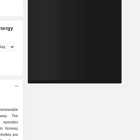
nergy
 renewable
way. The
operates
 in Norway
vities are