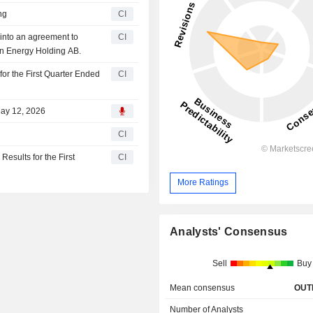
ng
CI
nto an agreement to
CI
ön Energy Holding AB.
or the First Quarter Ended
CI
May 12, 2026
CI
sults for the First
CI
More Ratings
Analysts' Consensus
Sell
Buy
Mean consensus
OUT
Number of Analysts