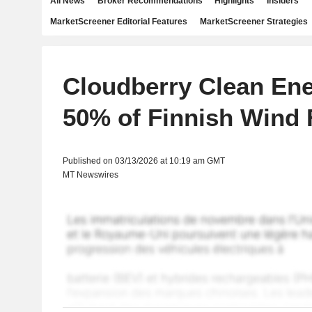
All News
Broker Recommendations
Highlights
Insiders
MarketScreener Editorial Features
MarketScreener Strategies
Cloudberry Clean En
50% of Finnish Wind
Published on 03/13/2026 at 10:19 am GMT
MT Newswires