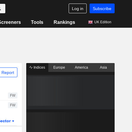
Log in
Subscribe
Screeners
Tools
Rankings
UK Edition
Indices
Europe
America
Asia
 Report
FW
FW
ector