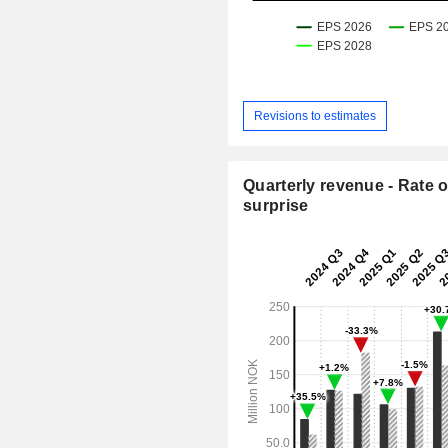
Revisions to estimates
Quarterly revenue - Rate o
surprise