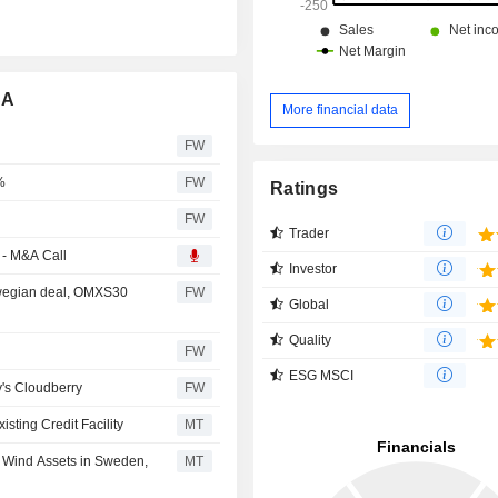
SA
More financial data
FW
%
FW
Ratings
FW
Trader
 - M&A Call
Investor
rwegian deal, OMXS30
FW
Global
Quality
FW
ESG MSCI
's Cloudberry
FW
sting Credit Facility
MT
 Wind Assets in Sweden,
MT