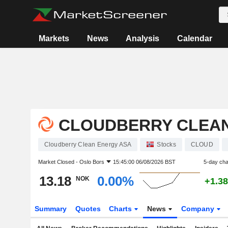
Markets
News
Analysis
Calendar
CLOUDBERRY CLEAN
Cloudberry Clean Energy ASA
Stocks
CLOUD
Market Closed -
Oslo Bors
15:45:00 06/08/2026 BST
5-day ch
13.18
0.00%
NOK
+1.3
Summary
Quotes
Charts
News
Company