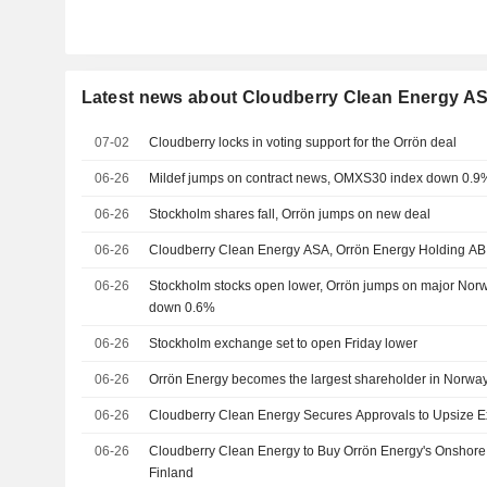
Latest news about Cloudberry Clean Energy A
07-02
Cloudberry locks in voting support for the Orrön deal
06-26
Mildef jumps on contract news, OMXS30 index down 0.9
06-26
Stockholm shares fall, Orrön jumps on new deal
06-26
Cloudberry Clean Energy ASA, Orrön Energy Holding AB
06-26
Stockholm stocks open lower, Orrön jumps on major No
down 0.6%
06-26
Stockholm exchange set to open Friday lower
06-26
Orrön Energy becomes the largest shareholder in Norway
06-26
Cloudberry Clean Energy Secures Approvals to Upsize Exi
06-26
Cloudberry Clean Energy to Buy Orrön Energy's Onshore
Finland