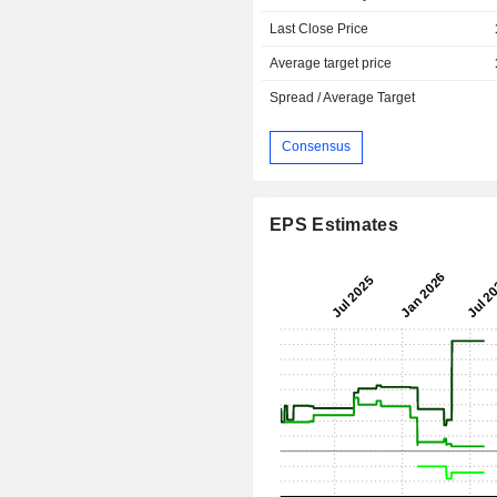
Last Close Price
Average target price
Spread / Average Target
Consensus
EPS Estimates