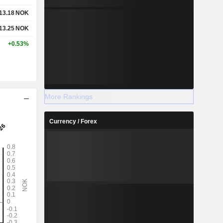
13.18
NOK
13.25
NOK
+0.53%
More Rankings
Currency / Forex