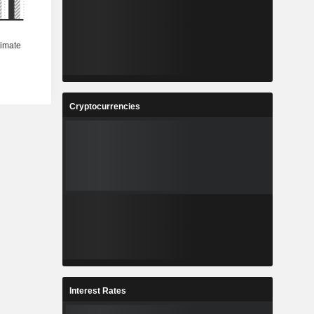
Cryptocurrencies
Interest Rates