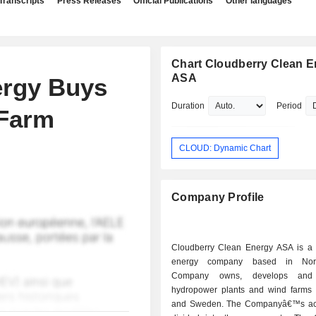
Transcripts
Press Releases
Official Publications
Other languages
Chart Cloudberry Clean E
ASA
ergy Buys
Duration
Period
 Farm
CLOUD: Dynamic Chart
Company Profile
Cloudberry Clean Energy ASA is a
energy company based in Nor
Company owns, develops and 
hydropower plants and wind farms
and Sweden. The Companyâ€™s acti