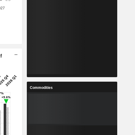
f
Commodities