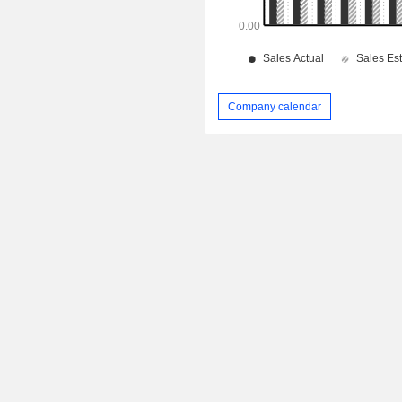
Company calendar