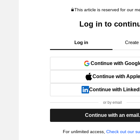
This article is reserved for our 
Log in to contin
Log in
Create
Continue with Googl
Continue with Appl
Continue with Linked
or by email
Continue with an email
For unlimited access,
Check out our su