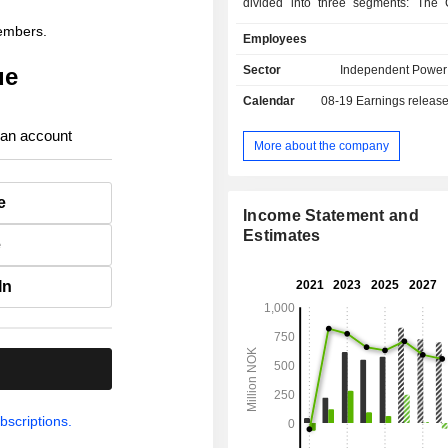
divided into three segments: The 
Production, which owns long-term y
members.
Employees
and wind assets in Norway and S
Cloudberry Development, that h
ue
Sector
Independent Power
offshore development portfolio with
Calendar
08-19
Earnings releas
assets in Sweden and Norway
Cloudberry Clean Energy (Corpora
 an account
represents companyâ€™s activity in 
More about the company
e
Income Statement and
Estimates
e
In
.
bscriptions.