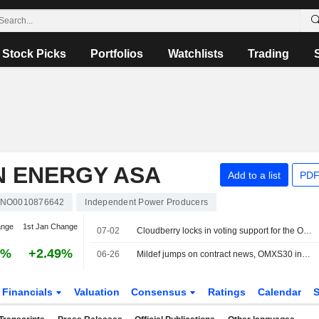
Stock Picks
Portfolios
Watchlists
Trading
 ENERGY ASA
Add to a list
PDF
NO0010876642
Independent Power Producers
ange
1st Jan Change
07-02
Cloudberry locks in voting support for the Orrön deal
8%
+2.49%
06-26
Mildef jumps on contract news, OMXS30 index down 0.9%
Financials
Valuation
Consensus
Ratings
Calendar
S