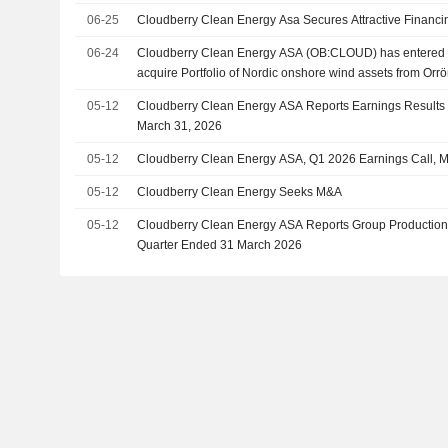
06-25
Cloudberry Clean Energy Asa Secures Attractive Financi
06-24
Cloudberry Clean Energy ASA (OB:CLOUD) has entered i
acquire Portfolio of Nordic onshore wind assets from Orr
05-12
Cloudberry Clean Energy ASA Reports Earnings Results f
March 31, 2026
05-12
Cloudberry Clean Energy ASA, Q1 2026 Earnings Call, 
05-12
Cloudberry Clean Energy Seeks M&A
05-12
Cloudberry Clean Energy ASA Reports Group Production Re
Quarter Ended 31 March 2026