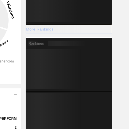
More Rankings
Rankings
PERFORM
2