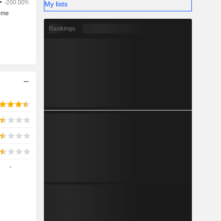
My lists
Rankings
-