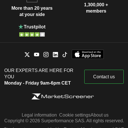
1,300,000 +
More than 20 years
members
at your side
OUR EXPERTS ARE HERE FOR
YOU
Contact us
Monday - Friday 9am-6pm CET
Legal information
Cookie settings
About us
Copyright © 2026 Surperformance SAS. All rights reserved.