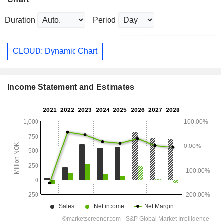
Duration
Period
CLOUD: Dynamic Chart
Income Statement and Estimates