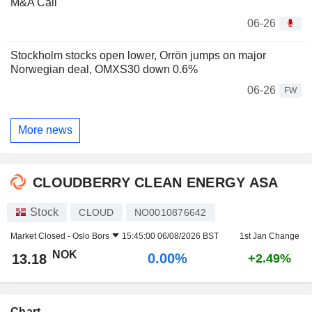
M&A Call
06-26
Stockholm stocks open lower, Orrön jumps on major
Norwegian deal, OMXS30 down 0.6%
06-26
FW
More news
CLOUDBERRY CLEAN ENERGY ASA
Stock
CLOUD
NO0010876642
Market Closed -
Oslo Bors
15:45:00 06/08/2026 BST
1st Jan Change
NOK
0.00%
13.18
+2.49%
Chart