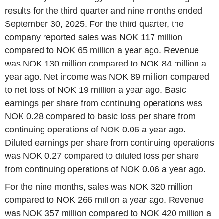
results for the third quarter and nine months ended
September 30, 2025. For the third quarter, the
company reported sales was NOK 117 million
compared to NOK 65 million a year ago. Revenue
was NOK 130 million compared to NOK 84 million a
year ago. Net income was NOK 89 million compared
to net loss of NOK 19 million a year ago. Basic
earnings per share from continuing operations was
NOK 0.28 compared to basic loss per share from
continuing operations of NOK 0.06 a year ago.
Diluted earnings per share from continuing operations
was NOK 0.27 compared to diluted loss per share
from continuing operations of NOK 0.06 a year ago.
For the nine months, sales was NOK 320 million
compared to NOK 266 million a year ago. Revenue
was NOK 357 million compared to NOK 420 million a