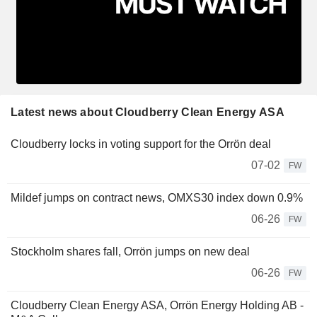
Latest news about Cloudberry Clean Energy ASA
Cloudberry locks in voting support for the Orrön deal
07-02
FW
Mildef jumps on contract news, OMXS30 index down 0.9%
06-26
FW
Stockholm shares fall, Orrön jumps on new deal
06-26
FW
Cloudberry Clean Energy ASA, Orrön Energy Holding AB -