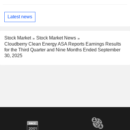
Latest news
Stock Market
Stock Market News
Cloudberry Clean Energy ASA Reports Earnings Results
for the Third Quarter and Nine Months Ended September
30, 2025