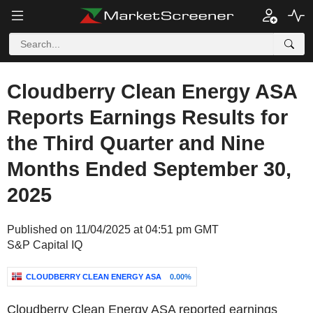
Cloudberry Clean Energy ASA
Reports Earnings Results for
the Third Quarter and Nine
Months Ended September 30,
2025
Published on 11/04/2025 at 04:51 pm GMT
S&P Capital IQ
CLOUDBERRY CLEAN ENERGY ASA
0.00%
Cloudberry Clean Energy ASA reported earnings