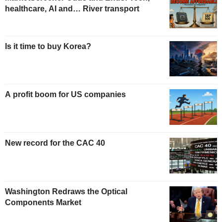
healthcare, AI and… River transport
Is it time to buy Korea?
A profit boom for US companies
New record for the CAC 40
Washington Redraws the Optical
Components Market