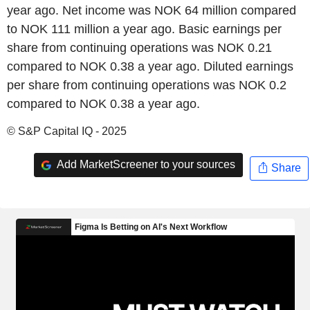
year ago. Net income was NOK 64 million compared
to NOK 111 million a year ago. Basic earnings per
share from continuing operations was NOK 0.21
compared to NOK 0.38 a year ago. Diluted earnings
per share from continuing operations was NOK 0.2
compared to NOK 0.38 a year ago.
© S&P Capital IQ - 2025
Add MarketScreener to your sources
Share