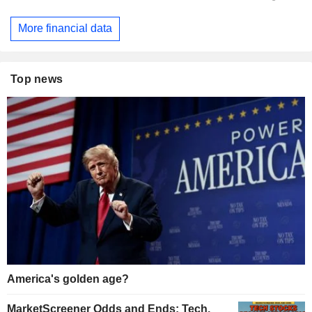
More financial data
Top news
America's golden age?
MarketScreener Odds and Ends: Tech,