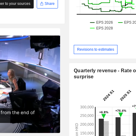
r to your sources
Share
Revisions to estimates
Quarterly revenue - Rate o
surprise