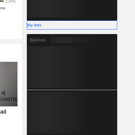
My lists
Rankings
ail