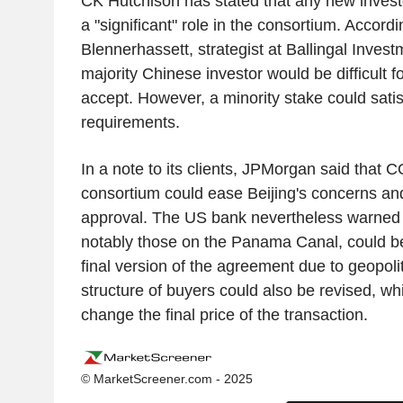
CK Hutchison has stated that any new invest
a "significant" role in the consortium. Accord
Blennerhassett, strategist at Ballingal Invest
majority Chinese investor would be difficult fo
accept. However, a minority stake could sati
requirements.
In a note to its clients, JPMorgan said that 
consortium could ease Beijing's concerns and 
approval. The US bank nevertheless warned 
notably those on the Panama Canal, could b
final version of the agreement due to geopoli
structure of buyers could also be revised, wh
change the final price of the transaction.
© MarketScreener.com - 2025