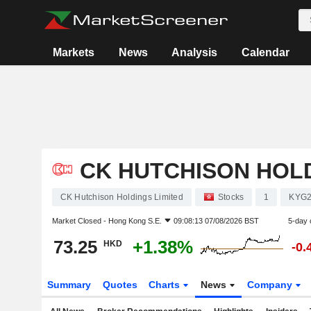
Markets
News
Analysis
Calendar
CK HUTCHISON HOLD
CK Hutchison Holdings Limited
Stocks
1
KYG2
Market Closed -
Hong Kong S.E.
09:08:13 07/08/2026 BST
5-day 
73.25
+1.38%
HKD
-0.
Summary
Quotes
Charts
News
Company