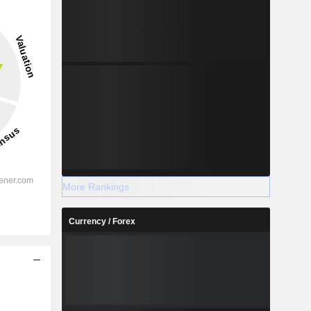
More Rankings
Currency / Forex