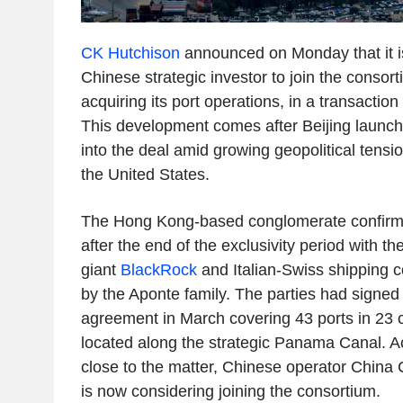
CK Hutchison
announced on Monday that it is
Chinese strategic investor to join the consort
acquiring its port operations, in a transactio
This development comes after Beijing launch
into the deal amid growing geopolitical tens
the United States.
The Hong Kong-based conglomerate confirm
after the end of the exclusivity period with t
giant
BlackRock
and Italian-Swiss shippin
by the Aponte family. The parties had signed 
agreement in March covering 43 ports in 23 c
located along the strategic Panama Canal. A
close to the matter, Chinese operator Chin
is now considering joining the consortium.