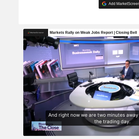
Add MarketScreene