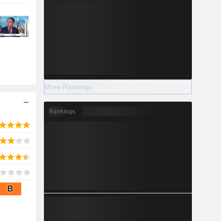
More Rankings
Rankings
B