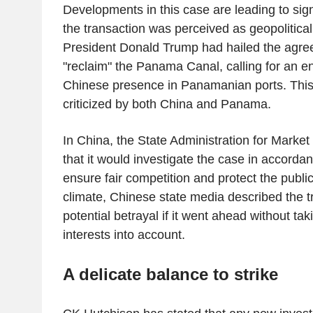
Developments in this case are leading to sign
the transaction was perceived as geopolitical
President Donald Trump had hailed the agre
"reclaim" the Panama Canal, calling for an e
Chinese presence in Panamanian ports. This
criticized by both China and Panama.
In China, the State Administration for Marke
that it would investigate the case in accordan
ensure fair competition and protect the public
climate, Chinese state media described the t
potential betrayal if it went ahead without tak
interests into account.
A delicate balance to strike