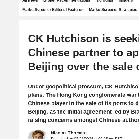
All News
Broker Recommendations
Highlights
Insiders
MarketScreener Editorial Features
MarketScreener Strategies
CK Hutchison is seek
Chinese partner to a
Beijing over the sale o
Under geopolitical pressure, CK Hutchison
plans. The Hong Kong conglomerate wants
Chinese player in the sale of its ports to 
Beijing, as the initial agreement led by 
raising concerns amongst Chinese authori
Nicolas Thomas