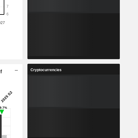
Cryptocurrencies
f