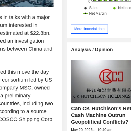
 in talks with a major
ium interested in
More financial data
n estimated at $22.8bn.
ed an investigation
ions between China and
Analysis / Opinion
ed this move the day
he consortium led by US
g company MSC, owned
a preliminary
ountries, including two
Can CK Hutchison's Ret
ccording to a source
Cash Machine Outrun
a COSCO Shipping Corp
Geopolitical Conflicts?
May 20, 2026 at 10:40 am