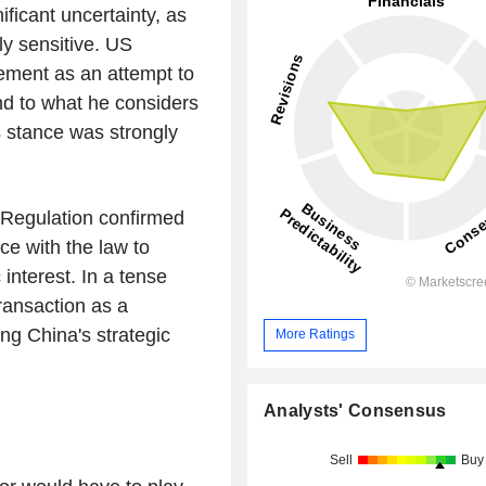
ificant uncertainty, as
ly sensitive. US
ement as an attempt to
nd to what he considers
 stance was strongly
t Regulation confirmed
ce with the law to
 interest. In a tense
ransaction as a
ing China's strategic
More Ratings
Analysts' Consensus
Sell
Buy