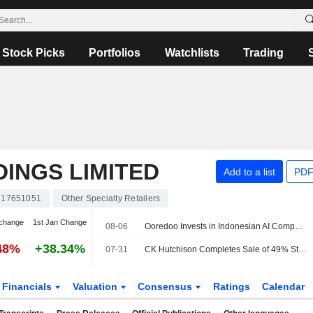
Stock Picks
Portfolios
Watchlists
Trading
INGS LIMITED
Add to a list
PDF
17651051
Other Specialty Retailers
change
1st Jan Change
08-06
Ooredoo Invests in Indonesian AI Compute, Neocloud Platform Zankore
48%
+38.34%
07-31
CK Hutchison Completes Sale of 49% Stake in VodafoneThree
Financials
Valuation
Consensus
Ratings
Calendar