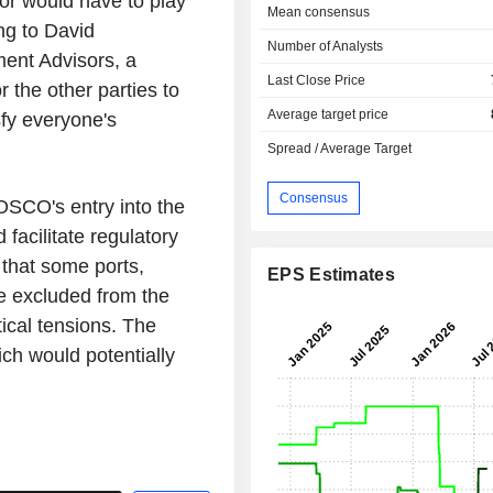
or would have to play
Mean consensus
ing to David
Number of Analysts
ment Advisors, a
Last Close Price
r the other parties to
Average target price
sfy everyone's
Spread / Average Target
Consensus
COSCO's entry into the
facilitate regulatory
that some ports,
EPS Estimates
e excluded from the
tical tensions. The
ich would potentially