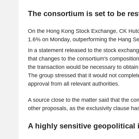
The consortium is set to be res
On the Hong Kong Stock Exchange, CK Hutc
1.6% on Monday, outperforming the Hang Se
In a statement released to the stock exchan
that changes to the consortium's composition
the transaction would be necessary to obtain
The group stressed that it would not complet
approval from all relevant authorities.
A source close to the matter said that the c
other proposals, as the exclusivity clause ha
A highly sensitive geopolitical 