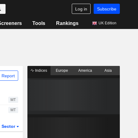
Log in
Subscribe
Screeners
Tools
Rankings
UK Edition
Indices
Europe
America
Asia
 Report
MT
MT
Sector
ETFs