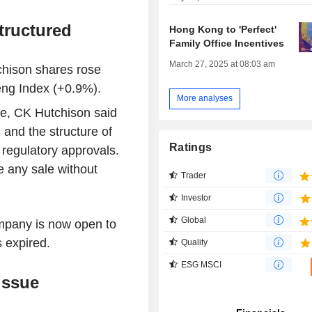
tructured
Hong Kong to 'Perfect'
Family Office Incentives
March 27, 2025 at 08:03 am
hison shares rose
ng Index (+0.9%).
More analyses
ge, CK Hutchison said
 and the structure of
Ratings
 regulatory approvals.
e any sale without
Trader
Investor
Global
ompany is now open to
s expired.
Quality
ESG MSCI
issue