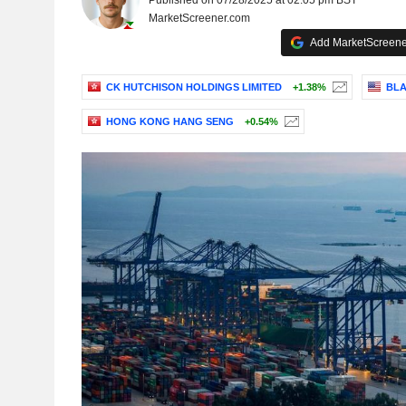
Published on 07/28/2025 at 02:05 pm BST
MarketScreener.com
Add MarketScreener
CK HUTCHISON HOLDINGS LIMITED
+1.38%
BLA
HONG KONG HANG SENG
+0.54%