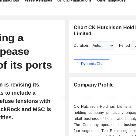
Transcripts
Press Releases
Official Publications
Other languages
Chart CK Hutchison Hold
Limited
ing a
Duration
Period
ppease
f its ports
1: Dynamic Chart
 is revising its
Company Profile
 to include a
defuse tensions with
CK Hutchison Holdings Ltd is an 
BlackRock and MSC is
holding company principally enga
ties.
retail business of health and beaut
The Company operates its busine
four segments. The Retail segment