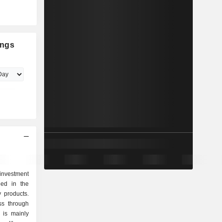
ings
investment
ged in the
y products.
ss through
 is mainly