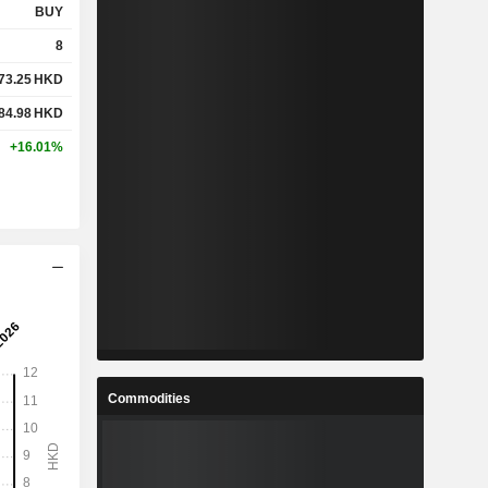
BUY
8
73.25
HKD
84.98
HKD
+16.01%
Commodities