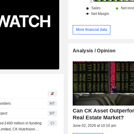
More financial data
Analysis / Opinion
holders
MT
Can CK Asset Outperfo
oject
MT
Real Estate Market?
ed £400 million in funding
CI
June 02, 2026 at 10:10 am
Limited, CK Hutchison