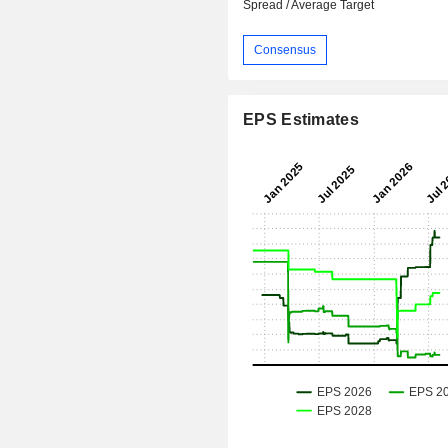
Spread / Average Target
Consensus
EPS Estimates