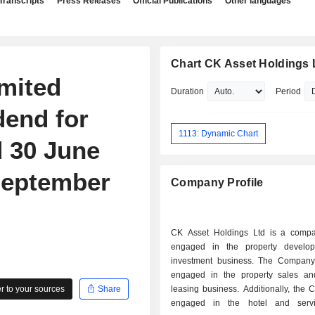
Transcripts
Press Releases
Official Publications
Other languages
Chart CK Asset Holdings 
mited
Duration
Period
dend for
1113: Dynamic Chart
 30 June
September
Company Profile
CK Asset Holdings Ltd is a comp
engaged in the property develo
investment business. The Company
engaged in the property sales an
 to your sources
Share
leasing business. Additionally, the
engaged in the hotel and servi