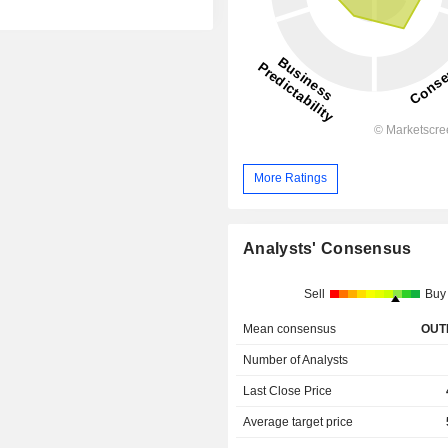
More Ratings
Analysts' Consensus
Sell
Buy
Mean consensus
OUT
Number of Analysts
Last Close Price
Average target price