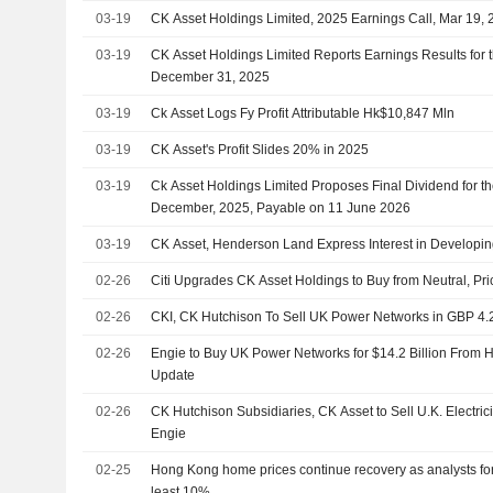
Holdings Limited, CK Infrastructure Holdings Limited, KKR
03-19
CK Asset Holdings Limited, 2025 Earnings Call, Mar 19,
03-19
CK Asset Holdings Limited Reports Earnings Results for 
December 31, 2025
03-19
Ck Asset Logs Fy Profit Attributable Hk$10,847 Mln
03-19
CK Asset's Profit Slides 20% in 2025
03-19
Ck Asset Holdings Limited Proposes Final Dividend for t
December, 2025, Payable on 11 June 2026
03-19
CK Asset, Henderson Land Express Interest in Developi
02-26
Citi Upgrades CK Asset Holdings to Buy from Neutral, Pr
02-26
CKI, CK Hutchison To Sell UK Power Networks in GBP 4.2
02-26
Engie to Buy UK Power Networks for $14.2 Billion From 
Update
02-26
CK Hutchison Subsidiaries, CK Asset to Sell U.K. Electricit
Engie
02-25
Hong Kong home prices continue recovery as analysts for
least 10%