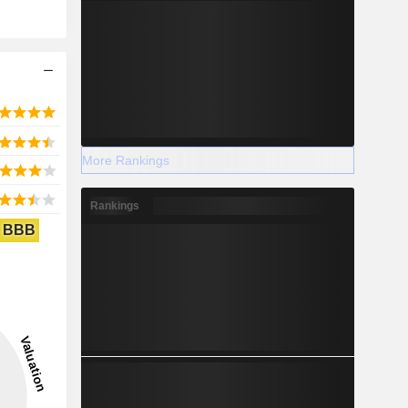
More Rankings
Rankings
BBB