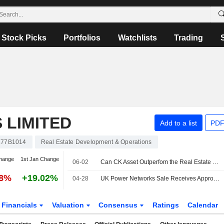
Stock Picks
Portfolios
Watchlists
Trading
 LIMITED
Add to a list
PDF
77B1014
Real Estate Development & Operations
hange
1st Jan Change
06-02
Can CK Asset Outperfom the Real Estate Market?
58%
+19.02%
04-28
UK Power Networks Sale Receives Approval from Shareholders
Financials
Valuation
Consensus
Ratings
Calendar