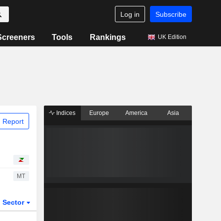
Log in
Subscribe
Screeners
Tools
Rankings
UK Edition
Indices
Europe
America
Asia
 Report
MT
Sector
ETFs