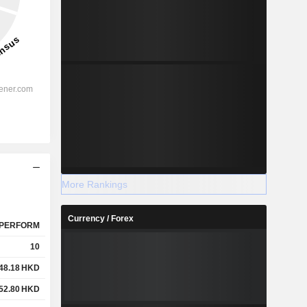
More Rankings
Currency / Forex
PERFORM
10
48.18
HKD
52.80
HKD