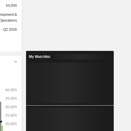
d project
54,000
mpany is
business,
elopment &
ility asset
Operations
e Company
e - Q2 2026
nd overseas
My Watchlist