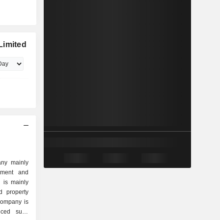
Limited
any mainly
pment and
 is mainly
d property
 Company is
ced suite