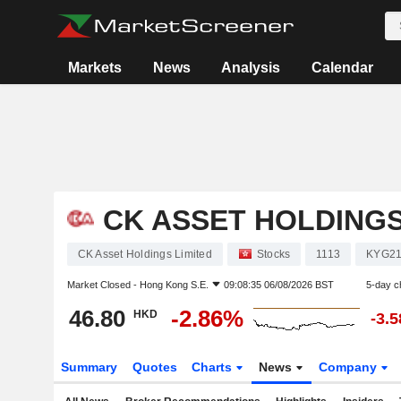
Markets
News
Analysis
Calendar
CK ASSET HOLDINGS
CK Asset Holdings Limited
Stocks
1113
KYG21
Market Closed -
Hong Kong S.E.
09:08:35 06/08/2026 BST
5-day c
46.80
-2.86%
HKD
-3.
Summary
Quotes
Charts
News
Company