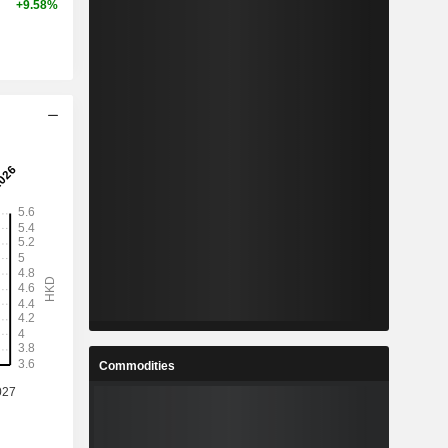
+9.58%
Commodities