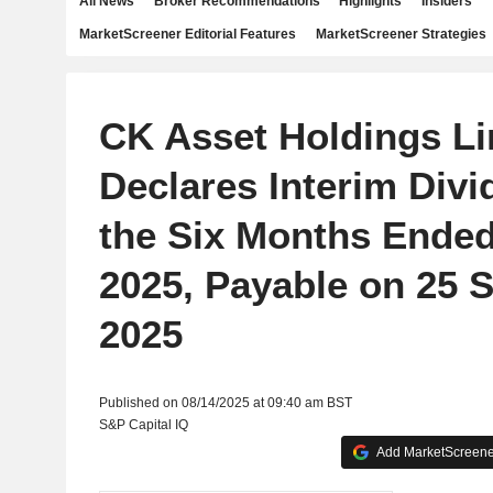
All News
Broker Recommendations
Highlights
Insiders
MarketScreener Editorial Features
MarketScreener Strategies
CK Asset Holdings Li
Declares Interim Divi
the Six Months Ended
2025, Payable on 25 
2025
Published on 08/14/2025 at 09:40 am BST
S&P Capital IQ
Add MarketScreener