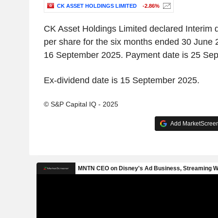
CK ASSET HOLDINGS LIMITED
-2.86%
CK Asset Holdings Limited declared Interim 
per share for the six months ended 30 June 
16 September 2025. Payment date is 25 Se
Ex-dividend date is 15 September 2025.
© S&P Capital IQ - 2025
Add MarketScreene