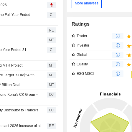
 & Co. Inc.
More analyses
 2026
the Full Year Ended
CI
Ratings
RE
Trader
MT
Investor
he Year Ended 31
CI
Global
Quality
ng MTR Project
MT
ESG MSCI
ice Target is HK$54.55
MT
 Billion Deal
MT
Hong Kong's CK Group --
DJ
y Distributor to France's
DJ
ecast 2026 increase of at
RE