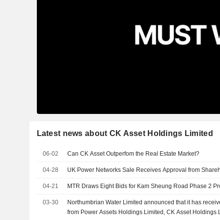
Latest news about CK Asset Holdings Limited
06-02
Can CK Asset Outperfom the Real Estate Market?
04-28
UK Power Networks Sale Receives Approval from Share
04-21
MTR Draws Eight Bids for Kam Sheung Road Phase 2 Pr
03-30
Northumbrian Water Limited announced that it has receiv
from Power Assets Holdings Limited, CK Asset Holdings 