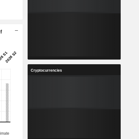
f
Cryptocurrencies