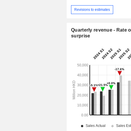
Revisions to estimates
Quarterly revenue - Rate o
surprise