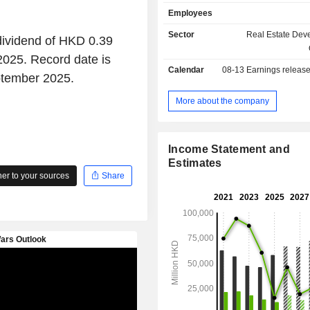
operation business, property an
Employees
management business. The Co
engaged in the pub operation 
Sector
Real Estate Dev
dividend of HKD 0.39
investment in infrastructure and ut
2025. Record date is
operation business as well. Th
Calendar
08-13
Earnings releas
operates its business in domestic a
ptember 2025.
markets.
More about the company
Income Statement and
Estimates
r to your sources
Share