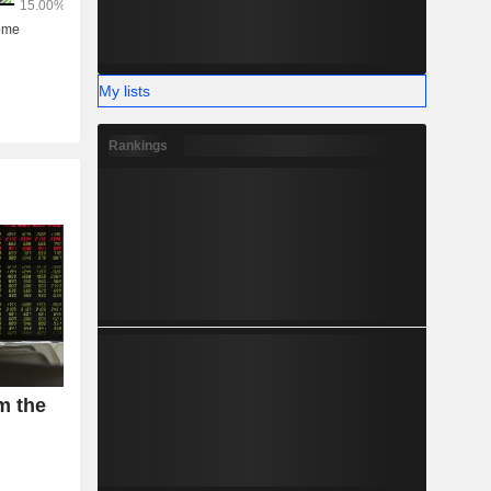
My lists
Rankings
m the