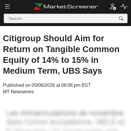
Citigroup Should Aim for
Return on Tangible Common
Equity of 14% to 15% in
Medium Term, UBS Says
Published on 05/06/2026 at 08:06 pm BST
MT Newswires