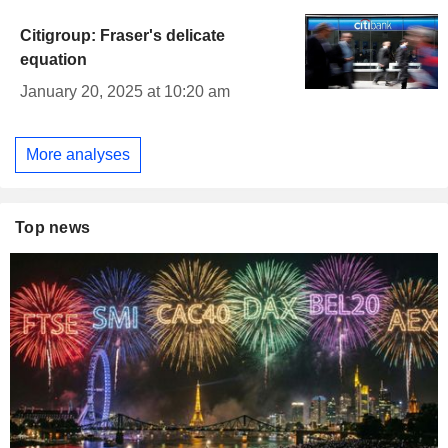
Citigroup: Fraser's delicate
equation
January 20, 2025 at 10:20 am
More analyses
Top news