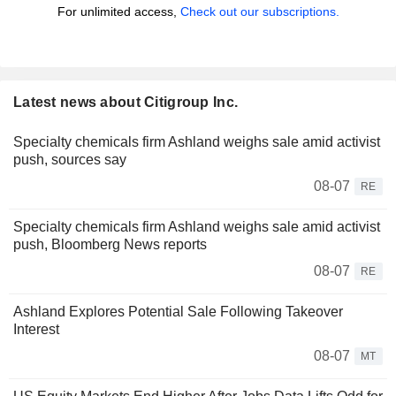
For unlimited access,
Check out our subscriptions.
Latest news about Citigroup Inc.
Specialty chemicals firm Ashland weighs sale amid activist
push, sources say
08-07
RE
Specialty chemicals firm Ashland weighs sale amid activist
push, Bloomberg News reports
08-07
RE
Ashland Explores Potential Sale Following Takeover
Interest
08-07
MT