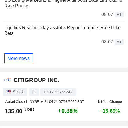
US Equity Markets End Higher After Jobs Data Lifts Odd for
Rate Pause
08-07
MT
Equities Rise Intraday as Jobs Report Tempers Rate Hike
Bets
08-07
MT
More news
CITIGROUP INC.
Stock
C
US1729674242
Market Closed -
NYSE
21:04:21 07/08/2026 BST
1st Jan Change
USD
+0.88%
135.00
+15.69%