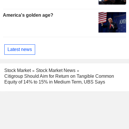
America's golden age?
Latest news
Stock Market
Stock Market News
Citigroup Should Aim for Return on Tangible Common
Equity of 14% to 15% in Medium Term, UBS Says