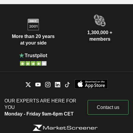
1,300,000 +
More than 20 years
members
at your side
OUR EXPERTS ARE HERE FOR
YOU
Contact us
Monday - Friday 9am-6pm CET