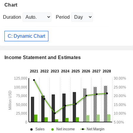
Chart
Duration
Period
C: Dynamic Chart
Income Statement and Estimates