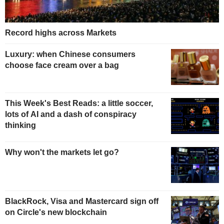
Record highs across Markets
Luxury: when Chinese consumers
choose face cream over a bag
This Week's Best Reads: a little soccer,
lots of AI and a dash of conspiracy
thinking
Why won't the markets let go?
BlackRock, Visa and Mastercard sign off
on Circle's new blockchain