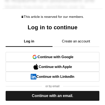
This article is reserved for our members.
Log in to continue
Log in
Create an account
Continue with Google
Continue with Apple
Continue with LinkedIn
or by email
Continue with an email.