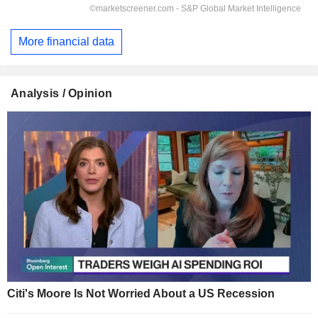
More financial data
Analysis / Opinion
Citi's Moore Is Not Worried About a US Recession