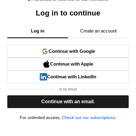
Log in to continue
Log in
Create an account
Continue with Google
Continue with Apple
Continue with LinkedIn
or by email
Continue with an email.
For unlimited access,
Check out our subscriptions.