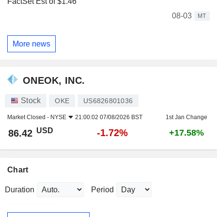
FactSet Est of $1.46
08-03
MT
More news
ONEOK, INC.
Stock
OKE
US6826801036
Market Closed -
NYSE
21:00:02 07/08/2026 BST
1st Jan Change
USD
-1.72%
86.42
+17.58%
Chart
Duration
Period