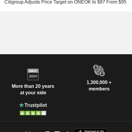
Citigroup Adjusts Price Target on ONEOK to $97 From $95
1,300,000 +
More than 20 years
members
at your side