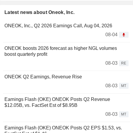
Latest news about Oneok, Inc.
ONEOK, Inc., Q2 2026 Earnings Call, Aug 04, 2026
08-04
ONEOK boosts 2026 forecast as higher NGL volumes
boost quarterly profit
08-03
RE
ONEOK Q2 Earnings, Revenue Rise
08-03
MT
Earnings Flash (OKE) ONEOK Posts Q2 Revenue
$12.05B, vs. FactSet Est of $8.95B
08-03
MT
Earnings Flash (OKE) ONEOK Posts Q2 EPS $1.53, vs.