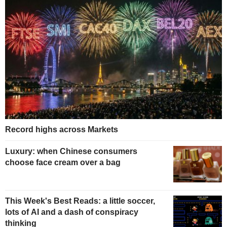
Record highs across Markets
Luxury: when Chinese consumers
choose face cream over a bag
This Week's Best Reads: a little soccer,
lots of AI and a dash of conspiracy
thinking