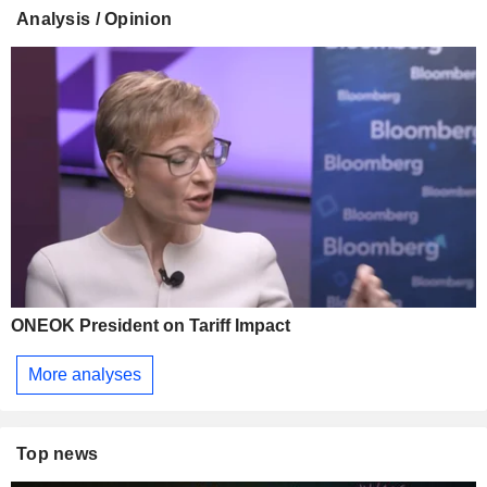
Analysis / Opinion
ONEOK President on Tariff Impact
More analyses
Top news