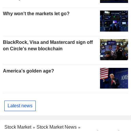
Why won't the markets let go?
BlackRock, Visa and Mastercard sign off
on Circle's new blockchain
America's golden age?
Latest news
Stock Market
Stock Market News