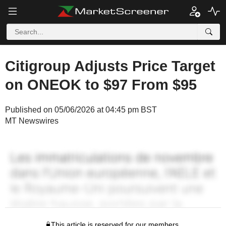
Citigroup Adjusts Price Target
on ONEOK to $97 From $95
Published on 05/06/2026 at 04:45 pm BST
MT Newswires
This article is reserved for our members.