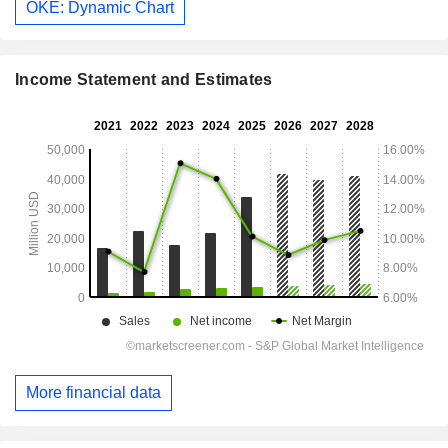
OKE: Dynamic Chart
Income Statement and Estimates
More financial data