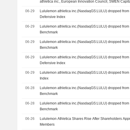
athletica inc., European Innovation Council, SWEN Capit
Limited, EQT Ventures, Bpifrance Participations SA and o
06-29
Lululemon athletica inc.(NasdaqGS:LULU) dropped from 
Defensive Index
06-29
Lululemon athletica inc.(NasdaqGS:LULU) dropped from
Benchmark
06-29
Lululemon athletica inc.(NasdaqGS:LULU) dropped from
Benchmark
06-29
Lululemon athletica inc.(NasdaqGS:LULU) dropped from
Defensive Index
06-29
Lululemon athletica inc.(NasdaqGS:LULU) dropped from
Index
06-28
Lululemon athletica inc.(NasdaqGS:LULU) dropped from
Benchmark
06-28
Lululemon athletica inc.(NasdaqGS:LULU) dropped from
Benchmark
06-26
Lululemon Athletica Shares Rise After Shareholders Ap
Members