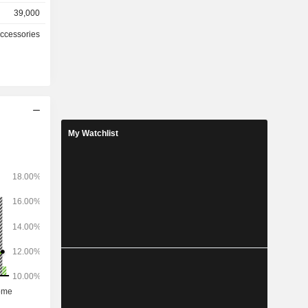
39,000
767 stores
Accessories
hically as
2%), China
(0.3%) and
My Watchlist