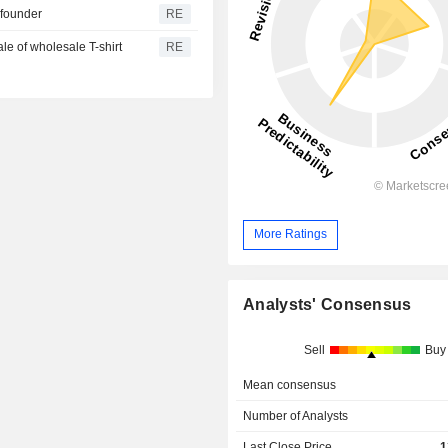
 founder
RE
ale of wholesale T-shirt
RE
More Ratings
Analysts' Consensus
Sell
Buy
Mean consensus
Number of Analysts
Last Close Price
1