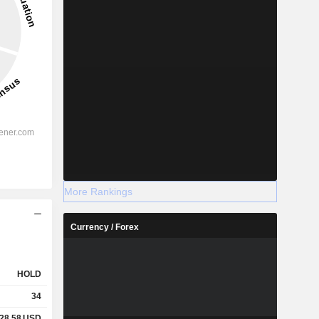
More Rankings
Currency / Forex
HOLD
34
28.58
USD