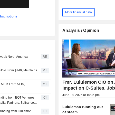
.
More financial data
bscriptions.
Analysis / Opinion
 weak North America
RE
 $154 From $149, Maintains
MT
Fmr. Lululemon CIO on 
to $105 From $110,
MT
Impact on C-Suites, Jo
June 18, 2026 at 10:36 pm
funding from EQT Ventures,
CI
ital Partners, Bpifrance
Lululemon running out
 investors
 funding from lululemon
CI
of steam