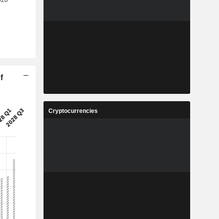
f
Cryptocurrencies