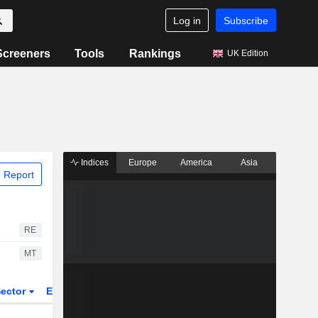
Log in
Subscribe
Screeners
Tools
Rankings
UK Edition
Indices
Europe
America
Asia
 Report
RE
MT
ector
ETFs