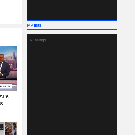
My lists
Rankings
AI's
bs