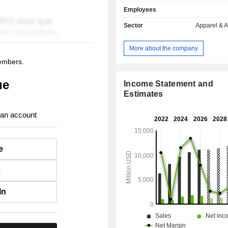
follows: - sale in company-operated stores
Employees
(47.3%): owning, as of 02/02/2025, 
worldwide; - online sale (43.2%); - other (9.5%).
Sector
Apparel & 
Net sales are distributed geograp
follows: the United States (61.
More about the company
(14.6%), Canada (13.3%), Mexico 
members.
other (10.6%).
ue
Income Statement and
Estimates
 an account
e
e
In