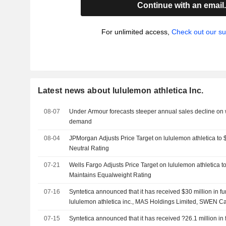
Continue with an email
For unlimited access,
Check out our su
Latest news about lululemon athletica Inc.
08-07
Under Armour forecasts steeper annual sales decline on
demand
08-04
JPMorgan Adjusts Price Target on lululemon athletica to
Neutral Rating
07-21
Wells Fargo Adjusts Price Target on lululemon athletica 
Maintains Equalweight Rating
07-16
Syntetica announced that it has received $30 million in 
lululemon athletica inc., MAS Holdings Limited, SWEN Cap
Participations SA, European Innovation Council and other
07-15
Syntetica announced that it has received ?26.1 million in