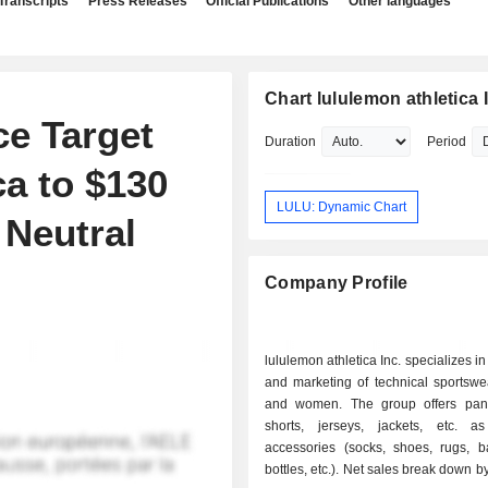
Transcripts
Press Releases
Official Publications
Other languages
Chart lululemon athletica 
ce Target
Duration
Period
a to $130
LULU: Dynamic Chart
 Neutral
Company Profile
lululemon athletica Inc. specializes i
and marketing of technical sportswe
and women. The group offers pants,
shorts, jerseys, jackets, etc. 
accessories (socks, shoes, rugs, b
bottles, etc.). Net sales break down by