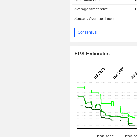
Average target price
1
Spread / Average Target
Consensus
EPS Estimates