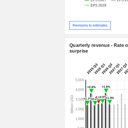
Revisions to estimates
Quarterly revenue - Rate o
surprise