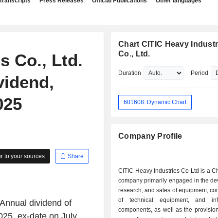
Transcripts
Press Releases
Official Publications
Other languages
Chart CITIC Heavy Industr
Co., Ltd.
s Co., Ltd.
Duration
Period
vidend,
025
601608: Dynamic Chart
Company Profile
 to your sources
Share
CITIC Heavy Industries Co Ltd is a 
company primarily engaged in the de
research, and sales of equipment, co
of technical equipment, and infr
Annual dividend of
components, as well as the provision
25, ex-date on July