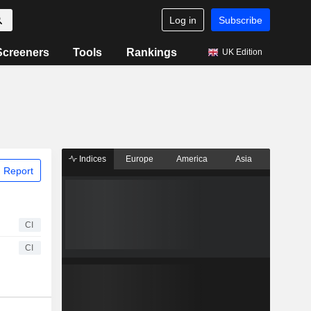
Log in
Subscribe
Screeners
Tools
Rankings
UK Edition
Indices
Europe
America
Asia
 Report
CI
CI