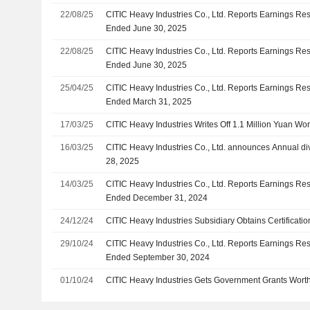
22/08/25
CITIC Heavy Industries Co., Ltd. Reports Earnings Resu
Ended June 30, 2025
22/08/25
CITIC Heavy Industries Co., Ltd. Reports Earnings Resu
Ended June 30, 2025
25/04/25
CITIC Heavy Industries Co., Ltd. Reports Earnings Resul
Ended March 31, 2025
17/03/25
CITIC Heavy Industries Writes Off 1.1 Million Yuan Wor
16/03/25
CITIC Heavy Industries Co., Ltd. announces Annual di
28, 2025
14/03/25
CITIC Heavy Industries Co., Ltd. Reports Earnings Resu
Ended December 31, 2024
24/12/24
CITIC Heavy Industries Subsidiary Obtains Certificati
29/10/24
CITIC Heavy Industries Co., Ltd. Reports Earnings Res
Ended September 30, 2024
01/10/24
CITIC Heavy Industries Gets Government Grants Worth