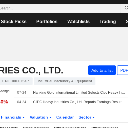
Stock Picks
Portfolios
Watchlists
Trading
IES CO., LTD.
Add to a list
PDF
CNE100001SX7
Industrial Machinery & Equipment
 Change
07-24
Hanking Gold International Limited Selects Citic Heavy Industries Co.,Ltd as the Ball Mill Supplier for the Mt Bundy Gold Project
80%
04-24
CITIC Heavy Industries Co., Ltd. Reports Earnings Results for the First Quarter Ended March 31, 2026
Financials
Valuation
Calendar
Sector