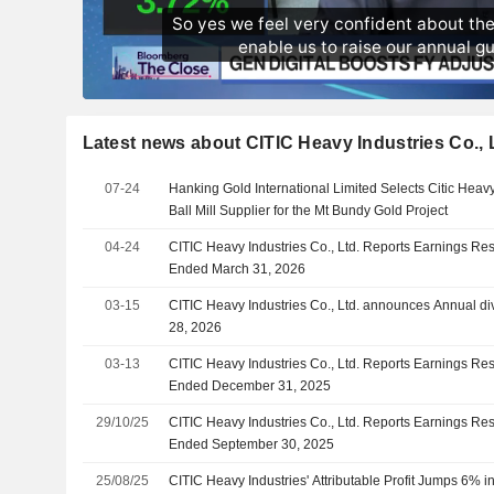
Latest news about CITIC Heavy Industries Co., 
07-24
Hanking Gold International Limited Selects Citic Heavy
Ball Mill Supplier for the Mt Bundy Gold Project
04-24
CITIC Heavy Industries Co., Ltd. Reports Earnings Resul
Ended March 31, 2026
03-15
CITIC Heavy Industries Co., Ltd. announces Annual di
28, 2026
03-13
CITIC Heavy Industries Co., Ltd. Reports Earnings Resu
Ended December 31, 2025
29/10/25
CITIC Heavy Industries Co., Ltd. Reports Earnings Res
Ended September 30, 2025
25/08/25
CITIC Heavy Industries' Attributable Profit Jumps 6% 