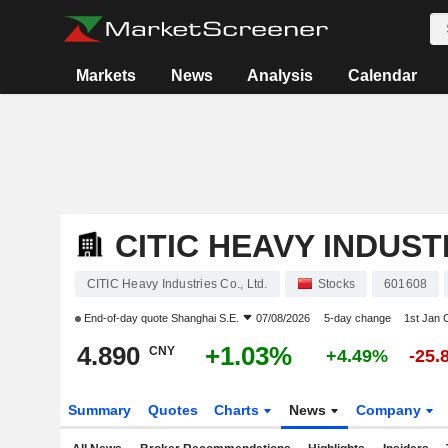
Markets
News
Analysis
Calendar
CITIC HEAVY INDUSTR
CITIC Heavy Industries Co., Ltd.
Stocks
601608
End-of-day quote
Shanghai S.E.
07/08/2026
5-day change
1st Jan
4.890
+1.03%
CNY
+4.49%
-25.
Summary
Quotes
Charts
News
Company