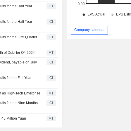
lts for the Half Year
CI
lts for the Half Year
CI
Company calendar
ts for the First Quarter
CI
th of Debt for Q4 2024
MT
vidend, payable on July
CI
lts for the Full Year
CI
on as High-Tech Enterprise
MT
ults for the Nine Months
CI
 45 Million Yuan
MT