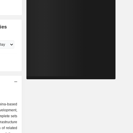
ies
China-based
velopment,
mplete sets
astructure
 of related