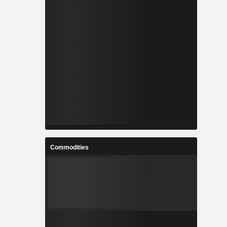
Commodities