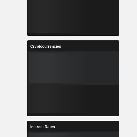
Cryptocurrencies
Interest Rates