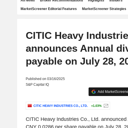
All News
Broker Recommendations
Highlights
Insiders
MarketScreener Editorial Features
MarketScreener Strategies
CITIC Heavy Industrie
announces Annual di
payable on July 28, 2
Published on 03/16/2025
S&P Capital IQ
Add MarketScreener
CITIC HEAVY INDUSTRIES CO., LTD.
+1.03%
CITIC Heavy Industries Co., Ltd. announced 
CNY 0.0286 per share payable on July 28, 20