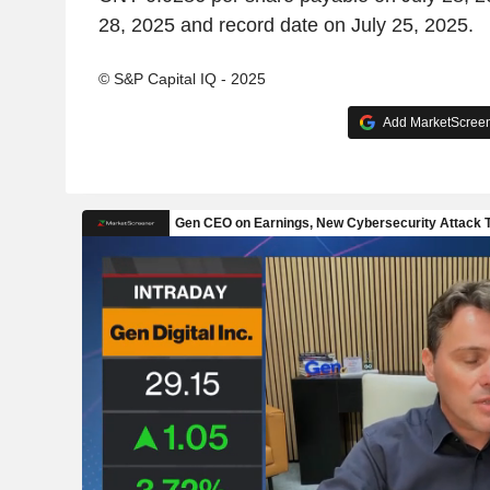
28, 2025 and record date on July 25, 2025.
© S&P Capital IQ - 2025
Add MarketScreene