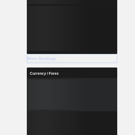
More Rankings
Currency / Forex