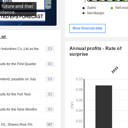
More financial data
Ltd.
Annual profits - Rate of
 Industries Co.,Ltd as the
CI
surprise
ts for the First Quarter
CI
vidend, payable on July
CI
lts for the Full Year
CI
ults for the Nine Months
CI
in H1; Shares Rise 3%
MT