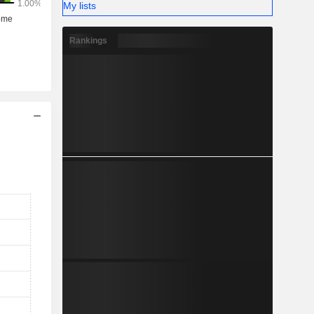
My lists
Rankings