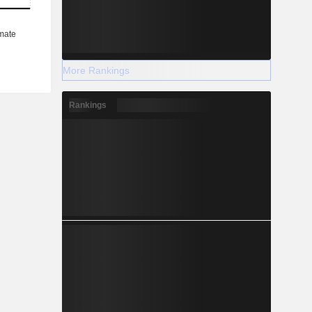
More Rankings
Rankings