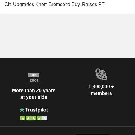
Citi Upgrades Knorr-Bremse to Buy, Raises PT
1,300,000 +
More than 20 years
members
at your side