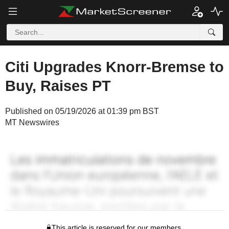
Citi Upgrades Knorr-Bremse to
Buy, Raises PT
Published on 05/19/2026 at 01:39 pm BST
MT Newswires
This article is reserved for our members.