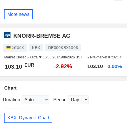
More news
KNORR-BREMSE AG
Stock
KBX
DE000KBX1006
Market Closed -
Xetra
16:35:26 05/08/2026 BST
Pre-market
07:02:34
EUR
-2.92%
103.10
103.10
0.00%
Chart
Duration
Period
KBX: Dynamic Chart