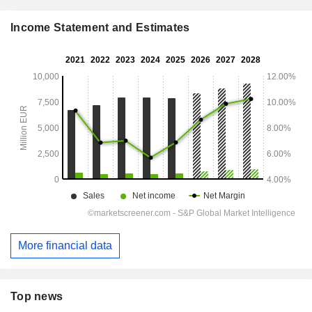
Income Statement and Estimates
More financial data
Top news