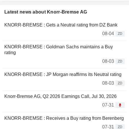
Latest news about Knorr-Bremse AG
KNORR-BREMSE : Gets a Neutral rating from DZ Bank
08-04
ZD
KNORR-BREMSE : Goldman Sachs maintains a Buy
rating
08-03
ZD
KNORR-BREMSE : JP Morgan reaffirms its Neutral rating
08-03
ZD
Knorr-Bremse AG, Q2 2026 Earnings Call, Jul 30, 2026
07-31
KNORR-BREMSE : Receives a Buy rating from Berenberg
07-31
ZD