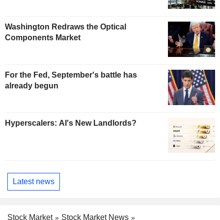
Washington Redraws the Optical
Components Market
For the Fed, September's battle has
already begun
Hyperscalers: AI's New Landlords?
Latest news
Stock Market
Stock Market News