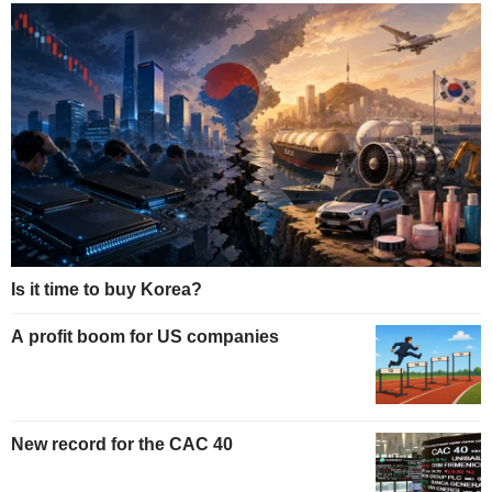
Is it time to buy Korea?
A profit boom for US companies
New record for the CAC 40