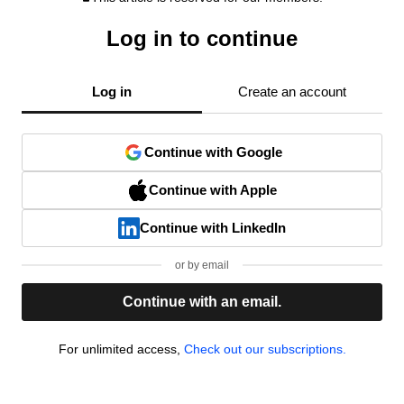
Log in to continue
Log in
Create an account
Continue with Google
Continue with Apple
Continue with LinkedIn
or by email
Continue with an email.
For unlimited access,
Check out our subscriptions.