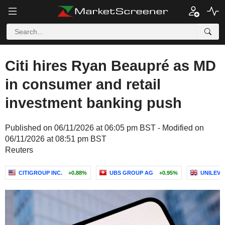
Citi hires Ryan Beaupré as MD
in consumer and retail
investment banking push
Published on 06/11/2026 at 06:05 pm BST - Modified on
06/11/2026 at 08:51 pm BST
Reuters
CITIGROUP INC.
+0.88%
UBS GROUP AG
+0.95%
UNILEVE