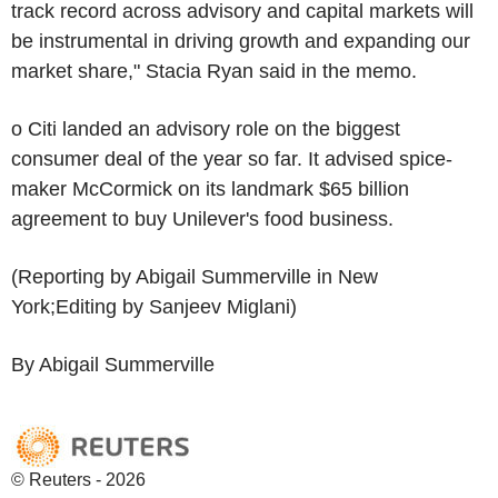
track record across advisory and capital markets will
be instrumental in driving growth and expanding our
market share," Stacia Ryan said in the memo.
o Citi landed an advisory role on the biggest
consumer deal of the year so far. It advised spice-
maker McCormick on its landmark $65 billion
agreement to buy Unilever's food business.
(Reporting by Abigail Summerville in New
York;Editing by Sanjeev Miglani)
By Abigail Summerville
© Reuters - 2026