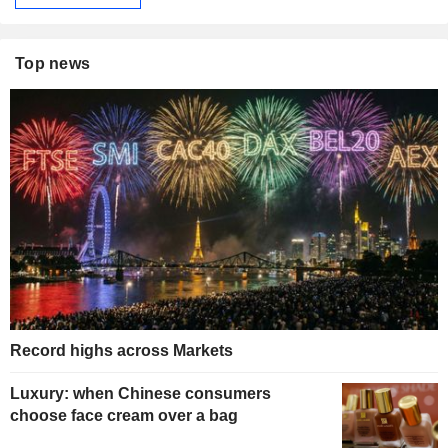
Top news
Record highs across Markets
Luxury: when Chinese consumers
choose face cream over a bag