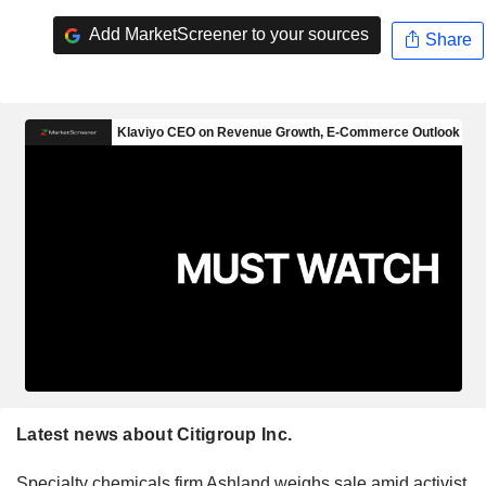
Add MarketScreener to your sources
Share
Latest news about Citigroup Inc.
Specialty chemicals firm Ashland weighs sale amid activist