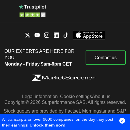
OUR EXPERTS ARE HERE FOR
YOU
Contact us
Monday - Friday 9am-6pm CET
Legal information
Cookie settings
About us
Copyright © 2026 Surperformance SAS. All rights reserved.
Stock quotes are provided by Factset, Morningstar and S&P
Capital IQ
All transcripts on over 9000 companies, on the day they post
their earnings!
Unlock them now!