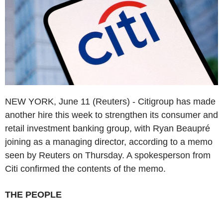
NEW YORK, June 11 (Reuters) - Citigroup has made
another hire this week to strengthen its consumer and
retail investment banking group, with Ryan Beaupré
joining as a managing director, according to a memo
seen by Reuters on Thursday. A spokesperson from
Citi confirmed the contents of the memo.
THE PEOPLE