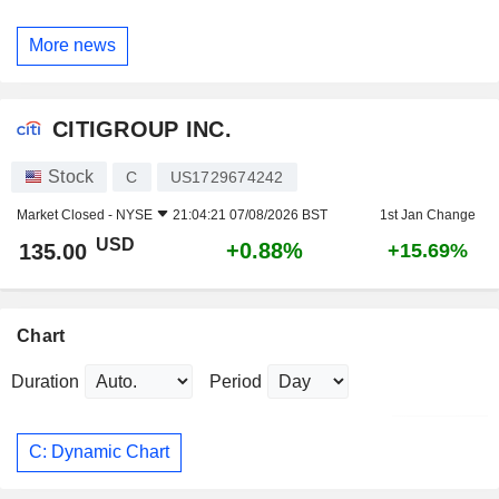
More news
CITIGROUP INC.
Stock
C
US1729674242
Market Closed -
NYSE
21:04:21 07/08/2026 BST
1st Jan Change
USD
+0.88%
135.00
+15.69%
Chart
Duration
Period
C: Dynamic Chart