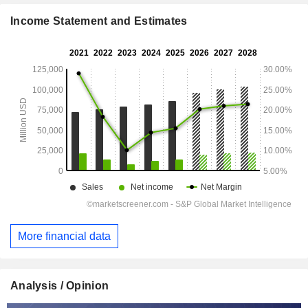
Income Statement and Estimates
More financial data
Analysis / Opinion