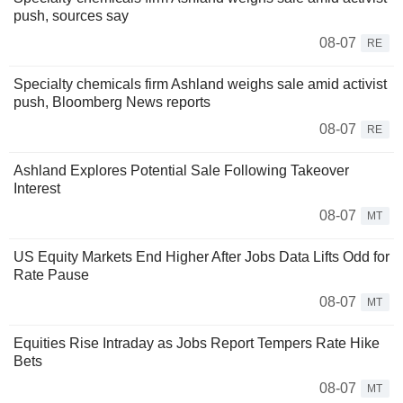
push, sources say
08-07
RE
Specialty chemicals firm Ashland weighs sale amid activist
push, Bloomberg News reports
08-07
RE
Ashland Explores Potential Sale Following Takeover
Interest
08-07
MT
US Equity Markets End Higher After Jobs Data Lifts Odd for
Rate Pause
08-07
MT
Equities Rise Intraday as Jobs Report Tempers Rate Hike
Bets
08-07
MT