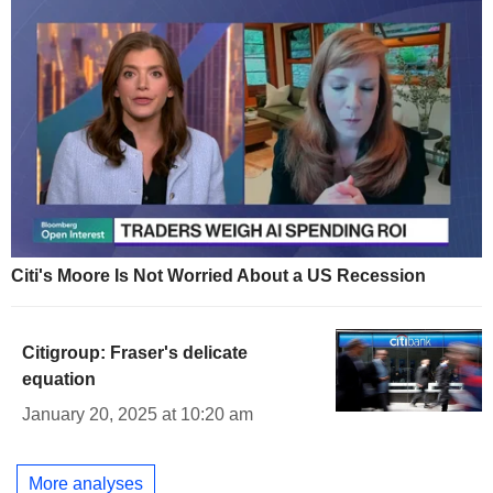
Citi's Moore Is Not Worried About a US Recession
Citigroup: Fraser's delicate
equation
January 20, 2025 at 10:20 am
More analyses