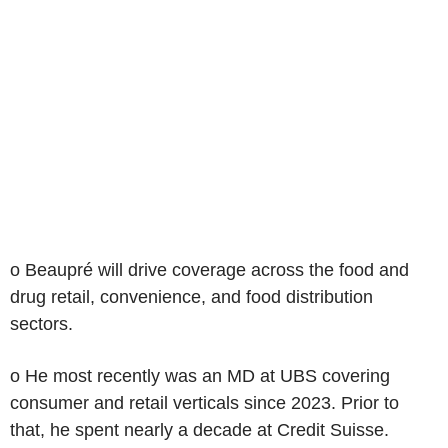
o Beaupré will drive coverage across the food and
drug retail, convenience, and food distribution
sectors.
o He most recently was an MD at UBS covering
consumer and retail verticals since 2023. Prior to
that, he spent nearly a decade at Credit Suisse.