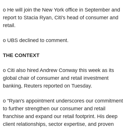
o He will join the New York office in September and
report to Stacia Ryan, Citi's head of consumer and
retail.
o UBS declined to comment.
THE CONTEXT
o Citi also hired Andrew Conway this week as its
global chair of consumer and retail investment
banking, Reuters reported on Tuesday.
o "Ryan's appointment underscores our commitment
to further strengthen our consumer and retail
franchise and expand our retail footprint. His deep
client relationships, sector expertise, and proven