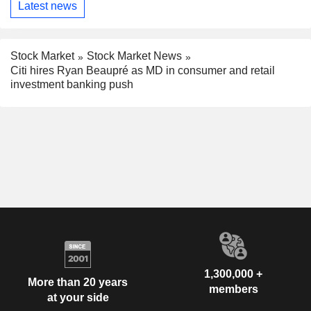
Latest news
Stock Market
Stock Market News
Citi hires Ryan Beaupré as MD in consumer and retail
investment banking push
1,300,000 +
More than 20 years
members
at your side