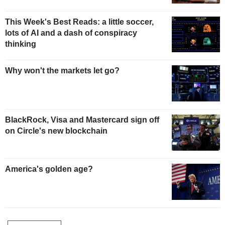
This Week's Best Reads: a little soccer,
lots of AI and a dash of conspiracy
thinking
Why won't the markets let go?
BlackRock, Visa and Mastercard sign off
on Circle's new blockchain
America's golden age?