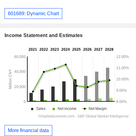
601689: Dynamic Chart
Income Statement and Estimates
More financial data