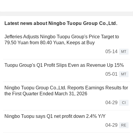
Latest news about Ningbo Tuopu Group Co.,Ltd.
Jefferies Adjusts Ningbo Tuopu Group's Price Target to
79.50 Yuan from 80.40 Yuan, Keeps at Buy
05-14
MT
Tuopu Group's Q1 Profit Slips Even as Revenue Up 15%
05-01
MT
Ningbo Tuopu Group Co.,Ltd. Reports Earnings Results for
the First Quarter Ended March 31, 2026
04-29
CI
Ningbo Tuopu says Q1 net profit down 2.4% Y/Y
04-29
RE