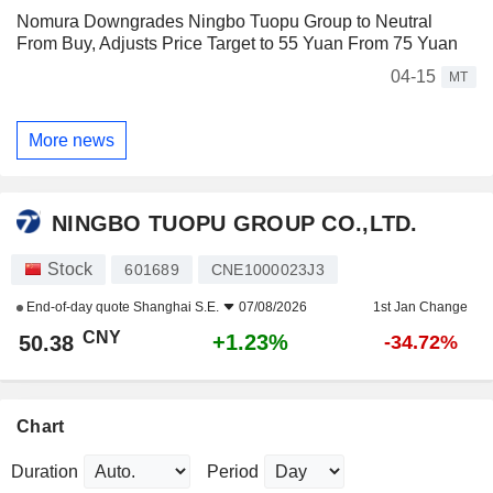
Nomura Downgrades Ningbo Tuopu Group to Neutral
From Buy, Adjusts Price Target to 55 Yuan From 75 Yuan
04-15
MT
More news
NINGBO TUOPU GROUP CO.,LTD.
Stock
601689
CNE1000023J3
End-of-day quote
Shanghai S.E.
07/08/2026
1st Jan Change
CNY
+1.23%
50.38
-34.72%
Chart
Duration
Period