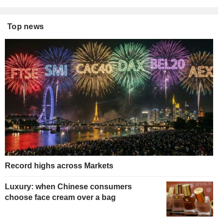
Top news
Record highs across Markets
Luxury: when Chinese consumers
choose face cream over a bag