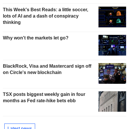
This Week's Best Reads: a little soccer,
lots of AI and a dash of conspiracy
thinking
Why won't the markets let go?
BlackRock, Visa and Mastercard sign off
on Circle's new blockchain
TSX posts biggest weekly gain in four
months as Fed rate-hike bets ebb
Latest news