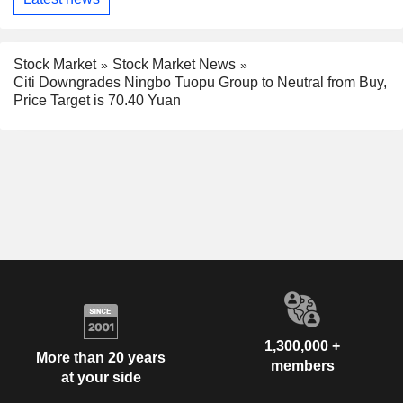
Stock Market
Stock Market News
Citi Downgrades Ningbo Tuopu Group to Neutral from Buy,
Price Target is 70.40 Yuan
1,300,000 +
More than 20 years
members
at your side