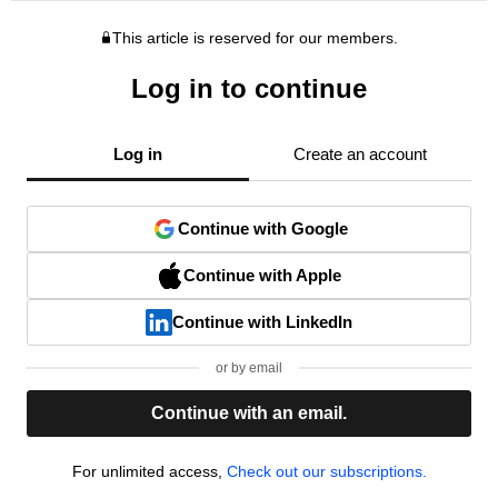
This article is reserved for our members.
Log in to continue
Log in
Create an account
Continue with Google
Continue with Apple
Continue with LinkedIn
or by email
Continue with an email.
For unlimited access,
Check out our subscriptions.