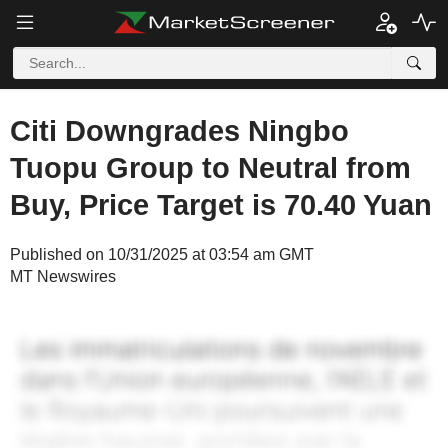
Citi Downgrades Ningbo
Tuopu Group to Neutral from
Buy, Price Target is 70.40 Yuan
Published on 10/31/2025 at 03:54 am GMT
MT Newswires