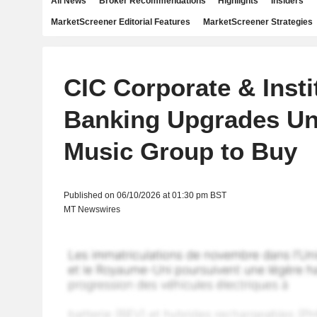
All News
Broker Recommendations
Highlights
Insiders
MarketScreener Editorial Features
MarketScreener Strategies
CIC Corporate & Insti
Banking Upgrades Un
Music Group to Buy
Published on 06/10/2026 at 01:30 pm BST
MT Newswires