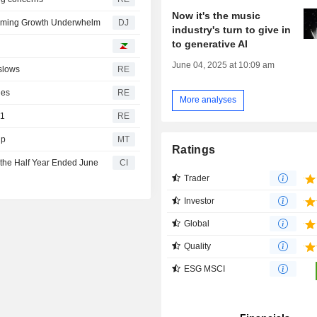
Now it's the music
reaming Growth Underwhelm
DJ
industry's turn to give in
to generative AI
June 04, 2025 at 10:09 am
slows
RE
les
RE
More analyses
31
RE
Up
MT
Ratings
 the Half Year Ended June
CI
Trader
Investor
Global
Quality
ESG MSCI