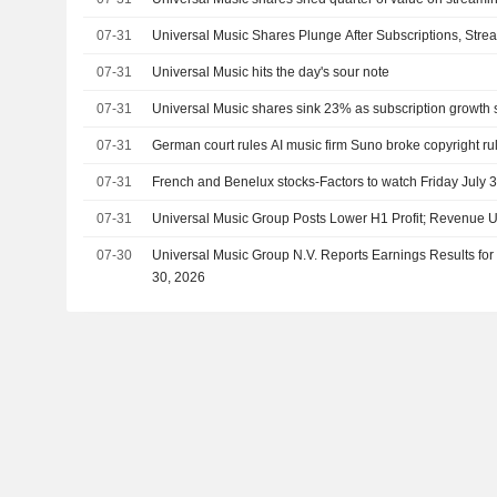
07-31
Universal Music Shares Plunge After Subscriptions, St
07-31
Universal Music hits the day's sour note
07-31
Universal Music shares sink 23% as subscription growth 
07-31
German court rules AI music firm Suno broke copyright ru
07-31
French and Benelux stocks-Factors to watch Friday July 
07-31
Universal Music Group Posts Lower H1 Profit; Revenue 
07-30
Universal Music Group N.V. Reports Earnings Results for
30, 2026