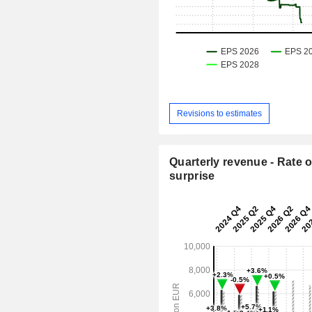
Revisions to estimates
Quarterly revenue - Rate o
surprise