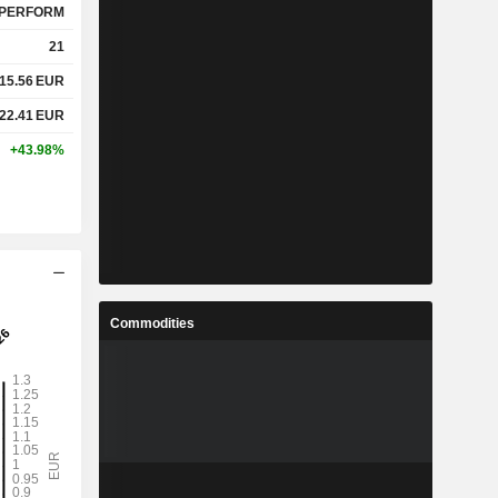
PERFORM
21
15.56
EUR
22.41
EUR
+43.98%
Commodities