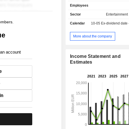
develops recording artists and songw
Employees
produces, distributes and promote
critically acclaimed and commercially
Sector
Entertainment
music in the world. Net sales break down by
members.
Calendar
10-05
Ex-dividend date
activity between music recording (75
publishing (18%) and other (6.5%). Net sale
ue
are distributed geographically as f
More about the company
United States (48.4%), the Unit
(9.6%), Japan (7.3%), Germany (5
 an account
(3.9%) and other (25.8%).
Income Statement and
Estimates
e
e
In
.