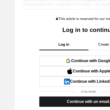
This article is reserved for our 
Log in to contin
Log in
Create
Continue with Googl
Continue with Appl
Continue with Linked
or by email
Continue with an email