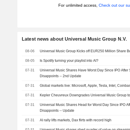
For unlimited access,
Check out our su
Latest news about Universal Music Group N.V.
08-06
Universal Music Group Kicks off EUR250 Million Share 
08-05
Is Spotify turning your playlist into AI?
07-31
Universal Music Shares Have Worst Day Since IPO After 
Disappoints -- 2nd Update
07-31
Global markets live: Microsoft, Apple, Tesla, Intel, Coinb
07-31
Kepler Cheuvreux Downgrades Universal Music Group t
07-31
Universal Music Shares Head for Worst Day Since IPO Af
Disappoints -- Update
07-31
AI rally lifts markets, Dax flirts with record high
07-31
Universal Music shares shed quarter of value on streami