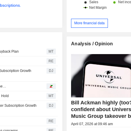
bscriptions.
More financial data
Analysis / Opinion
Buyback Plan
MT
RE
Subscription Growth
DJ
ase…
o Hold
MT
Bill Ackman highly (too
ter Subscription Growth
DJ
confident about Univers
Music Group takeover b
RE
April 07, 2026 at 09:46 am
ng concerns
RE