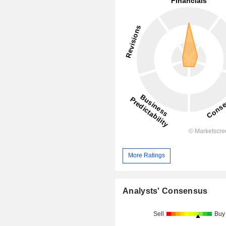
More Ratings
Analysts' Consensus
Sell
Buy