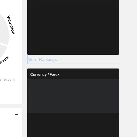
More Rankings
Currency / Forex