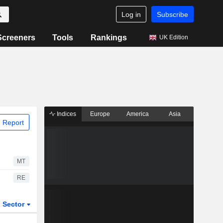
Log in
Subscribe
Screeners
Tools
Rankings
UK Edition
Indices
Europe
America
Asia
 Report
MT
RE
Sector
ETFs