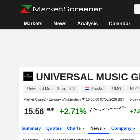
Markets
News
Analysis
Calendar
UNIVERSAL MUSIC G
Universal Music Group N.V.
Stocks
UMG
NL00
Market Closed -
Euronext Amsterdam
16:55:00 07/08/2026 BST
5-day 
15.56
+2.71%
EUR
+7.
Summary
Quotes
Charts
News
Company