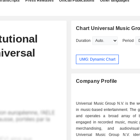
Transcripts
Press Releases
Official Publications
Other languages
Chart Universal Music Gro
tutional
Duration
Period
iversal
UMG: Dynamic Chart
Company Profile
Universal Music Group N.V. is the w
in music-based entertainment. The 
and operates a broad array of b
engaged in recorded music, music p
merchandising, and audiovisual
Universal Music Group N.V. iden