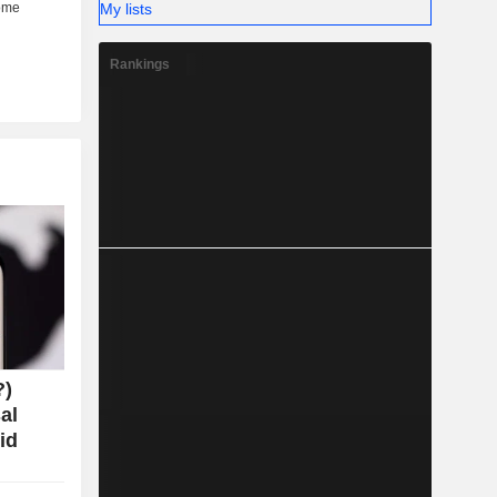
My lists
Rankings
?)
al
id