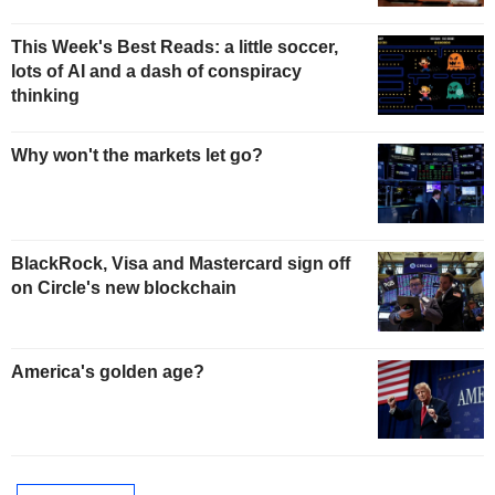
This Week's Best Reads: a little soccer,
lots of AI and a dash of conspiracy
thinking
Why won't the markets let go?
BlackRock, Visa and Mastercard sign off
on Circle's new blockchain
America's golden age?