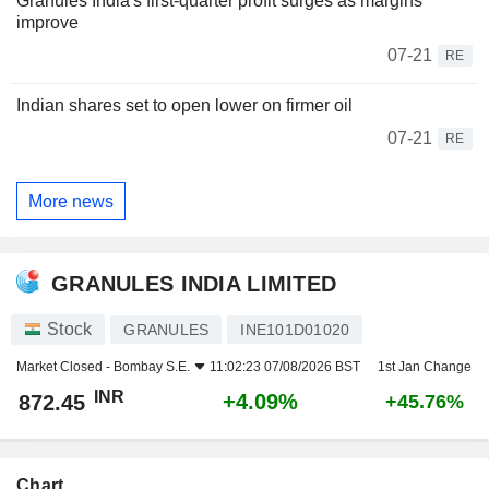
Granules India's first-quarter profit surges as margins
improve
07-21
RE
Indian shares set to open lower on firmer oil
07-21
RE
More news
GRANULES INDIA LIMITED
Stock
GRANULES
INE101D01020
Market Closed -
Bombay S.E.
11:02:23 07/08/2026 BST
1st Jan Change
INR
+4.09%
872.45
+45.76%
Chart