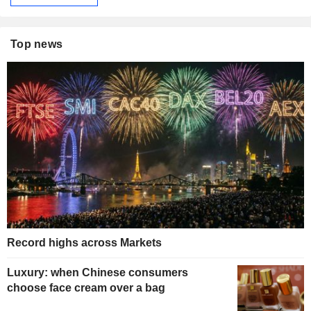
Top news
Record highs across Markets
Luxury: when Chinese consumers
choose face cream over a bag