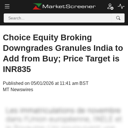
Choice Equity Broking
Downgrades Granules India to
Add from Buy; Price Target is
INR835
Published on 05/01/2026 at 11:41 am BST
MT Newswires