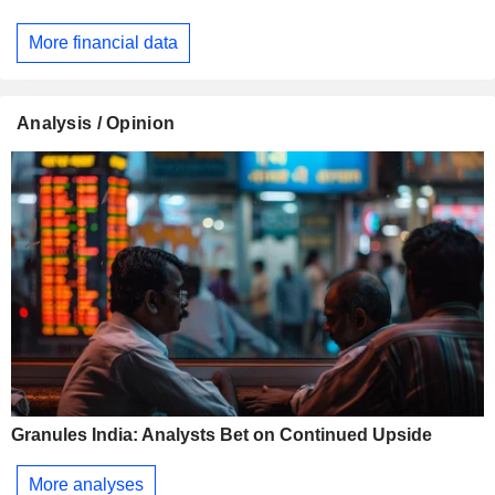
More financial data
Analysis / Opinion
Granules India: Analysts Bet on Continued Upside
More analyses