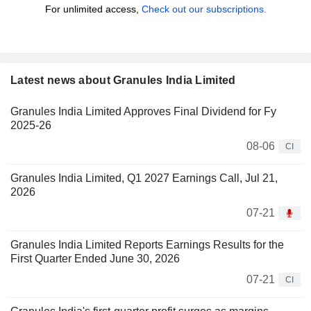
For unlimited access,
Check out our subscriptions.
Latest news about Granules India Limited
Granules India Limited Approves Final Dividend for Fy
2025-26
08-06
CI
Granules India Limited, Q1 2027 Earnings Call, Jul 21,
2026
07-21
Granules India Limited Reports Earnings Results for the
First Quarter Ended June 30, 2026
07-21
CI