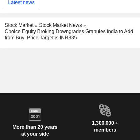
Latest news
Stock Market
Stock Market News
Choice Equity Broking Downgrades Granules India to Add
from Buy; Price Target is INR835
1,300,000 +
More than 20 years
members
at your side