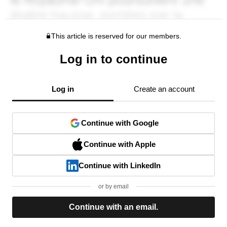
This article is reserved for our members.
Log in to continue
Log in
Create an account
Continue with Google
Continue with Apple
Continue with LinkedIn
or by email
Continue with an email.