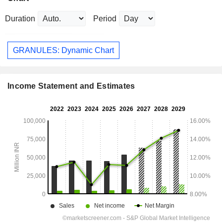
Duration
Period
GRANULES: Dynamic Chart
Income Statement and Estimates