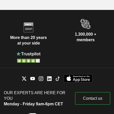
1,300,000 +
More than 20 years
members
at your side
OUR EXPERTS ARE HERE FOR
YOU
Contact us
Monday - Friday 9am-6pm CET