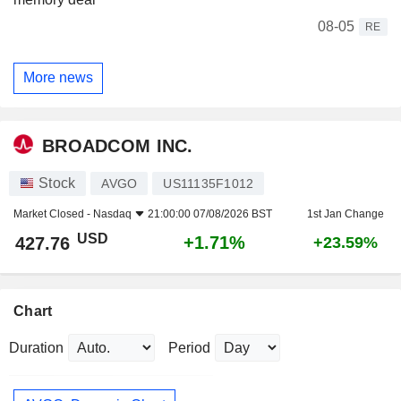
08-05
RE
More news
BROADCOM INC.
Stock
AVGO
US11135F1012
Market Closed -
Nasdaq
21:00:00 07/08/2026 BST
1st Jan Change
USD
+1.71%
427.76
+23.59%
Chart
Duration
Period