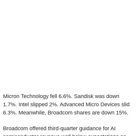
Micron Technology fell 6.6%. Sandisk was down
1.7%. Intel slipped 2%. Advanced Micro Devices slid
6.3%. Meanwhile, Broadcom shares are down 15%.
Broadcom offered third-quarter guidance for AI