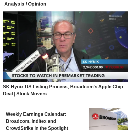
Analysis / Opinion
SK Hynix US Listing Process; Broadcom's Apple Chip
Deal | Stock Movers
Weekly Earnings Calendar:
Broadcom, Inditex and
CrowdStrike in the Spotlight