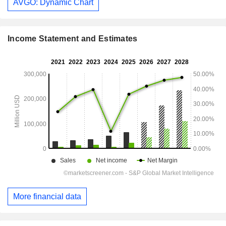
AVGO: Dynamic Chart
Income Statement and Estimates
More financial data