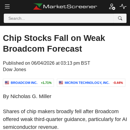
Chip Stocks Fall on Weak
Broadcom Forecast
Published on 06/04/2026 at 03:13 pm BST
Dow Jones
BROADCOM INC.
+1.71%
MICRON TECHNOLOGY, INC.
-0.44%
By Nicholas G. Miller
Shares of chip makers broadly fell after Broadcom
offered weak third-quarter guidance, particularly for AI
semiconductor revenue.