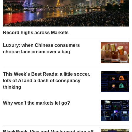
Record highs across Markets
Luxury: when Chinese consumers
choose face cream over a bag
This Week's Best Reads: a little soccer,
lots of AI and a dash of conspiracy
thinking
Why won't the markets let go?
BlackRock, Visa and Mastercard sign off