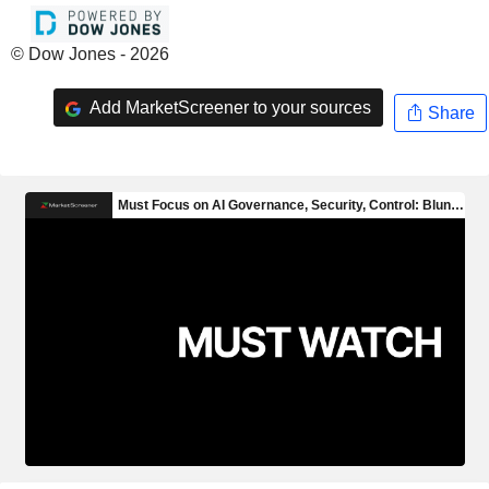
© Dow Jones - 2026
Add MarketScreener to your sources
Share