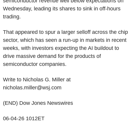
semiconductor revenue well below expectations on
Wednesday, leading its shares to sink in off-hours
trading.
That appeared to spur a larger selloff across the chip
sector, which has seen a run-up in markets in recent
weeks, with investors expecting the AI buildout to
drive massive demand for the products of
semiconductor companies.
Write to Nicholas G. Miller at
nicholas.miller@wsj.com
(END) Dow Jones Newswires
06-04-26 1012ET