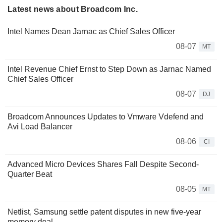
Latest news about Broadcom Inc.
Intel Names Dean Jarnac as Chief Sales Officer
08-07
MT
Intel Revenue Chief Ernst to Step Down as Jarnac Named
Chief Sales Officer
08-07
DJ
Broadcom Announces Updates to Vmware Vdefend and
Avi Load Balancer
08-06
CI
Advanced Micro Devices Shares Fall Despite Second-
Quarter Beat
08-05
MT
Netlist, Samsung settle patent disputes in new five-year
memory deal