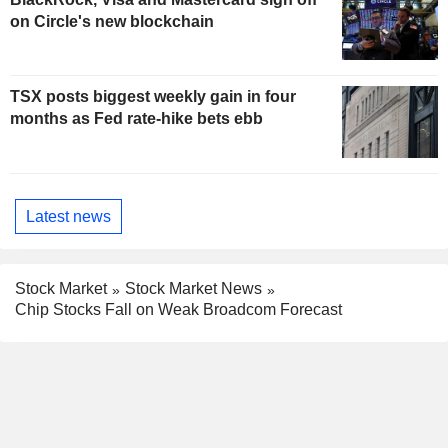
on Circle's new blockchain
TSX posts biggest weekly gain in four
months as Fed rate-hike bets ebb
Latest news
Stock Market
Stock Market News
Chip Stocks Fall on Weak Broadcom Forecast