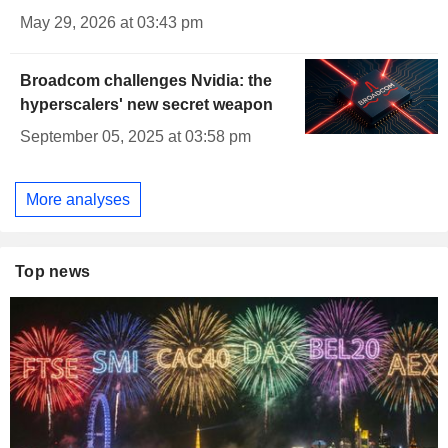
May 29, 2026 at 03:43 pm
Broadcom challenges Nvidia: the
hyperscalers' new secret weapon
September 05, 2025 at 03:58 pm
More analyses
Top news