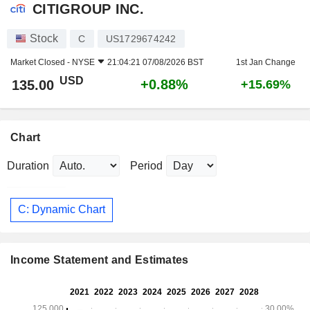
CITIGROUP INC.
Stock
C
US1729674242
Market Closed -
NYSE
21:04:21 07/08/2026 BST
1st Jan Change
USD
+0.88%
135.00
+15.69%
Chart
Duration
Period
C: Dynamic Chart
Income Statement and Estimates