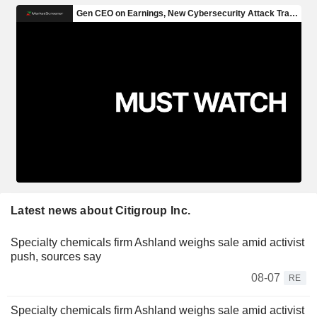
Latest news about Citigroup Inc.
Specialty chemicals firm Ashland weighs sale amid activist
push, sources say
08-07
RE
Specialty chemicals firm Ashland weighs sale amid activist