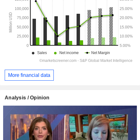
More financial data
Analysis / Opinion