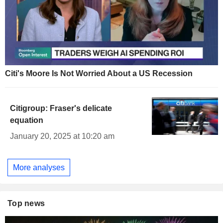
Citi's Moore Is Not Worried About a US Recession
Citigroup: Fraser's delicate
equation
January 20, 2025 at 10:20 am
More analyses
Top news