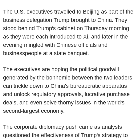
The U.S. executives travelled to Beijing as part of the
business delegation Trump brought to China. They
stood behind Trump's cabinet on Thursday morning
as they were each introduced to Xi, and later in the
evening mingled with Chinese officials and
businesspeople at a state banquet.
The executives are hoping the political goodwill
generated by the bonhomie between the two leaders
can trickle down to China's bureaucratic apparatus
and unlock regulatory approvals, lucrative purchase
deals, and even solve thorny issues in the world's
second-largest economy.
The corporate diplomacy push came as analysts
questioned the effectiveness of Trump's strategy to