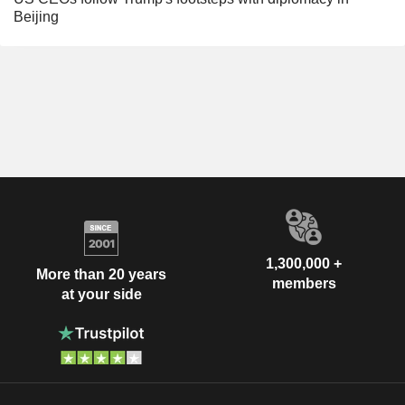
Beijing
1,300,000 +
More than 20 years
members
at your side