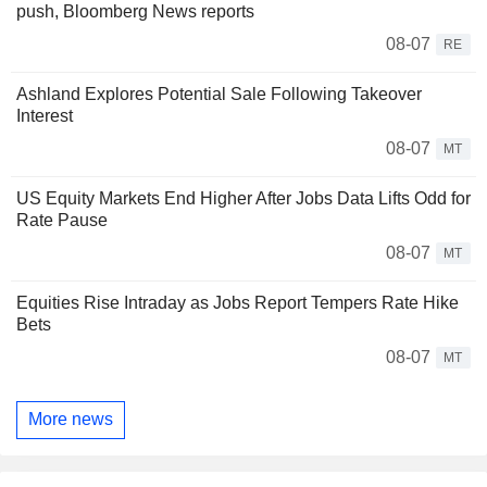
push, Bloomberg News reports
08-07
RE
Ashland Explores Potential Sale Following Takeover
Interest
08-07
MT
US Equity Markets End Higher After Jobs Data Lifts Odd for
Rate Pause
08-07
MT
Equities Rise Intraday as Jobs Report Tempers Rate Hike
Bets
08-07
MT
More news