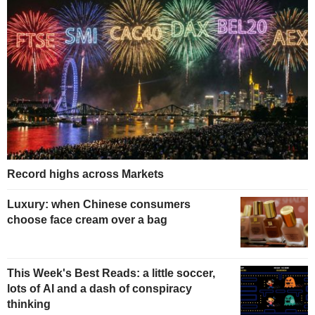
Record highs across Markets
Luxury: when Chinese consumers
choose face cream over a bag
This Week's Best Reads: a little soccer,
lots of AI and a dash of conspiracy
thinking