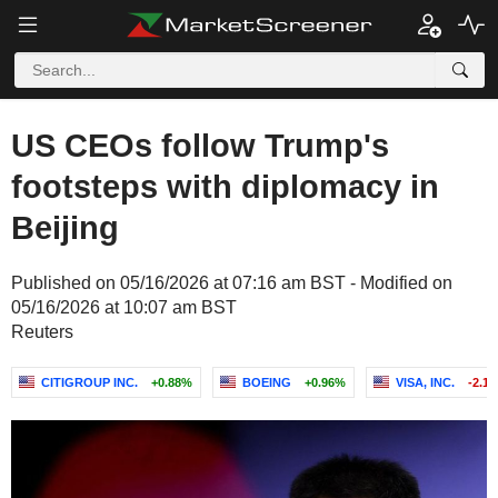
US CEOs follow Trump's
footsteps with diplomacy in
Beijing
Published on 05/16/2026 at 07:16 am BST - Modified on
05/16/2026 at 10:07 am BST
Reuters
CITIGROUP INC.
+0.88%
BOEING
+0.96%
VISA, INC.
-2.1