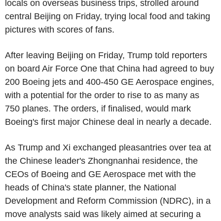
locals on overseas business trips, strolled around
central Beijing on Friday, trying local food and taking
pictures with scores of fans.
After leaving Beijing on Friday, Trump told reporters
on board Air Force One that China had agreed to buy
200 Boeing jets and 400-450 GE Aerospace engines,
with a potential for the order to rise to as many as
750 planes. The orders, if finalised, would mark
Boeing's first major Chinese deal in nearly a decade.
As Trump and Xi exchanged pleasantries over tea at
the Chinese leader's Zhongnanhai residence, the
CEOs of Boeing and GE Aerospace met with the
heads of China's state planner, the National
Development and Reform Commission (NDRC), in a
move analysts said was likely aimed at securing a