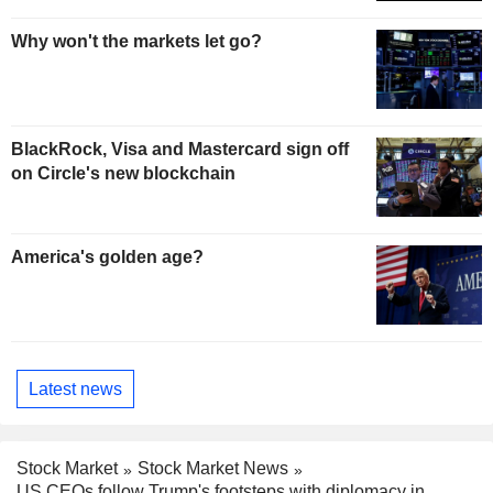
Why won't the markets let go?
BlackRock, Visa and Mastercard sign off
on Circle's new blockchain
America's golden age?
Latest news
Stock Market
Stock Market News
US CEOs follow Trump's footsteps with diplomacy in