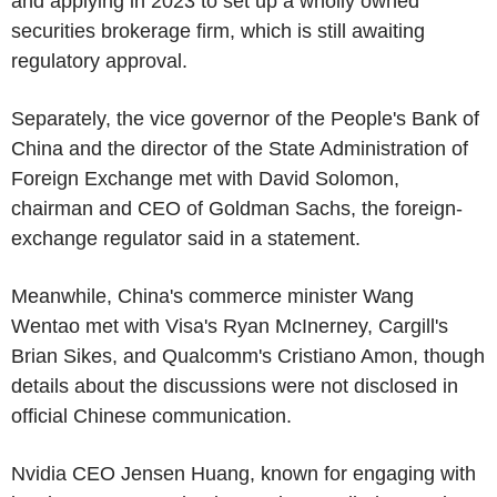
and applying in 2023 to set up a wholly owned
securities brokerage firm, which is still awaiting
regulatory approval.
Separately, the vice governor of the People's Bank of
China and the director of the State Administration of
Foreign Exchange met with David Solomon,
chairman and CEO of Goldman Sachs, the foreign-
exchange regulator said in a statement.
Meanwhile, China's commerce minister Wang
Wentao met with Visa's Ryan McInerney, Cargill's
Brian Sikes, and Qualcomm's Cristiano Amon, though
details about the discussions were not disclosed in
official Chinese communication.
Nvidia CEO Jensen Huang, known for engaging with