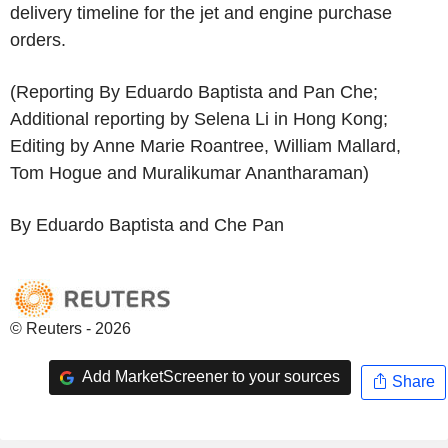
delivery timeline for the jet and engine purchase
orders.
(Reporting By Eduardo Baptista and Pan Che;
Additional reporting by Selena Li in Hong Kong;
Editing by Anne Marie Roantree, William Mallard,
Tom Hogue and Muralikumar Anantharaman)
By Eduardo Baptista and Che Pan
© Reuters - 2026
Add MarketScreener to your sources
Share