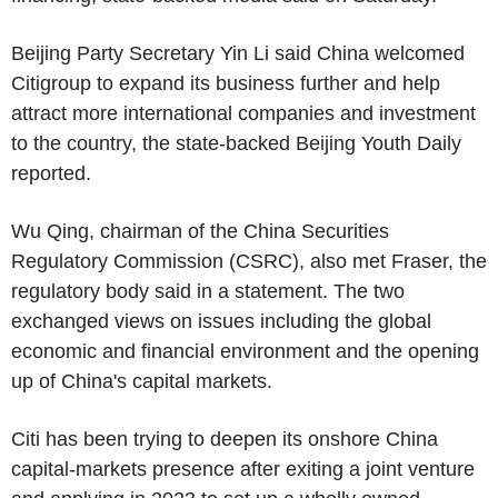
Beijing Party Secretary Yin Li said China welcomed
Citigroup to expand its business further and help
attract more international companies and investment
to the country, the state-backed Beijing Youth Daily
reported.
Wu Qing, chairman of the China Securities
Regulatory Commission (CSRC), also met Fraser, the
regulatory body said in a statement. The two
exchanged views on issues including the global
economic and financial environment and the opening
up of China's capital markets.
Citi has been trying to deepen its onshore China
capital-markets presence after exiting a joint venture