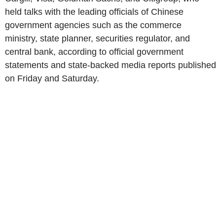
held talks with the leading officials of Chinese
government agencies such as the commerce
ministry, state planner, securities regulator, and
central bank, according to official government
statements and state-backed media reports published
on Friday and Saturday.