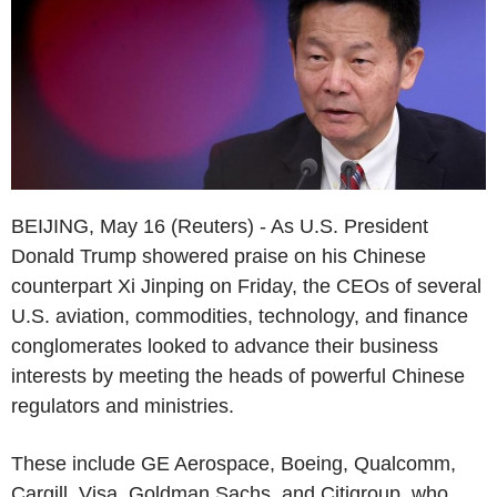
BEIJING, May 16 (Reuters) - As U.S. President
Donald Trump showered praise on his Chinese
counterpart Xi Jinping on Friday, the CEOs of several
U.S. aviation, commodities, technology, and finance
conglomerates looked to advance their business
interests by meeting the heads of powerful Chinese
regulators and ministries.
These include GE Aerospace, Boeing, Qualcomm,
Cargill, Visa, Goldman Sachs, and Citigroup, who