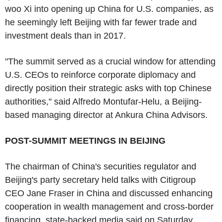
woo Xi into opening up China for U.S. companies, as
he seemingly left Beijing with far fewer trade and
investment deals than in 2017.
"The summit served as a crucial window for attending
U.S. CEOs to reinforce corporate diplomacy and
directly position their strategic asks with top Chinese
authorities," said Alfredo Montufar-Helu, a Beijing-
based managing director at Ankura China Advisors.
POST-SUMMIT MEETINGS IN BEIJING
The chairman of China's securities regulator and
Beijing's party secretary held talks with Citigroup
CEO Jane Fraser in China and discussed enhancing
cooperation in wealth management and cross-border
financing, state-backed media said on Saturday.