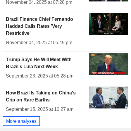
November 04, 2025 at 07:28 pm
Brazil Finance Chief Fernando
Haddad Calls Rates 'Very
Restrictive'
November 04, 2025 at 05:49 pm
Trump Says He Will Meet With
Brazil's Lula Next Week
September 23, 2025 at 05:28 pm
How Brazil Is Taking on China's
Grip on Rare Earths
September 15, 2025 at 10:27 am
More analyses