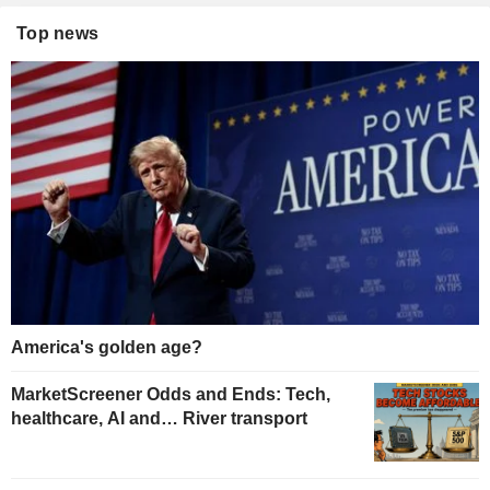
Top news
America's golden age?
MarketScreener Odds and Ends: Tech,
healthcare, AI and… River transport