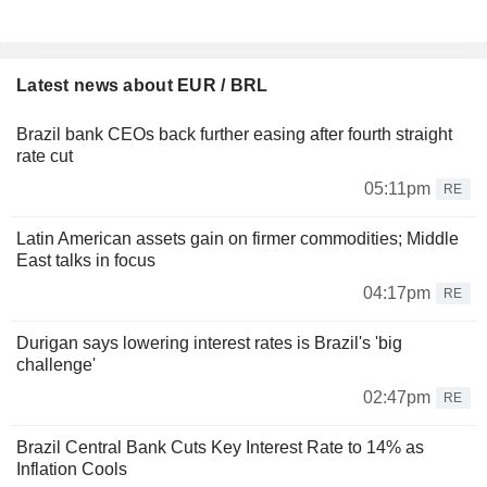
Latest news about EUR / BRL
Brazil bank CEOs back further easing after fourth straight
rate cut
05:11pm
RE
Latin American assets gain on firmer commodities; Middle
East talks in focus
04:17pm
RE
Durigan says lowering interest rates is Brazil's 'big
challenge'
02:47pm
RE
Brazil Central Bank Cuts Key Interest Rate to 14% as
Inflation Cools