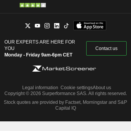
OUR EXPERTS ARE HERE FOR
YOU
Contact us
Monday - Friday 9am-6pm CET
Legal information
Cookie settings
About us
Copyright © 2026 Surperformance SAS. All rights reserved.
Stock quotes are provided by Factset, Morningstar and S&P
Capital IQ