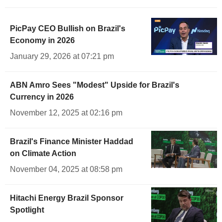
PicPay CEO Bullish on Brazil's
Economy in 2026
January 29, 2026 at 07:21 pm
ABN Amro Sees "Modest" Upside for Brazil's
Currency in 2026
November 12, 2025 at 02:16 pm
Brazil's Finance Minister Haddad
on Climate Action
November 04, 2025 at 08:58 pm
Hitachi Energy Brazil Sponsor
Spotlight