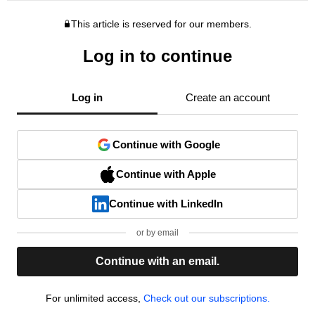
This article is reserved for our members.
Log in to continue
Log in
Create an account
Continue with Google
Continue with Apple
Continue with LinkedIn
or by email
Continue with an email.
For unlimited access,
Check out our subscriptions.