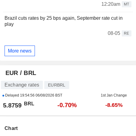
12:20am
MT
Brazil cuts rates by 25 bps again, September rate cut in
play
08-05
RE
More news
EUR / BRL
Exchange rates
EURBRL
Delayed
19:54:56 06/08/2026 BST
1st Jan Change
BRL
-0.70%
5.8759
-8.65%
Chart