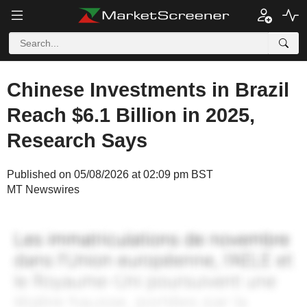
Chinese Investments in Brazil
Reach $6.1 Billion in 2025,
Research Says
Published on 05/08/2026 at 02:09 pm BST
MT Newswires