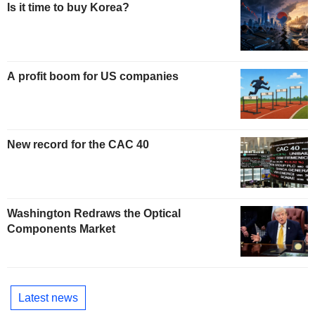
Is it time to buy Korea?
A profit boom for US companies
New record for the CAC 40
Washington Redraws the Optical
Components Market
Latest news