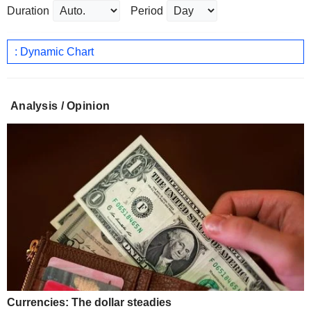
Duration
Period
: Dynamic Chart
Analysis / Opinion
Currencies: The dollar steadies