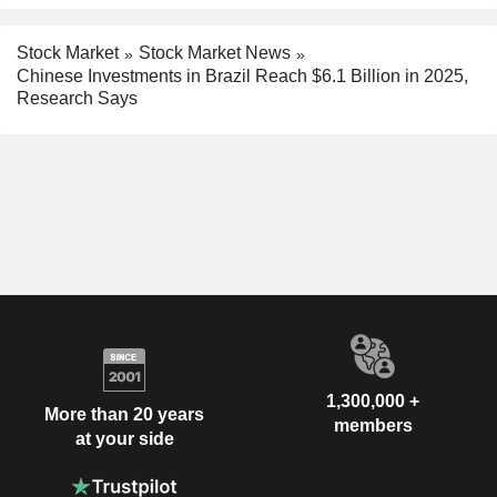
Stock Market
Stock Market News
Chinese Investments in Brazil Reach $6.1 Billion in 2025,
Research Says
1,300,000 +
More than 20 years
members
at your side