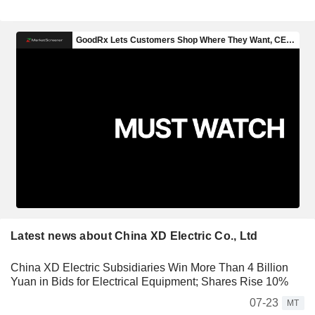
Latest news about China XD Electric Co., Ltd
China XD Electric Subsidiaries Win More Than 4 Billion
Yuan in Bids for Electrical Equipment; Shares Rise 10%
07-23
MT