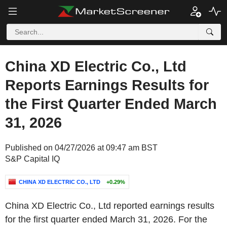
China XD Electric Co., Ltd
Reports Earnings Results for
the First Quarter Ended March
31, 2026
Published on 04/27/2026 at 09:47 am BST
S&P Capital IQ
CHINA XD ELECTRIC CO., LTD
+0.29%
China XD Electric Co., Ltd reported earnings results
for the first quarter ended March 31, 2026. For the