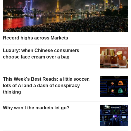
Record highs across Markets
Luxury: when Chinese consumers
choose face cream over a bag
This Week's Best Reads: a little soccer,
lots of AI and a dash of conspiracy
thinking
Why won't the markets let go?