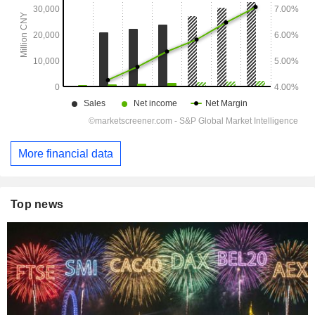
More financial data
Top news