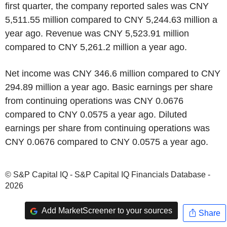
first quarter, the company reported sales was CNY
5,511.55 million compared to CNY 5,244.63 million a
year ago. Revenue was CNY 5,523.91 million
compared to CNY 5,261.2 million a year ago.
Net income was CNY 346.6 million compared to CNY
294.89 million a year ago. Basic earnings per share
from continuing operations was CNY 0.0676
compared to CNY 0.0575 a year ago. Diluted
earnings per share from continuing operations was
CNY 0.0676 compared to CNY 0.0575 a year ago.
© S&P Capital IQ - S&P Capital IQ Financials Database -
2026
Add MarketScreener to your sources
Share