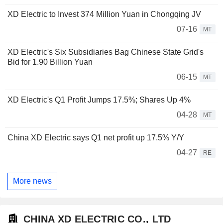
XD Electric to Invest 374 Million Yuan in Chongqing JV
07-16
MT
XD Electric's Six Subsidiaries Bag Chinese State Grid's
Bid for 1.90 Billion Yuan
06-15
MT
XD Electric's Q1 Profit Jumps 17.5%; Shares Up 4%
04-28
MT
China XD Electric says Q1 net profit up 17.5% Y/Y
04-27
RE
More news
CHINA XD ELECTRIC CO., LTD