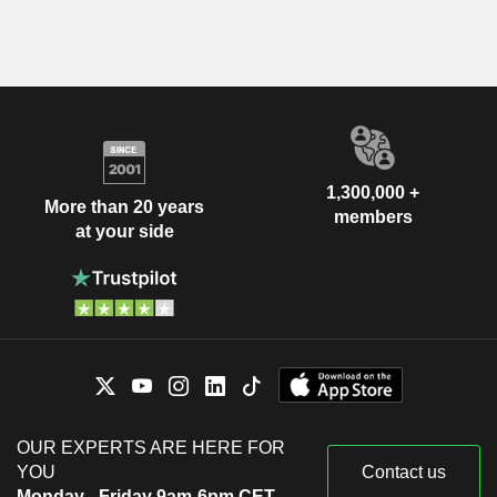
1,300,000 +
More than 20 years
members
at your side
OUR EXPERTS ARE HERE FOR
YOU
Contact us
Monday - Friday 9am-6pm CET