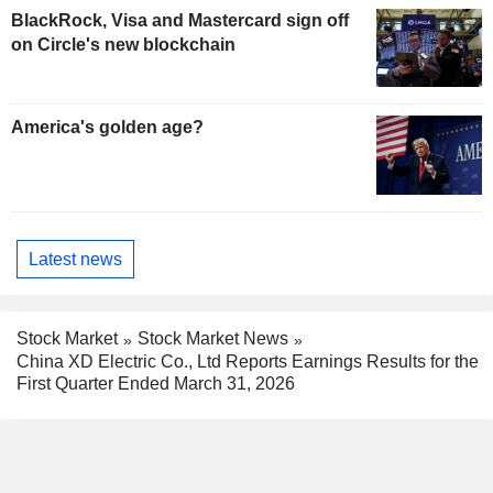
BlackRock, Visa and Mastercard sign off
on Circle's new blockchain
America's golden age?
Latest news
Stock Market
Stock Market News
China XD Electric Co., Ltd Reports Earnings Results for the
First Quarter Ended March 31, 2026