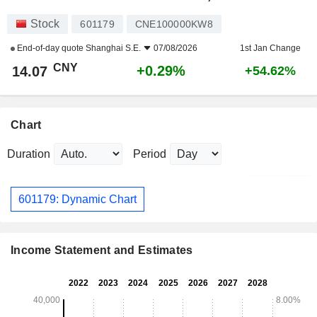
Stock
601179
CNE100000KW8
End-of-day quote
Shanghai S.E.
07/08/2026
1st Jan Change
CNY
+0.29%
14.07
+54.62%
Chart
Duration
Period
601179: Dynamic Chart
Income Statement and Estimates