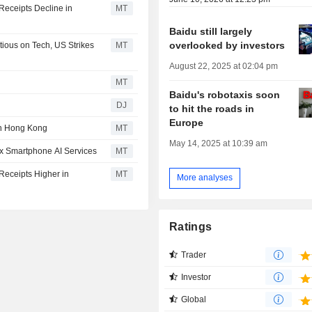
Receipts Decline in
MT
Baidu still largely
overlooked by investors
ious on Tech, US Strikes
MT
August 22, 2025 at 02:04 pm
MT
Baidu's robotaxis soon
DJ
to hit the roads in
Europe
 in Hong Kong
MT
May 14, 2025 at 10:39 am
ix Smartphone AI Services
MT
Receipts Higher in
MT
More analyses
Ratings
Trader
Investor
Global