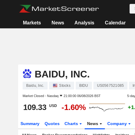
Markets
News
Analysis
Calendar
BAIDU, INC.
Baidu, Inc.
Stocks
BIDU
US0567521085
I
Market Closed -
Nasdaq
21:00:00 06/08/2026 BST
5-da
109.33
-1.60%
USD
+1
Summary
Quotes
Charts
News
Company