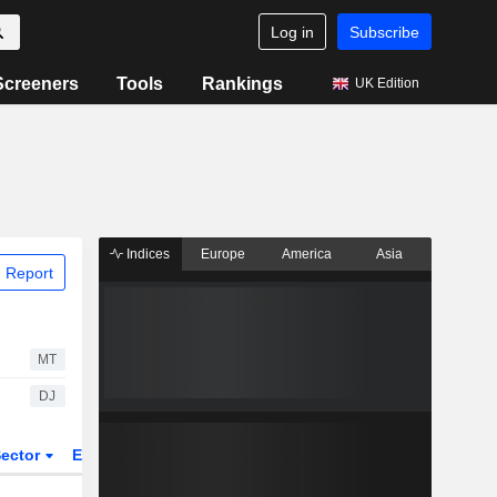
Log in
Subscribe
Screeners
Tools
Rankings
UK Edition
Indices
Europe
America
Asia
 Report
MT
DJ
ector
ETFs