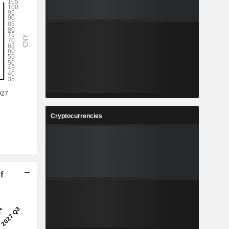
Cryptocurrencies
f