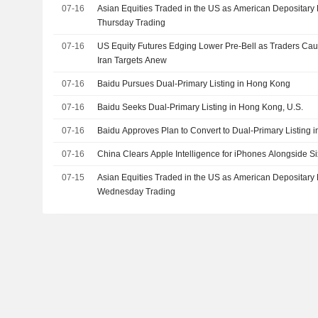
07-16
Asian Equities Traded in the US as American Depositary 
Thursday Trading
07-16
US Equity Futures Edging Lower Pre-Bell as Traders Caut
Iran Targets Anew
07-16
Baidu Pursues Dual-Primary Listing in Hong Kong
07-16
Baidu Seeks Dual-Primary Listing in Hong Kong, U.S.
07-16
Baidu Approves Plan to Convert to Dual-Primary Listing
07-16
China Clears Apple Intelligence for iPhones Alongside S
07-15
Asian Equities Traded in the US as American Depositary 
Wednesday Trading