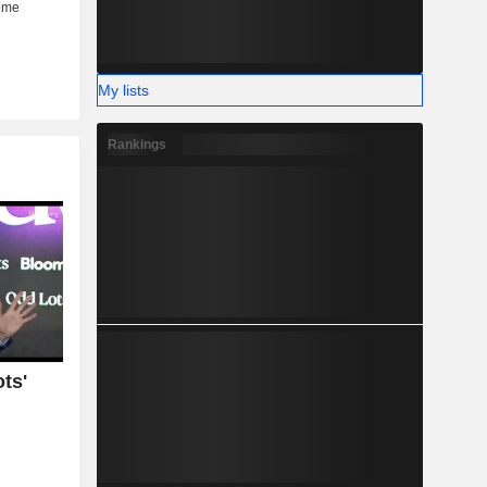
My lists
Rankings
ts'