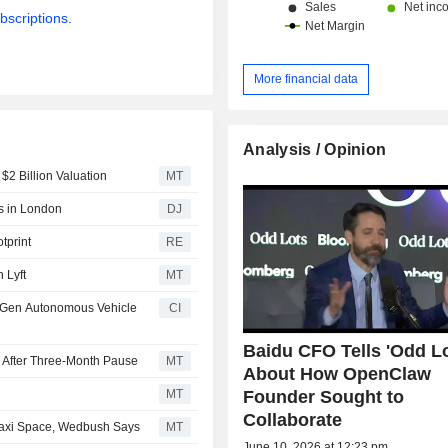
bscriptions.
More financial data
Analysis / Opinion
$2 Billion Valuation
MT
s in London
DJ
tprint
RE
 Lyft
MT
h-Gen Autonomous Vehicle
CI
Baidu CFO Tells 'Odd Lo
 After Three-Month Pause
MT
About How OpenClaw
Founder Sought to
MT
Collaborate
taxi Space, Wedbush Says
MT
June 10, 2026 at 12:23 pm