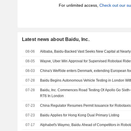
For unlimited access,
Check out our su
Latest news about Baidu, Inc.
08-06
Alibaba, Baidu-Backed Vast Seeks New Capital at Nearly 
08-05
Wayve, Uber Win Approval for Supervised Robotaxi Ride
08-03
China's WeRide enters Denmark, extending European foo
07-28
Baidu Begins Autonomous Vehicle Testing in London With
07-28
Baidu, Inc. Commences Road Testing Of Apollo Go Sixt
RT6 In London
07-23
China Regulator Resumes Permit Issuance for Robotaxis
07-23
Baidu Applies for Hong Kong Dual Primary Listing
07-17
Alphabet's Waymo, Baidu Ahead of Competitors in Robo