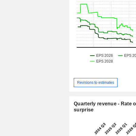
Revisions to estimates
Quarterly revenue - Rate o
surprise