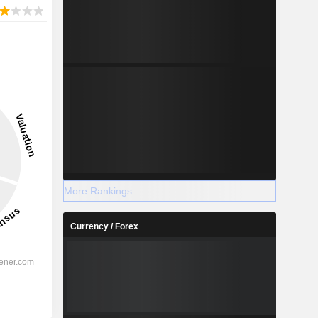
-
More Rankings
Currency / Forex