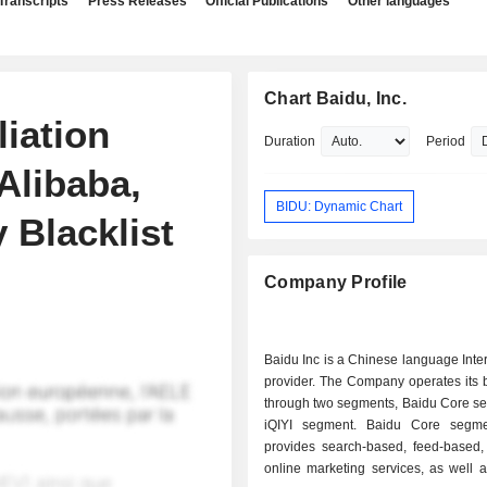
Transcripts
Press Releases
Official Publications
Other languages
Chart Baidu, Inc.
iation
Duration
Period
Alibaba,
BIDU: Dynamic Chart
 Blacklist
Company Profile
Baidu Inc is a Chinese language Inte
provider. The Company operates its 
through two segments, Baidu Core s
iQIYI segment. Baidu Core segme
provides search-based, feed-based,
online marketing services, as well 