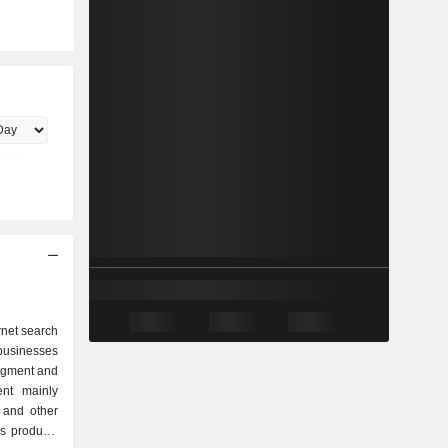
rnet search
businesses
egment and
nt mainly
 and other
as products