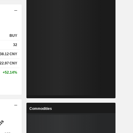
BUY
32
38.12
CNY
122.97
CNY
+52.14%
Commodities