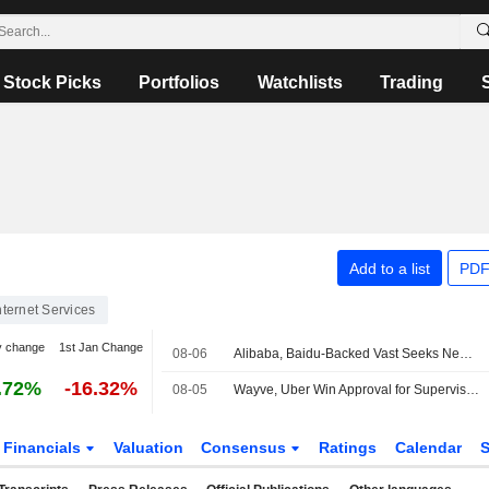
Stock Picks
Portfolios
Watchlists
Trading
Add to a list
PDF
nternet Services
y change
1st Jan Change
08-06
Alibaba, Baidu-Backed Vast Seeks New Capital at Nearly $2 Billion Valuation
.72%
-16.32%
08-05
Wayve, Uber Win Approval for Supervised Robotaxi Rides in London
Financials
Valuation
Consensus
Ratings
Calendar
S