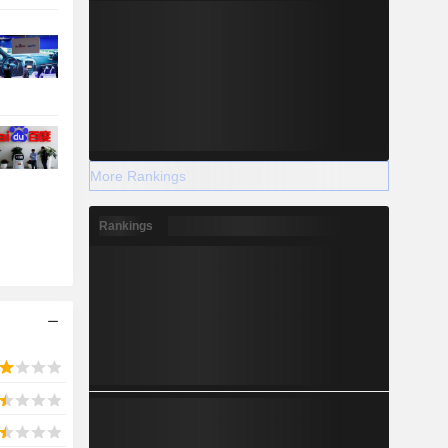
More Rankings
Rankings