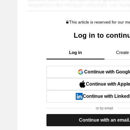
This article is reserved for our 
Log in to contin
Log in
Create
Continue with Googl
Continue with Appl
Continue with Linked
or by email
Continue with an email