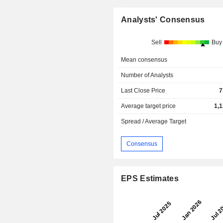
Analysts' Consensus
Sell
Buy
Mean consensus
Number of Analysts
Last Close Price
7
Average target price
1,
Spread / Average Target
Consensus
EPS Estimates