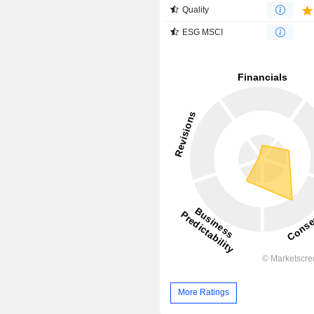
Quality
ESG MSCI
More Ratings