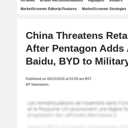
All News
Broker Recommendations
Highlights
Insiders
MarketScreener Editorial Features
MarketScreener Strategies
China Threatens Retal
After Pentagon Adds 
Baidu, BYD to Military
Published on 06/15/2026 at 03:09 am BST
MT Newswires