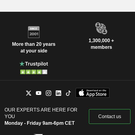
1,300,000 +
More than 20 years
members
at your side
OUR EXPERTS ARE HERE FOR
YOU
Contact us
Monday - Friday 9am-6pm CET