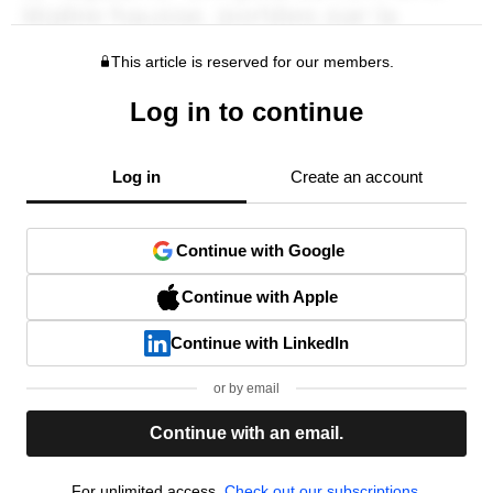
This article is reserved for our members.
Log in to continue
Log in
Create an account
Continue with Google
Continue with Apple
Continue with LinkedIn
or by email
Continue with an email.
For unlimited access,
Check out our subscriptions.