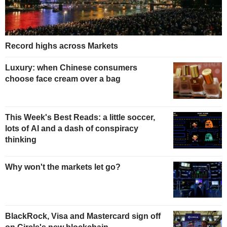
Record highs across Markets
Luxury: when Chinese consumers
choose face cream over a bag
This Week's Best Reads: a little soccer,
lots of AI and a dash of conspiracy
thinking
Why won't the markets let go?
BlackRock, Visa and Mastercard sign off