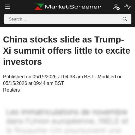
China stocks slide as Trump-
Xi summit offers little to excite
investors
Published on 05/15/2026 at 04:38 am BST - Modified on
05/15/2026 at 09:44 am BST
Reuters