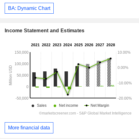
BA: Dynamic Chart
Income Statement and Estimates
More financial data