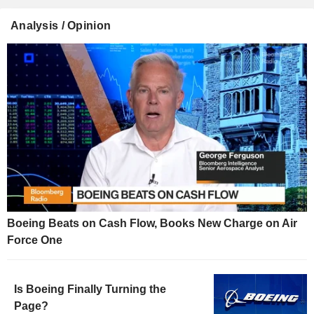
Analysis / Opinion
Boeing Beats on Cash Flow, Books New Charge on Air
Force One
Is Boeing Finally Turning the
Page?