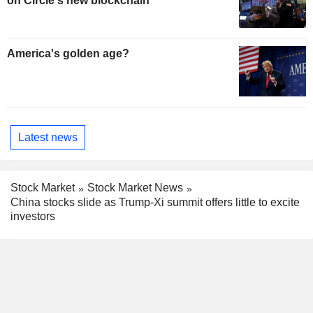
on Circle's new blockchain
America's golden age?
Latest news
Stock Market
Stock Market News
China stocks slide as Trump-Xi summit offers little to excite
investors