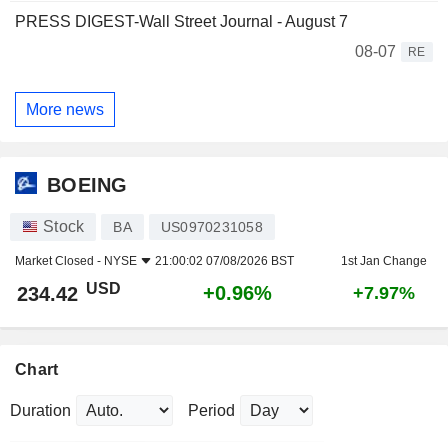
PRESS DIGEST-Wall Street Journal - August 7
08-07
RE
More news
BOEING
Stock
BA
US0970231058
Market Closed -
NYSE
21:00:02 07/08/2026 BST
1st Jan Change
USD
+0.96%
234.42
+7.97%
Chart
Duration
Period