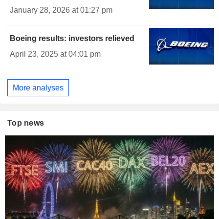
January 28, 2026 at 01:27 pm
Boeing results: investors relieved
April 23, 2025 at 04:01 pm
More analyses
Top news