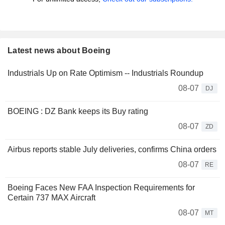
Latest news about Boeing
Industrials Up on Rate Optimism -- Industrials Roundup
08-07
DJ
BOEING : DZ Bank keeps its Buy rating
08-07
ZD
Airbus reports stable July deliveries, confirms China orders
08-07
RE
Boeing Faces New FAA Inspection Requirements for
Certain 737 MAX Aircraft
08-07
MT