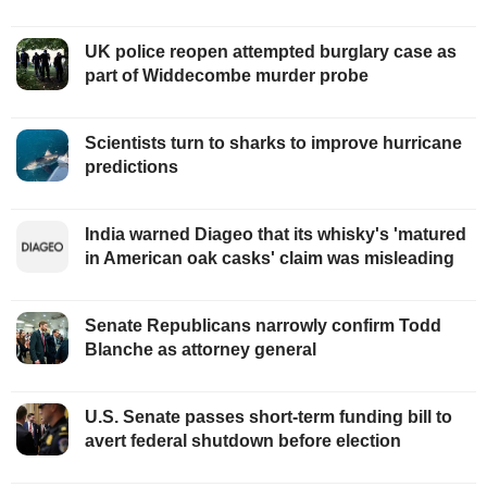
UK police reopen attempted burglary case as
part of Widdecombe murder probe
Scientists turn to sharks to improve hurricane
predictions
India warned Diageo that its whisky's 'matured
in American oak casks' claim was misleading
Senate Republicans narrowly confirm Todd
Blanche as attorney general
U.S. Senate passes short-term funding bill to
avert federal shutdown before election