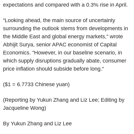
expectations and compared with a 0.3% rise in April.
"Looking ahead, the main source of uncertainty
surrounding the outlook stems from developments in
the Middle East and global energy markets," wrote
Abhijit Surya, senior APAC economist of Capital
Economics. "However, in our baseline scenario, in
which supply disruptions gradually abate, consumer
price inflation should subside before long."
($1 = 6.7733 Chinese yuan)
(Reporting by Yukun Zhang and Liz Lee; Editing by
Jacqueline Wong)
By Yukun Zhang and Liz Lee