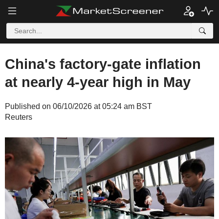
China's factory-gate inflation
at nearly 4-year high in May
Published on 06/10/2026 at 05:24 am BST
Reuters