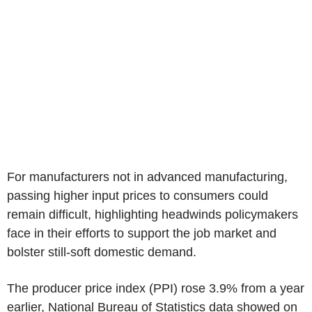
For manufacturers not in advanced manufacturing,
passing higher input prices to consumers could
remain difficult, highlighting headwinds policymakers
face in their efforts to support the job market and
bolster still-soft domestic demand.
The producer price index (PPI) rose 3.9% from a year
earlier, National Bureau of Statistics data showed on