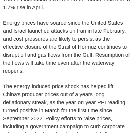
1.7% rise in April.
Energy prices have soared since the United States
and Israel launched attacks on Iran in late February,
and cost pressures are likely to persist as the
effective closure of the Strait of Hormuz continues to
disrupt oil and gas flows from the Gulf. Resumption of
the flows will take time even after the waterway
reopens.
The energy-induced price shock has helped lift
China's producer prices out of a years-long
deflationary streak, as the year-on-year PPI reading
turned positive in March for the first time since
September 2022. Policy efforts to raise prices,
including a government campaign to curb corporate