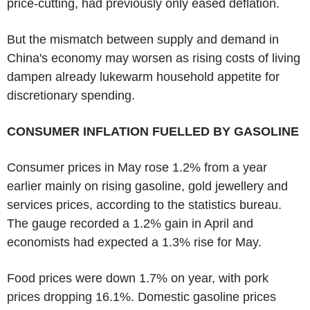
price-cutting, had previously only eased deflation.
But the mismatch between supply and demand in
China's economy may worsen as rising costs of living
dampen already lukewarm household appetite for
discretionary spending.
CONSUMER INFLATION FUELLED BY GASOLINE
Consumer prices in May rose 1.2% from a year
earlier mainly on rising gasoline, gold jewellery and
services prices, according to the statistics bureau.
The gauge recorded a 1.2% gain in April and
economists had expected a 1.3% rise for May.
Food prices were down 1.7% on year, with pork
prices dropping 16.1%. Domestic gasoline prices