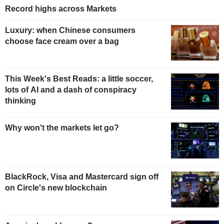
Record highs across Markets
Luxury: when Chinese consumers
choose face cream over a bag
This Week's Best Reads: a little soccer,
lots of AI and a dash of conspiracy
thinking
Why won't the markets let go?
BlackRock, Visa and Mastercard sign off
on Circle's new blockchain