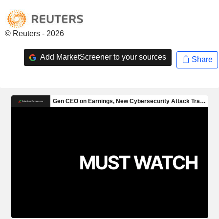
© Reuters - 2026
Add MarketScreener to your sources
Share