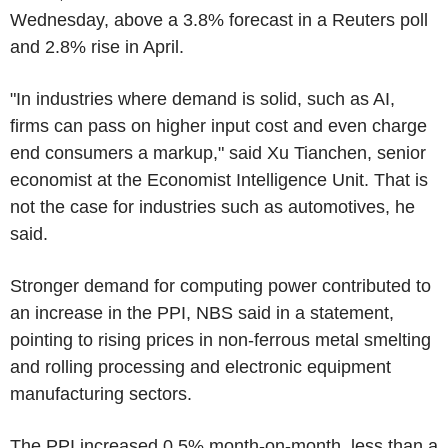
Wednesday, above a 3.8% forecast in a Reuters poll
and 2.8% rise in April.
"In industries where demand is solid, such as AI,
firms can pass on higher input cost and even charge
end consumers a markup," said Xu Tianchen, senior
economist at the Economist Intelligence Unit. That is
not the case for industries such as automotives, he
said.
Stronger demand for computing power contributed to
an increase in the PPI, NBS said in a statement,
pointing to rising prices in non-ferrous metal smelting
and rolling processing and electronic equipment
manufacturing sectors.
The PPI increased 0.5% month-on-month, less than a