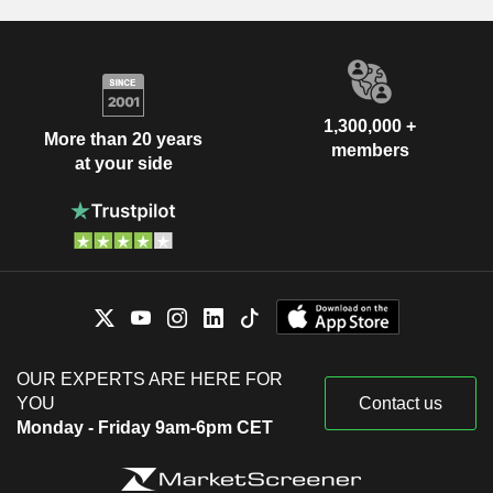
1,300,000 +
More than 20 years
members
at your side
OUR EXPERTS ARE HERE FOR
YOU
Contact us
Monday - Friday 9am-6pm CET