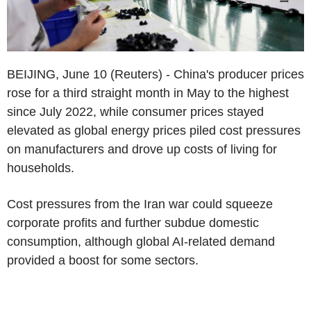
BEIJING, June 10 (Reuters) - China's producer prices
rose for a third straight month in May to the highest
since July 2022, while consumer prices stayed
elevated as global energy prices piled cost pressures
on manufacturers and drove up costs of living for
households.
Cost pressures from the Iran war could squeeze
corporate profits and further subdue domestic
consumption, although global AI-related demand
provided a boost for some sectors.