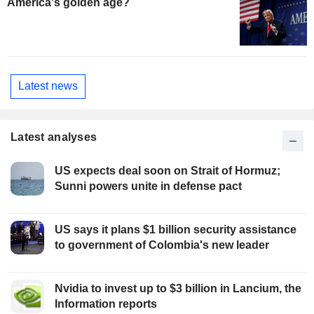
America's golden age?
Latest news
Latest analyses
US expects deal soon on Strait of Hormuz;
Sunni powers unite in defense pact
US says it plans $1 billion security assistance
to government of Colombia's new leader
Nvidia to invest up to $3 billion in Lancium, the
Information reports