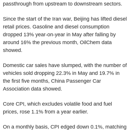
passthrough from upstream to downstream sectors.
Since the start of the Iran war, Beijing has lifted diesel
retail prices. Gasoline and diesel consumption
dropped 13% year-on-year in May after falling by
around 16% the previous month, OilChem data
showed.
Domestic car sales have slumped, with the number of
vehicles sold dropping 22.3% in May and 19.7% in
the first five months, China Passenger Car
Association data showed.
Core CPI, which excludes volatile food and fuel
prices, rose 1.1% from a year earlier.
On a monthly basis, CPI edged down 0.1%, matching