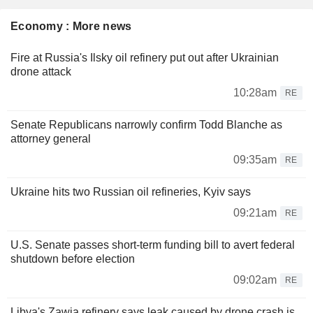
Economy : More news
Fire at Russia's Ilsky oil refinery put out after Ukrainian
drone attack
10:28am
RE
Senate Republicans narrowly confirm Todd Blanche as
attorney general
09:35am
RE
Ukraine hits two Russian oil refineries, Kyiv says
09:21am
RE
U.S. Senate passes short-term funding bill to avert federal
shutdown before election
09:02am
RE
Libya's Zawia refinery says leak caused by drone crash is