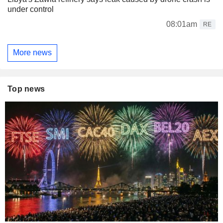
under control
08:01am
RE
More news
Top news