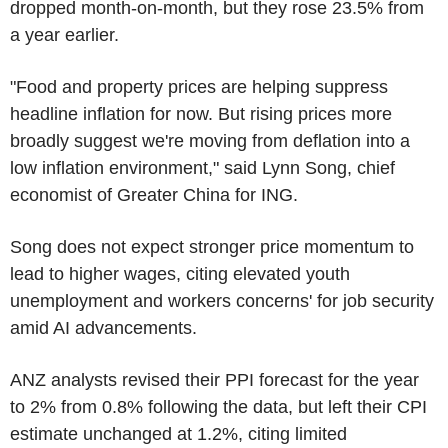
dropped month-on-month, but they rose 23.5% from
a year earlier.
"Food and property prices are helping suppress
headline inflation for now. But rising prices more
broadly suggest we're moving from deflation into a
low inflation environment," said Lynn Song, chief
economist of Greater China for ING.
Song does not expect stronger price momentum to
lead to higher wages, citing elevated youth
unemployment and workers concerns' for job security
amid AI advancements.
ANZ analysts revised their PPI forecast for the year
to 2% from 0.8% following the data, but left their CPI
estimate unchanged at 1.2%, citing limited