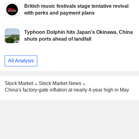
British music festivals stage tentative revival
with perks and payment plans
Typhoon Dolphin hits Japan's Okinawa, China
shuts ports ahead of landfall
All Analysis
Stock Market
Stock Market News
China's factory-gate inflation at nearly 4-year high in May