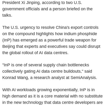
President Xi Jinping, according to two U.S.
government officials and a person briefed on the
talks.
The U.S. urgency to resolve China's export controls
on the compound highlights how indium phosphide
(InP) has emerged as a powerful trade weapon for
Beijing that experts and executives say could disrupt
the global rollout of AI data centres.
"InP is one of several supply chain bottlenecks
collectively gating AI data centre buildouts," said
Konrad Wang, a research analyst at SemiAnalysis.
With AI workloads growing exponentially, InP is in
high demand as it is a core material with no substitute
in the new technology that data centre developers are