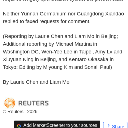
Neither Yunnan Germanium nor Guangdong Xiandao
replied to faxed requests for comment.
(Reporting by Laurie Chen and Liam Mo in Beijing;
Additional reporting by Michael Martina in
Washington DC, Wen-Yee Lee in Taipei, Amy Lv and
Xiuyuan Ning in Beijing, and Kentaro Okasaka in
Tokyo; Editing by Miyoung Kim and Sonali Paul)
By Laurie Chen and Liam Mo
© Reuters - 2026
Add MarketScreener to your sources
Share