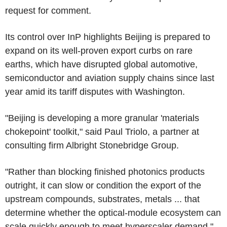
request for comment.
Its control over InP highlights Beijing is prepared to
expand on its well-proven export curbs on rare
earths, which have disrupted global automotive,
semiconductor and aviation supply chains since last
year amid its tariff disputes with Washington.
"Beijing is developing a more granular 'materials
chokepoint' toolkit," said Paul Triolo, a partner at
consulting firm Albright Stonebridge Group.
"Rather than blocking finished photonics products
outright, it can slow or condition the export of the
upstream compounds, substrates, metals ... that
determine whether the optical-module ecosystem can
scale quickly enough to meet hyperscaler demand."