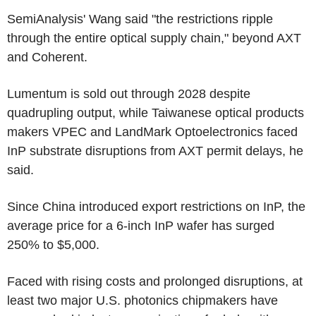
SemiAnalysis' Wang said "the restrictions ripple
through the entire optical supply chain," beyond AXT
and Coherent.
Lumentum is sold out through 2028 despite
quadrupling output, while Taiwanese optical products
makers VPEC and LandMark Optoelectronics faced
InP substrate disruptions from AXT permit delays, he
said.
Since China introduced export restrictions on InP, the
average price for a 6-inch InP wafer has surged
250% to $5,000.
Faced with rising costs and prolonged disruptions, at
least two major U.S. photonics chipmakers have