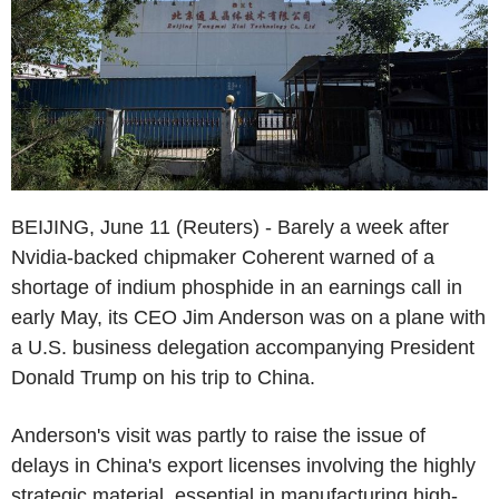
BEIJING, June 11 (Reuters) - Barely a week after
Nvidia-backed chipmaker Coherent warned of a
shortage of indium phosphide in an earnings call in
early May, its CEO Jim Anderson was on a plane with
a U.S. business delegation accompanying President
Donald Trump on his trip to China.
Anderson's visit was partly to raise the issue of
delays in China's export licenses involving the highly
strategic material, essential in manufacturing high-