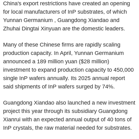
China's export restrictions have created an opening
for local manufacturers of InP substrates, of which
Yunnan Germanium , Guangdong Xiandao and
Zhuhai Dingtai Xinyuan are the domestic leaders.
Many of these Chinese firms are rapidly scaling
production capacity. In April, Yunnan Germanium
announced a 189 million yuan ($28 million)
investment to expand production capacity to 450,000
single InP wafers annually. Its 2025 annual report
said shipments of InP wafers surged by 74%.
Guangdong Xiandao also launched a new investment
project this year through its subsidiary Guangdong
Xianrui with an expected annual output of 40 tons of
InP crystals, the raw material needed for substrates.