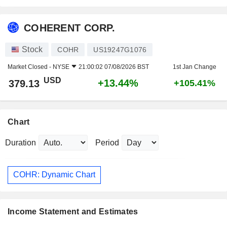
COHERENT CORP.
Stock
COHR
US19247G1076
Market Closed -
NYSE
21:00:02 07/08/2026 BST
1st Jan Change
USD
+13.44%
379.13
+105.41%
Chart
Duration
Period
COHR: Dynamic Chart
Income Statement and Estimates