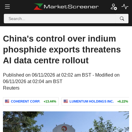
China's control over indium
phosphide exports threatens
AI data centre rollout
Published on 06/11/2026 at 02:02 am BST - Modified on
06/11/2026 at 02:04 am BST
Reuters
COHERENT CORP.
+13.44%
LUMENTUM HOLDINGS INC.
+6.22%