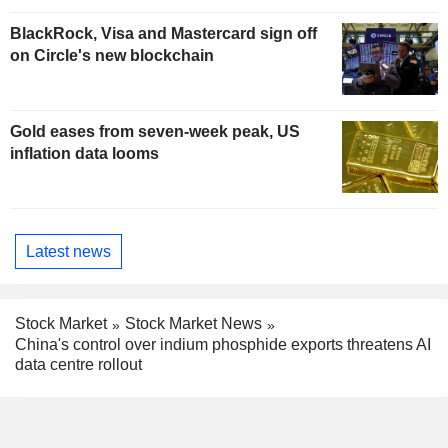
BlackRock, Visa and Mastercard sign off
on Circle's new blockchain
Gold eases from seven-week peak, US
inflation data looms
Latest news
Stock Market
Stock Market News
China's control over indium phosphide exports threatens AI
data centre rollout