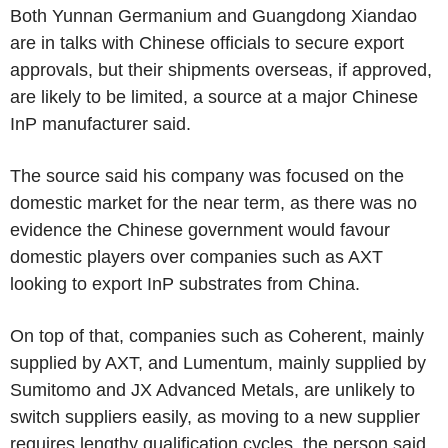
Both Yunnan Germanium and Guangdong Xiandao
are in talks with Chinese officials to secure export
approvals, but their shipments overseas, if approved,
are likely to be limited, a source at a major Chinese
InP manufacturer said.
The source said his company was focused on the
domestic market for the near term, as there was no
evidence the Chinese government would favour
domestic players over companies such as AXT
looking to export InP substrates from China.
On top of that, companies such as Coherent, mainly
supplied by AXT, and Lumentum, mainly supplied by
Sumitomo and JX Advanced Metals, are unlikely to
switch suppliers easily, as moving to a new supplier
requires lengthy qualification cycles, the person said.