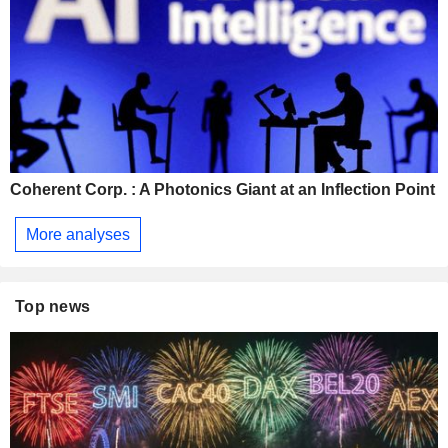
Coherent Corp. : A Photonics Giant at an Inflection Point
More analyses
Top news