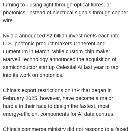
turning to - using light through optical fibres, or
photonics, instead of electrical signals through copper
wire.
Nvidia announced $2 billion investments each into
U.S. photonic product makers Coherent and
Lumentum in March, while custom-chip maker
Marvell Technology announced the acquisition of
semiconductor startup Celestial AI last year to tap
into its work on photonics.
China's export restrictions on InP that began in
February 2025, however, have become a major
hurdle in their race to design the fastest, most
energy-efficient components for AI data centres.
China's commerce ministry did not respond to a faxed