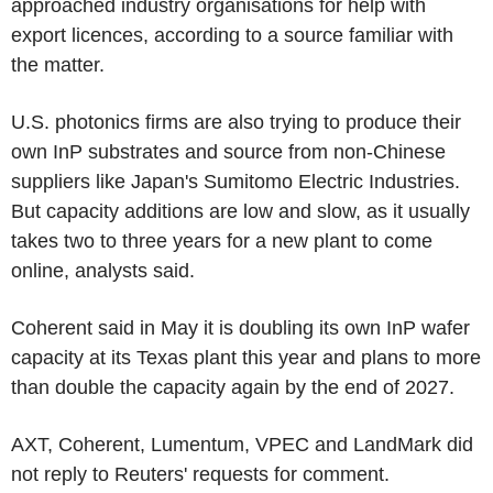
approached industry organisations for help with
export licences, according to a source familiar with
the matter.
U.S. photonics firms are also trying to produce their
own InP substrates and source from non-Chinese
suppliers like Japan's Sumitomo Electric Industries.
But capacity additions are low and slow, as it usually
takes two to three years for a new plant to come
online, analysts said.
Coherent said in May it is doubling its own InP wafer
capacity at its Texas plant this year and plans to more
than double the capacity again by the end of 2027.
AXT, Coherent, Lumentum, VPEC and LandMark did
not reply to Reuters' requests for comment.