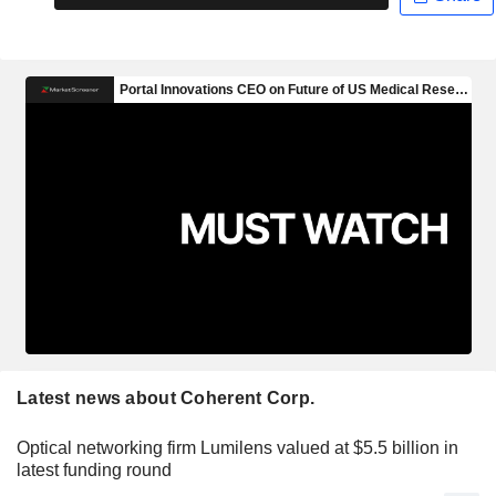
Latest news about Coherent Corp.
Optical networking firm Lumilens valued at $5.5 billion in
latest funding round