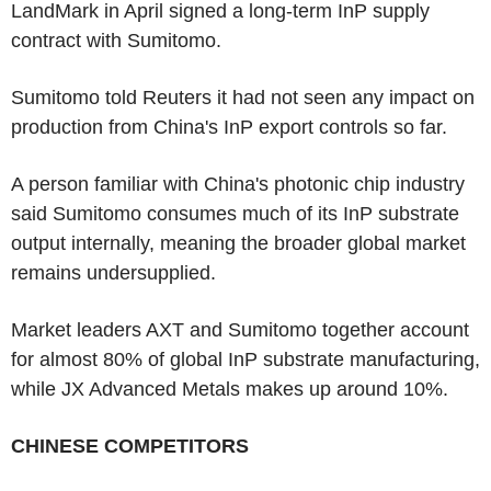
LandMark in April signed a long-term InP supply
contract with Sumitomo.
Sumitomo told Reuters it had not seen any impact on
production from China's InP export controls so far.
A person familiar with China's photonic chip industry
said Sumitomo consumes much of its InP substrate
output internally, meaning the broader global market
remains undersupplied.
Market leaders AXT and Sumitomo together account
for almost 80% of global InP substrate manufacturing,
while JX Advanced Metals makes up around 10%.
CHINESE COMPETITORS