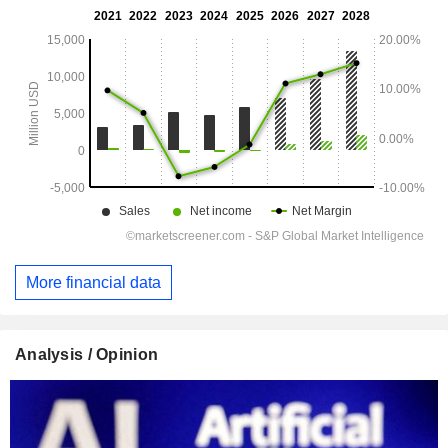
More financial data
Analysis / Opinion