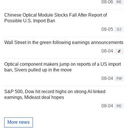
08-06
RE
Chinese Optical Module Stocks Fall After Report of
Possible U.S. Import Ban
08-05
DJ
Wall Street in the green following earnings announcements
08-04
Optical component makers jump on reports of a US import
ban, Sivers pulled up in the move
08-04
FW
S&P 500, Dow hit record highs on strong AI-linked
earnings, Mideast deal hopes
08-04
RE
More news