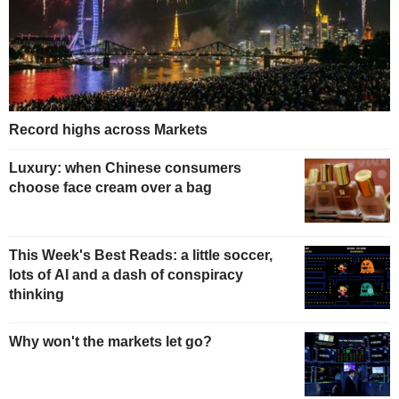
Record highs across Markets
Luxury: when Chinese consumers
choose face cream over a bag
This Week's Best Reads: a little soccer,
lots of AI and a dash of conspiracy
thinking
Why won't the markets let go?