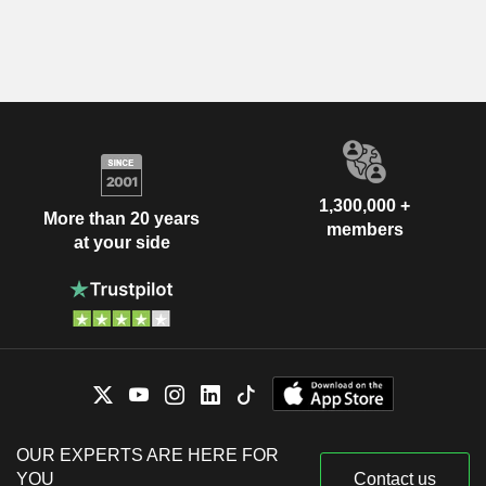
1,300,000 +
More than 20 years
members
at your side
OUR EXPERTS ARE HERE FOR
YOU
Contact us