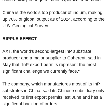
China is the world's top producer of indium, making
up 70% of global output as of 2024, according to the
U.S. Geological Survey.
RIPPLE EFFECT
AXT, the world's second-largest InP substrate
producer and a major supplier to Coherent, said in
May that "InP export permits represent the most
significant challenge we currently face."
The company, which manufactures most of its InP
substrates in China, said its Chinese subsidiary only
received its first export permits last June and has a
significant backlog of orders.