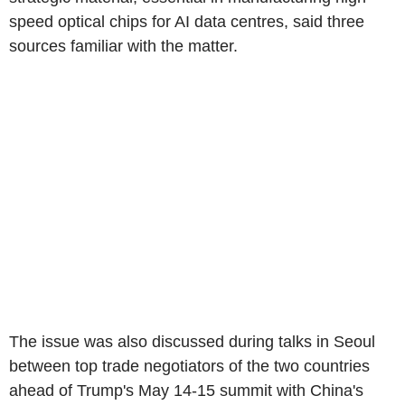
speed optical chips for AI data centres, said three
sources familiar with the matter.
The issue was also discussed during talks in Seoul
between top trade negotiators of the two countries
ahead of Trump's May 14-15 summit with China's