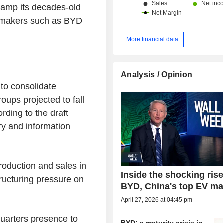
vamp its decades-old
le makers such as BYD
More financial data
Analysis / Opinion
 to consolidate
oups projected to fall
rding to the draft
try and information
oduction and sales in
Inside the shocking rise
tructuring pressure on
BYD, China's top EV ma
April 27, 2026 at 04:45 pm
uarters presence to
BYD: a maturity crisis in