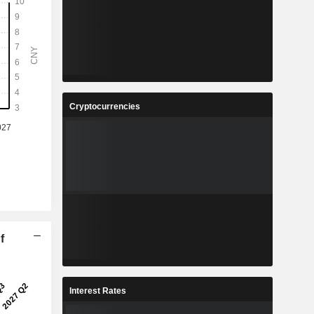
Cryptocurrencies
f
Interest Rates