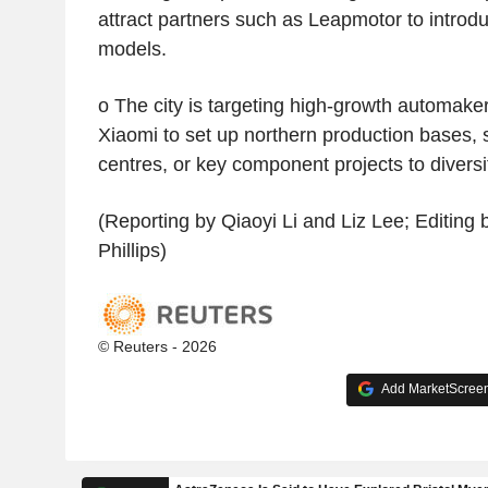
attract partners such as Leapmotor to introd
models.
o The city is targeting high-growth automak
Xiaomi to set up northern production bases,
centres, or key component projects to diversif
(Reporting by Qiaoyi Li and Liz Lee; Editing
Phillips)
© Reuters - 2026
Add MarketScreene