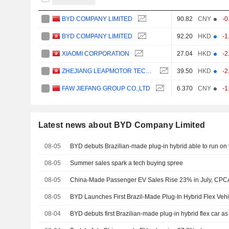
BYD COMPANY LIMITED
90.82
CNY
-0
BYD COMPANY LIMITED
92.20
HKD
-1
XIAOMI CORPORATION
27.04
HKD
-2
ZHEJIANG LEAPMOTOR TECHNOLOGY CO., LTD.
39.50
HKD
-2
FAW JIEFANG GROUP CO.,LTD
6.370
CNY
-1
Latest news about BYD Company Limited
08-05
BYD debuts Brazilian-made plug-in hybrid able to run on 
08-05
Summer sales spark a tech buying spree
08-05
China-Made Passenger EV Sales Rise 23% in July, CPC
08-05
BYD Launches First Brazil-Made Plug-In Hybrid Flex Vehi
08-04
BYD debuts first Brazilian-made plug-in hybrid flex car as