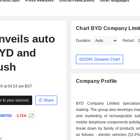
Transcripts
Press Releases
Official Publications
Other languages
Chart BYD Company Limi
veils auto
Duration
Period
BYD and
002594: Dynamic Chart
ush
Company Profile
26 at 04:53 am BST
 to your sources
Share
BYD Company Limited specialize
making. The group also develops man
IMITED
-1.71%
and marketing of rechargeable bat
mobile telephone components activity
break down by family of products an
as follows: - electric vehicles (53.4%); - mobile