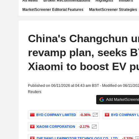
All News
Broker Recommendations
Highlights
Insiders
MarketScreener Editorial Features
MarketScreener Strategies
China's Changchun un
revamp plan, seeks 
Xiaomi to boost EV p
Published on 06/11/2026 at 04:43 am BST - Modified on 06/11/20
Reuters
Add MarketScreener
BYD COMPANY LIMITED
-0.36%
BYD COMPANY L
XIAOMI CORPORATION
-2.17%
ZHEJIANG LEAPMOTOR TECHNOLOGY CO., LTD.
-2.32%