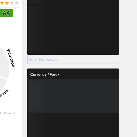
AA
More Rankings
Currency / Forex