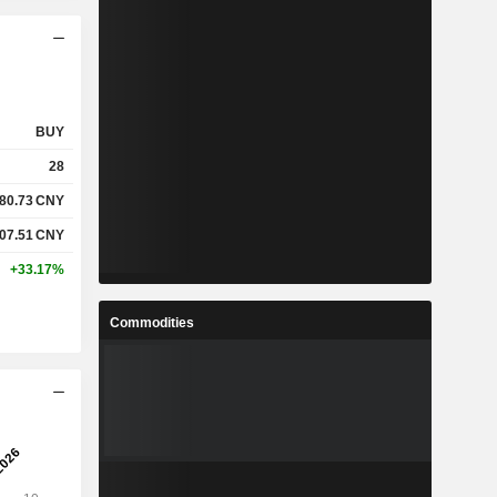
BUY
28
80.73
CNY
07.51
CNY
+33.17%
Commodities