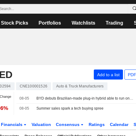
Stock Picks
Portfolios
Watchlists
Trading
TED
Add to a list
PDF
02594
CNE100001526
Auto & Truck Manufacturers
 Change
08-05
BYD debuts Brazilian-made plug-in hybrid able to run on three fuels
06%
08-05
Summer sales spark a tech buying spree
Financials
Valuation
Consensus
Ratings
Calendar
S