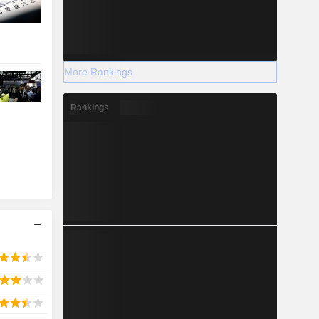
More Rankings
Rankings