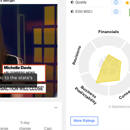
Quality
ESG MSCI
More Ratings
5-day
ange
change
Capi.