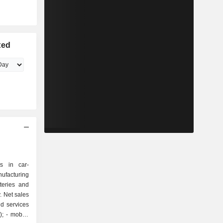
ted
s in car-
ufacturing
teries and
. Net sales
d services