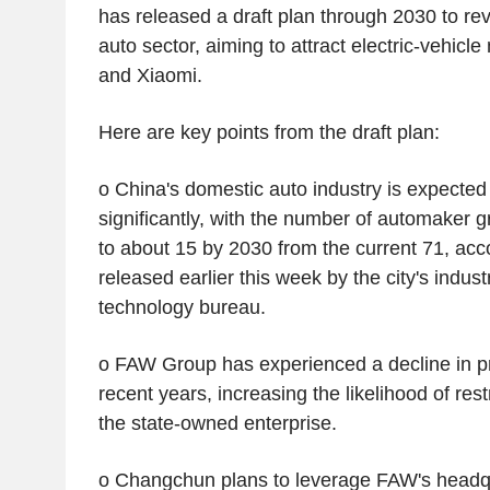
has released a draft plan through 2030 to re
auto sector, aiming to attract electric-vehic
and Xiaomi.
Here are key points from the draft plan:
o China's domestic auto industry is expected
significantly, with the number of automaker gr
to about 15 by 2030 from the current 71, acco
released earlier this week by the city's indus
technology bureau.
o FAW Group has experienced a decline in pr
recent years, increasing the likelihood of res
the state-owned enterprise.
o Changchun plans to leverage FAW's headq