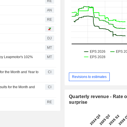
RE
AN
RE
DJ
MT
d by Leapmotor's 102%
MT
or the Month and Year to
CI
Revisions to estimates
lts for the Month and
CI
Quarterly revenue - Rate o
surprise
RE