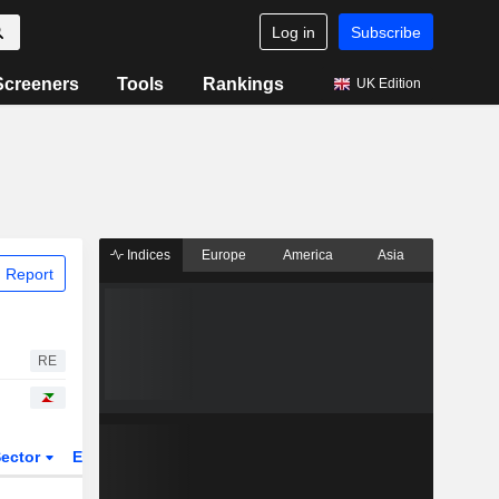
Log in
Subscribe
Screeners
Tools
Rankings
UK Edition
Indices
Europe
America
Asia
 Report
RE
ector
ETFs