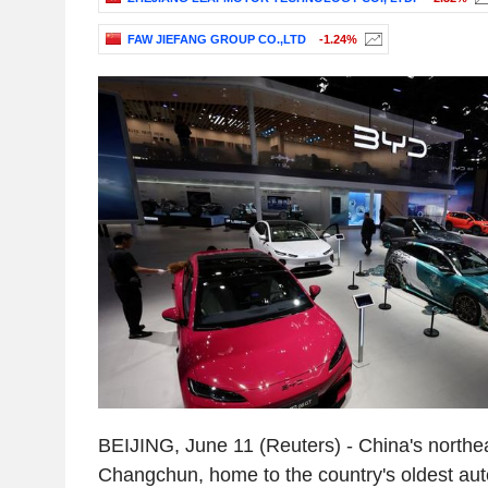
FAW JIEFANG GROUP CO.,LTD
-1.24%
BEIJING, June 11 (Reuters) - China's northea
Changchun, home to the country's oldest a