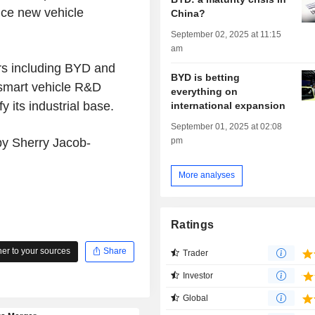
uce new vehicle
China?
September 02, 2025 at 11:15
am
ers including BYD and
BYD is betting
 smart vehicle R&D
everything on
y its industrial base.
international expansion
September 01, 2025 at 02:08
pm
 by Sherry Jacob-
More analyses
Ratings
r to your sources
Share
Trader
Investor
Global