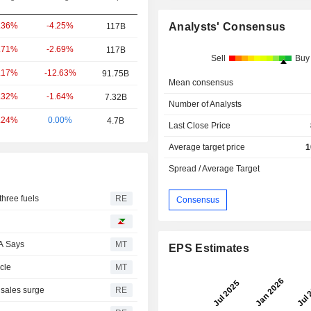
-4.25%
Analysts' Consensus
.36%
117B
-2.69%
.71%
117B
Sell
Buy
-12.63%
.17%
91.75B
Mean consensus
-1.64%
.32%
7.32B
Number of Analysts
0.00%
.24%
4.7B
Last Close Price
Average target price
1
Spread / Average Target
three fuels
RE
Consensus
A Says
MT
EPS Estimates
cle
MT
 sales surge
RE