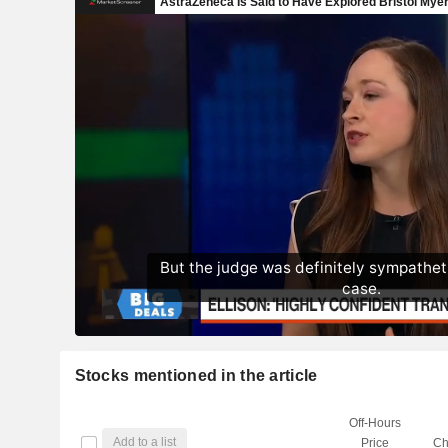
Stocks mentioned in the article
Off-Hours
Add to a list
Price
Ch