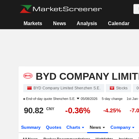
Markets
News
Analysis
Calendar
BYD COMPANY LIMI
BYD Company Limited Shenzhen S.E.
Stocks
0
End-of-day quote
Shenzhen S.E.
05/08/2026
5-day change
1st Jan
90.82
-0.36%
CNY
-4.25%
-7.
Summary
Quotes
Charts
News
Company