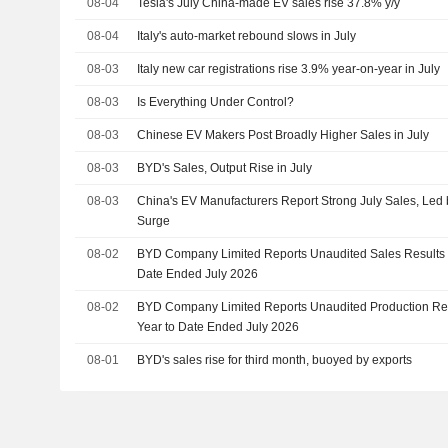
08-04
Tesla's July China-made EV sales rise 37.8% y/y
08-04
Italy's auto-market rebound slows in July
08-03
Italy new car registrations rise 3.9% year-on-year in July
08-03
Is Everything Under Control?
08-03
Chinese EV Makers Post Broadly Higher Sales in July
08-03
BYD's Sales, Output Rise in July
08-03
China's EV Manufacturers Report Strong July Sales, Le
Surge
08-02
BYD Company Limited Reports Unaudited Sales Results f
Date Ended July 2026
08-02
BYD Company Limited Reports Unaudited Production Resu
Year to Date Ended July 2026
08-01
BYD's sales rise for third month, buoyed by exports