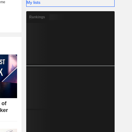
My lists
Rankings
 of
ker