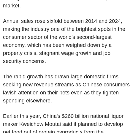
market.
Annual sales rose sixfold between 2014 and 2024,
making the industry one of the brightest spots in the
consumer sector of the world's second-largest
economy, which has been weighed down by a
property crisis, stagnant wage growth and job
security concerns.
The rapid growth has drawn large domestic firms
seeking new revenue streams as Chinese consumers
lavish attention on their pets even as they tighten
spending elsewhere.
Earlier this year, China's $260 billion national liquor
maker Kweichow Moutai said it planned to develop
pet food out of protein byproducts from the