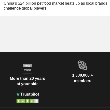
China's $24 billion pet food market heats up as local brands
challenge global players
1,300,000 +
More than 20 years
members
at your side