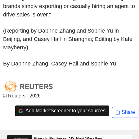
brands simply exporting or casually hiring an agent to
drive sales is over."
(Reporting by Daphne Zhang and Sophie Yu in
Beijing, and Casey Hall in Shanghai; Editing by Kate
Mayberry)
By Daphne Zhang, Casey Hall and Sophie Yu
© Reuters - 2026
Add MarketScreener to your sources
Share