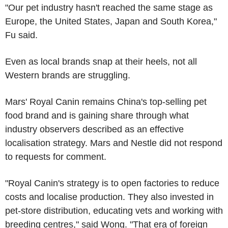
"Our pet industry hasn't reached the same stage as
Europe, the United States, Japan and South Korea,"
Fu said.
Even as local brands snap at their heels, not all
Western brands are struggling.
Mars' Royal Canin remains China's top-selling pet
food brand and is gaining share through what
industry observers described as an effective
localisation strategy. Mars and Nestle did not respond
to requests for comment.
"Royal Canin's strategy is to open factories to reduce
costs and localise production. They also invested in
pet-store distribution, educating vets and working with
breeding centres," said Wong. "That era of foreign