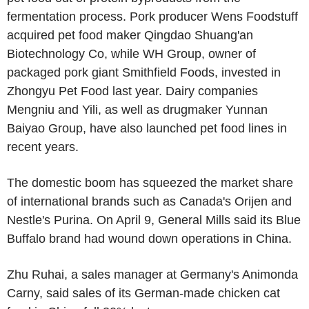
fermentation process. Pork producer Wens Foodstuff
acquired pet food maker Qingdao Shuang'an
Biotechnology Co, while WH Group, owner of
packaged pork giant Smithfield Foods, invested in
Zhongyu Pet Food last year. Dairy companies
Mengniu and Yili, as well as drugmaker Yunnan
Baiyao Group, have also launched pet food lines in
recent years.
The domestic boom has squeezed the market share
of international brands such as Canada's Orijen and
Nestle's Purina. On April 9, General Mills said its Blue
Buffalo brand had wound down operations in China.
Zhu Ruhai, a sales manager at Germany's Animonda
Carny, said sales of its German-made chicken cat