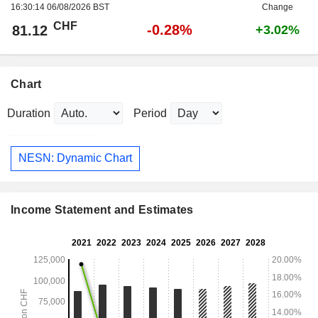
16:30:14 06/08/2026 BST
Change
CHF
-0.28%
81.12
+3.02%
Chart
Duration
Period
NESN: Dynamic Chart
Income Statement and Estimates