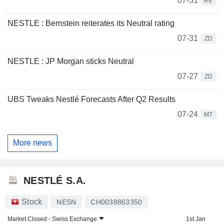
07-31
RE
NESTLE : Bernstein reiterates its Neutral rating
07-31
ZD
NESTLE : JP Morgan sticks Neutral
07-27
ZD
UBS Tweaks Nestlé Forecasts After Q2 Results
07-24
MT
More news
NESTLÉ S.A.
Stock
NESN
CH0038863350
Market Closed -
Swiss Exchange
1st Jan