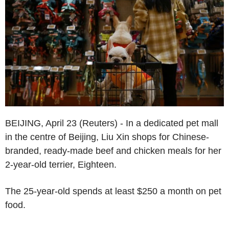
BEIJING, April 23 (Reuters) - In a dedicated pet mall
in the centre of Beijing, Liu Xin shops for Chinese-
branded, ready-made beef and chicken meals for her
2-year-old terrier, Eighteen.
The 25-year-old spends at least $250 a month on pet
food.