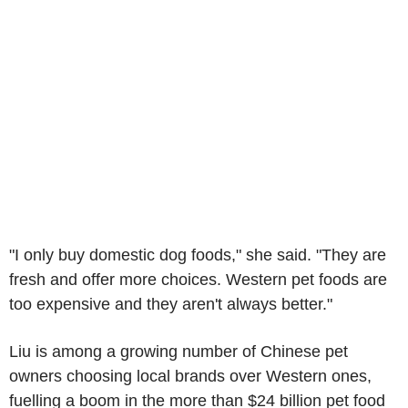
"I only buy domestic dog foods," she said. "They are
fresh and offer more choices. Western pet foods are
too expensive and they aren't always better."
Liu is among a growing number of Chinese pet
owners choosing local brands over Western ones,
fuelling a boom in the more than $24 billion pet food