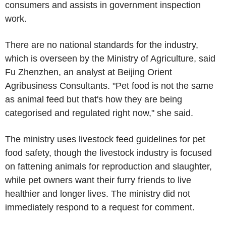
consumers and assists in government inspection
work.
There are no national standards for the industry,
which is overseen by the Ministry of Agriculture, said
Fu Zhenzhen, an analyst at Beijing Orient
Agribusiness Consultants. "Pet food is not the same
as animal feed but that's how they are being
categorised and regulated right now," she said.
The ministry uses livestock feed guidelines for pet
food safety, though the livestock industry is focused
on fattening animals for reproduction and slaughter,
while pet owners want their furry friends to live
healthier and longer lives. The ministry did not
immediately respond to a request for comment.