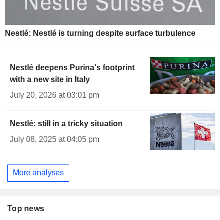
Nestlé: Nestlé is turning despite surface turbulence
Nestlé deepens Purina's footprint
with a new site in Italy
July 20, 2026 at 03:01 pm
Nestlé: still in a tricky situation
July 08, 2025 at 04:05 pm
More analyses
Top news