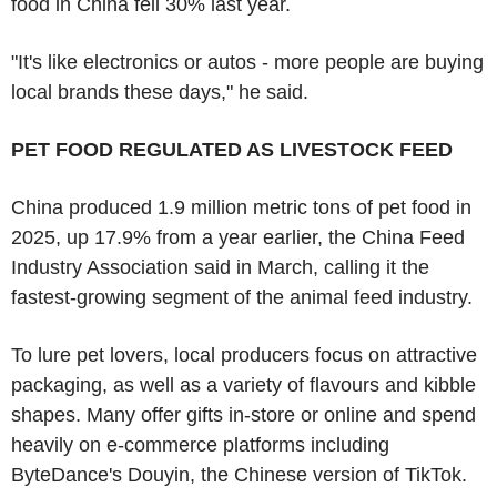
food in China fell 30% last year.
"It's like electronics or autos - more people are buying
local brands these days," he said.
PET FOOD REGULATED AS LIVESTOCK FEED
China produced 1.9 million metric tons of pet food in
2025, up 17.9% from a year earlier, the China Feed
Industry Association said in March, calling it the
fastest-growing segment of the animal feed industry.
To lure pet lovers, local producers focus on attractive
packaging, as well as a variety of flavours and kibble
shapes. Many offer gifts in-store or online and spend
heavily on e-commerce platforms including
ByteDance's Douyin, the Chinese version of TikTok.