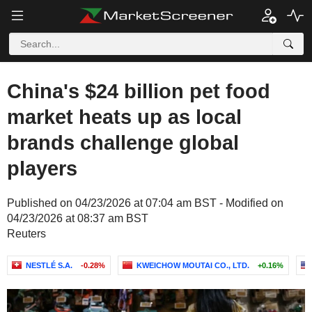
China's $24 billion pet food
market heats up as local
brands challenge global
players
Published on 04/23/2026 at 07:04 am BST - Modified on
04/23/2026 at 08:37 am BST
Reuters
NESTLÉ S.A.
-0.28%
KWEICHOW MOUTAI CO., LTD.
+0.16%