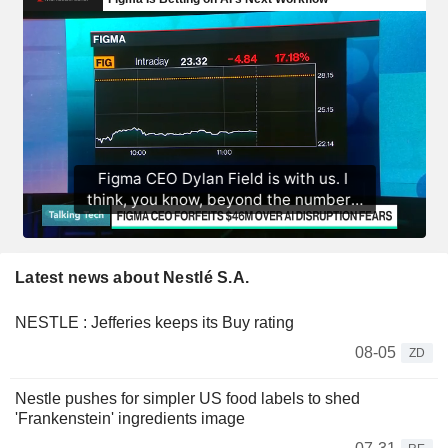
Latest news about Nestlé S.A.
NESTLE : Jefferies keeps its Buy rating
08-05
ZD
Nestle pushes for simpler US food labels to shed
'Frankenstein' ingredients image