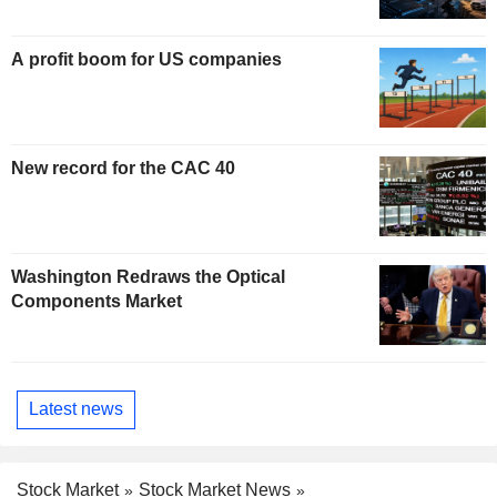
A profit boom for US companies
New record for the CAC 40
Washington Redraws the Optical
Components Market
Latest news
Stock Market
Stock Market News