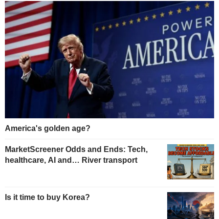
America's golden age?
MarketScreener Odds and Ends: Tech,
healthcare, AI and… River transport
Is it time to buy Korea?