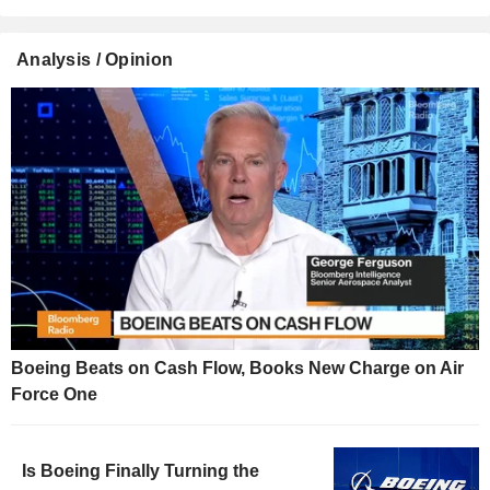
Analysis / Opinion
Boeing Beats on Cash Flow, Books New Charge on Air
Force One
Is Boeing Finally Turning the