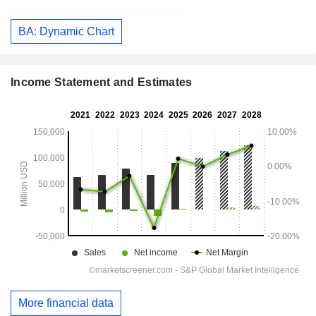
BA: Dynamic Chart
Income Statement and Estimates
More financial data