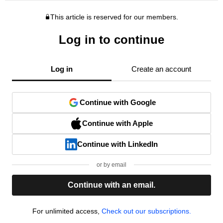
This article is reserved for our members.
Log in to continue
Log in
Create an account
Continue with Google
Continue with Apple
Continue with LinkedIn
or by email
Continue with an email.
For unlimited access,
Check out our subscriptions.