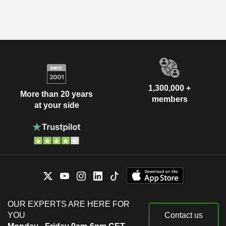
1,300,000 +
More than 20 years
members
at your side
OUR EXPERTS ARE HERE FOR
YOU
Contact us