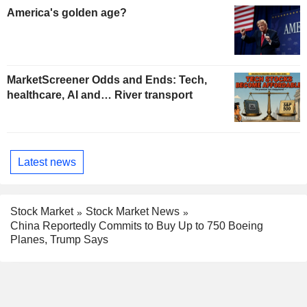
America's golden age?
MarketScreener Odds and Ends: Tech,
healthcare, AI and… River transport
Latest news
Stock Market
Stock Market News
China Reportedly Commits to Buy Up to 750 Boeing
Planes, Trump Says