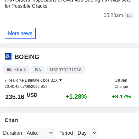
for Possible Cracks
05:23am
DJ
More news
BOEING
Stock
BA
US0970231058
Real-time Estimate
Cboe BZX
1st Jan
20:40:42 07/08/2026 BST
Change
USD
+1.28%
235.16
+8.17%
Chart
Duration
Period