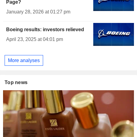
Page?
January 28, 2026 at 01:27 pm
Boeing results: investors relieved
April 23, 2025 at 04:01 pm
More analyses
Top news