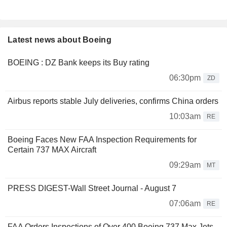
Latest news about Boeing
BOEING : DZ Bank keeps its Buy rating
06:30pm
ZD
Airbus reports stable July deliveries, confirms China orders
10:03am
RE
Boeing Faces New FAA Inspection Requirements for
Certain 737 MAX Aircraft
09:29am
MT
PRESS DIGEST-Wall Street Journal - August 7
07:06am
RE
FAA Orders Inspections of Over 400 Boeing 737 Max Jets