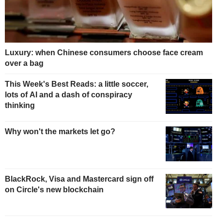
Luxury: when Chinese consumers choose face cream
over a bag
This Week's Best Reads: a little soccer,
lots of AI and a dash of conspiracy
thinking
Why won't the markets let go?
BlackRock, Visa and Mastercard sign off
on Circle's new blockchain