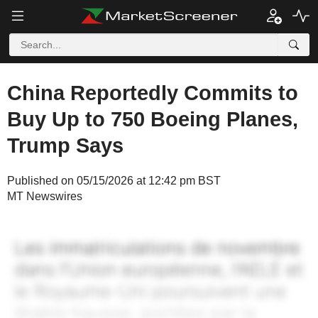
China Reportedly Commits to
Buy Up to 750 Boeing Planes,
Trump Says
Published on 05/15/2026 at 12:42 pm BST
MT Newswires