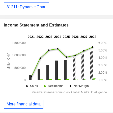
81211: Dynamic Chart
Income Statement and Estimates
More financial data