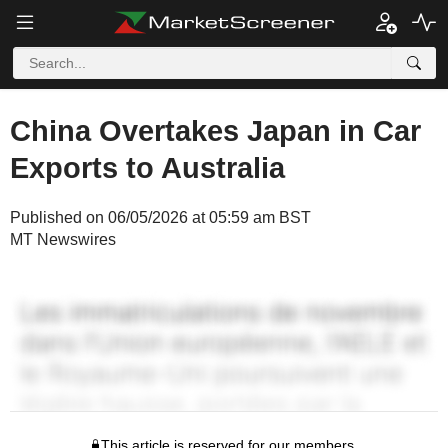
China Overtakes Japan in Car
Exports to Australia
Published on 06/05/2026 at 05:59 am BST
MT Newswires
This article is reserved for our members.