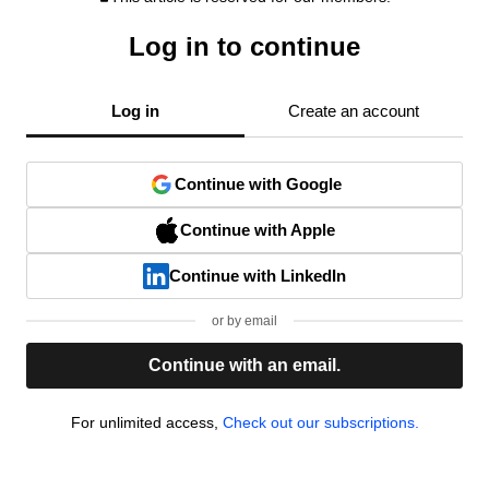
Log in to continue
Log in
Create an account
Continue with Google
Continue with Apple
Continue with LinkedIn
or by email
Continue with an email.
For unlimited access,
Check out our subscriptions.