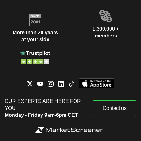
1,300,000 +
More than 20 years
members
at your side
OUR EXPERTS ARE HERE FOR
YOU
Contact us
Monday - Friday 9am-6pm CET