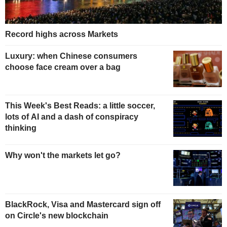
Record highs across Markets
Luxury: when Chinese consumers
choose face cream over a bag
This Week's Best Reads: a little soccer,
lots of AI and a dash of conspiracy
thinking
Why won't the markets let go?
BlackRock, Visa and Mastercard sign off
on Circle's new blockchain