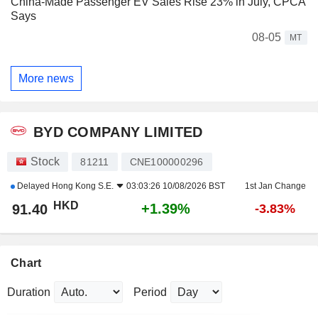
China-Made Passenger EV Sales Rise 23% in July, CPCA
Says
08-05
MT
More news
BYD COMPANY LIMITED
Stock
81211
CNE100000296
Delayed
Hong Kong S.E.
03:03:26 10/08/2026 BST
1st Jan Change
HKD
+1.39%
91.40
-3.83%
Chart
Duration
Period