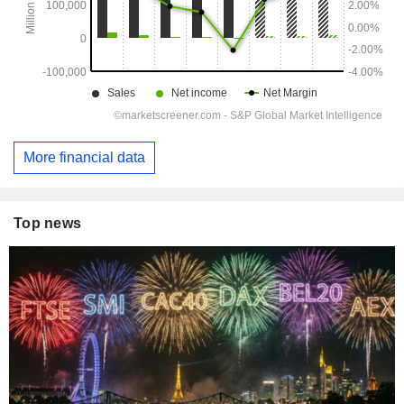
More financial data
Top news