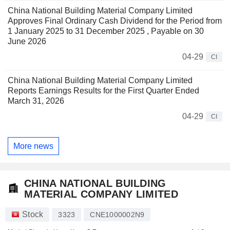
China National Building Material Company Limited
Approves Final Ordinary Cash Dividend for the Period from
1 January 2025 to 31 December 2025 , Payable on 30
June 2026
04-29
CI
China National Building Material Company Limited
Reports Earnings Results for the First Quarter Ended
March 31, 2026
04-29
CI
More news
CHINA NATIONAL BUILDING
MATERIAL COMPANY LIMITED
Stock
3323
CNE1000002N9