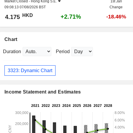
Market Closed -
Hong Kong S.E.
1st Jan
09:08:13 07/08/2026 BST
Change
HKD
+2.71%
4.175
-18.46%
Chart
Duration
Period
3323: Dynamic Chart
Income Statement and Estimates