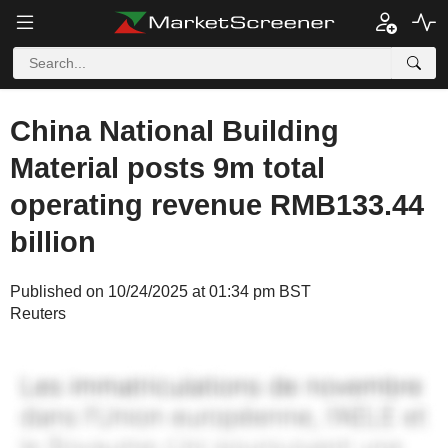
China National Building
Material posts 9m total
operating revenue RMB133.44
billion
Published on 10/24/2025 at 01:34 pm BST
Reuters