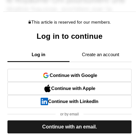
This article is reserved for our members.
Log in to continue
Log in
Create an account
Continue with Google
Continue with Apple
Continue with LinkedIn
or by email
Continue with an email.