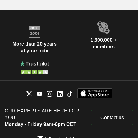
1,300,000 +
More than 20 years
members
at your side
OUR EXPERTS ARE HERE FOR
YOU
Contact us
Monday - Friday 9am-6pm CET