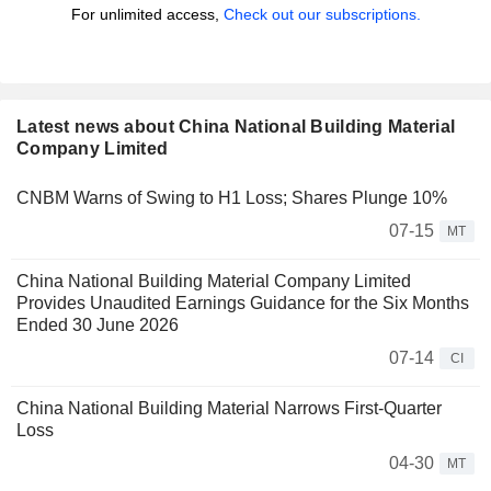
For unlimited access,
Check out our subscriptions.
Latest news about China National Building Material
Company Limited
CNBM Warns of Swing to H1 Loss; Shares Plunge 10%
07-15
MT
China National Building Material Company Limited
Provides Unaudited Earnings Guidance for the Six Months
Ended 30 June 2026
07-14
CI
China National Building Material Narrows First-Quarter
Loss
04-30
MT