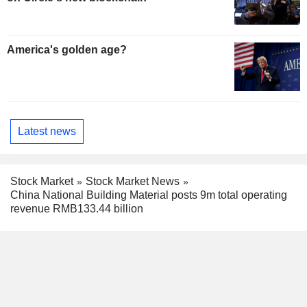
America's golden age?
Latest news
Stock Market
Stock Market News
China National Building Material posts 9m total operating
revenue RMB133.44 billion