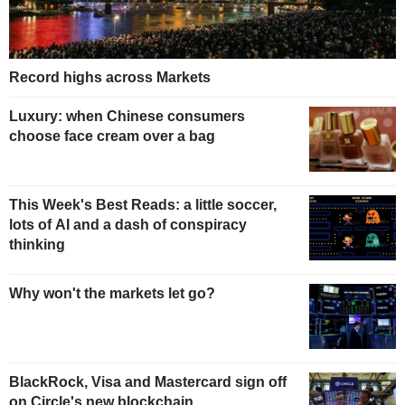
Record highs across Markets
Luxury: when Chinese consumers
choose face cream over a bag
This Week's Best Reads: a little soccer,
lots of AI and a dash of conspiracy
thinking
Why won't the markets let go?
BlackRock, Visa and Mastercard sign off
on Circle's new blockchain