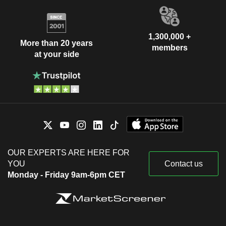
1,300,000 +
More than 20 years
members
at your side
OUR EXPERTS ARE HERE FOR
YOU
Contact us
Monday - Friday 9am-6pm CET