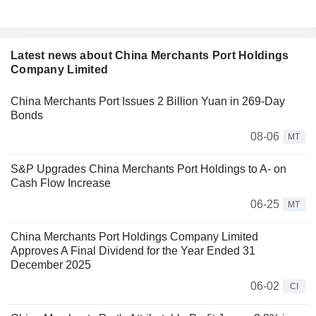
Latest news about China Merchants Port Holdings
Company Limited
China Merchants Port Issues 2 Billion Yuan in 269-Day
Bonds
08-06
MT
S&P Upgrades China Merchants Port Holdings to A- on
Cash Flow Increase
06-25
MT
China Merchants Port Holdings Company Limited
Approves A Final Dividend for the Year Ended 31
December 2025
06-02
CI