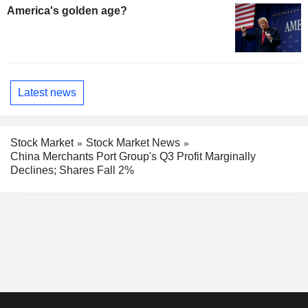
America's golden age?
Latest news
Stock Market
Stock Market News
China Merchants Port Group's Q3 Profit Marginally
Declines; Shares Fall 2%