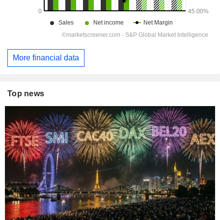
More financial data
Top news