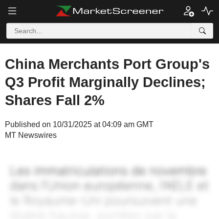
China Merchants Port Group's
Q3 Profit Marginally Declines;
Shares Fall 2%
Published on 10/31/2025 at 04:09 am GMT
MT Newswires