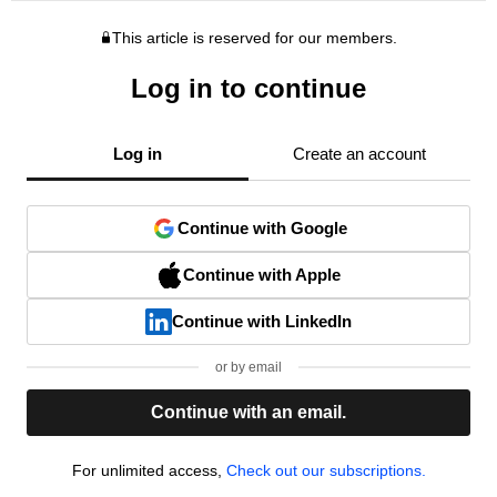
This article is reserved for our members.
Log in to continue
Log in
Create an account
Continue with Google
Continue with Apple
Continue with LinkedIn
or by email
Continue with an email.
For unlimited access,
Check out our subscriptions.