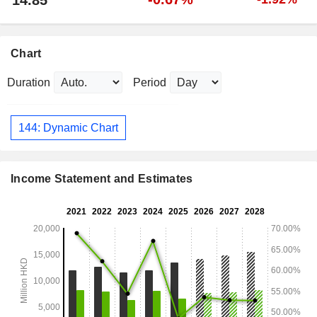
14.85
Chart
Duration
Period
144: Dynamic Chart
Income Statement and Estimates