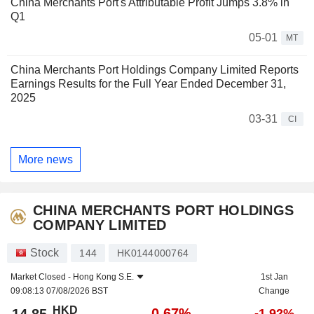
China Merchants Port's Attributable Profit Jumps 3.8% in
Q1
05-01
MT
China Merchants Port Holdings Company Limited Reports
Earnings Results for the Full Year Ended December 31,
2025
03-31
CI
More news
CHINA MERCHANTS PORT HOLDINGS
COMPANY LIMITED
Stock
144
HK0144000764
Market Closed -
Hong Kong S.E.
1st Jan
09:08:13 07/08/2026 BST
Change
HKD
-0.67%
-1.92%