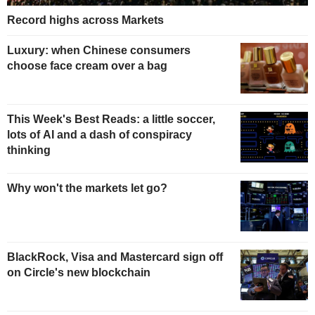
Record highs across Markets
Luxury: when Chinese consumers
choose face cream over a bag
This Week's Best Reads: a little soccer,
lots of AI and a dash of conspiracy
thinking
Why won't the markets let go?
BlackRock, Visa and Mastercard sign off
on Circle's new blockchain