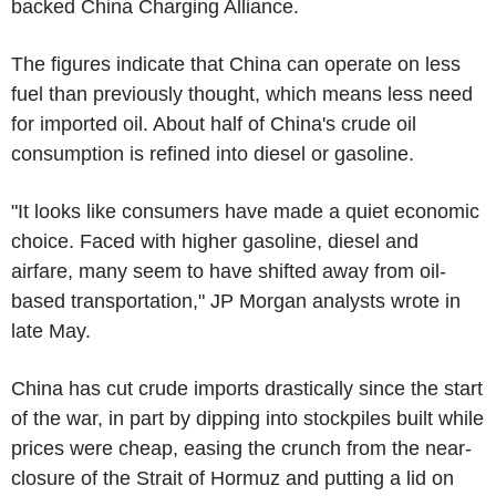
backed China Charging Alliance.
The figures indicate that China can operate on less
fuel than previously thought, which means less need
for imported oil. About half of China's crude oil
consumption is refined into diesel or gasoline.
"It looks like consumers have made a quiet economic
choice. Faced with higher gasoline, diesel and
airfare, many seem to have shifted away from oil-
based transportation," JP Morgan analysts wrote in
late May.
China has cut crude imports drastically since the start
of the war, in part by dipping into stockpiles built while
prices were cheap, easing the crunch from the near-
closure of the Strait of Hormuz and putting a lid on