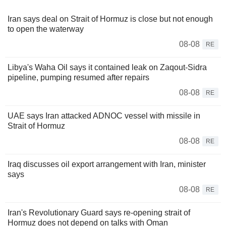
Iran says deal on Strait of Hormuz is close but not enough
to open the waterway
08-08
RE
Libya's Waha Oil says it contained leak on Zaqout-Sidra
pipeline, pumping resumed after repairs
08-08
RE
UAE says Iran attacked ADNOC vessel with missile in
Strait of Hormuz
08-08
RE
Iraq discusses oil export arrangement with Iran, minister
says
08-08
RE
Iran's Revolutionary Guard says re-opening strait of
Hormuz does not depend on talks with Oman