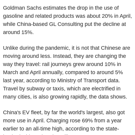
Goldman Sachs estimates the drop in the use of
gasoline and related products was about 20% in April,
while China-based GL Consulting put the decline at
around 15%.
Unlike during the pandemic, it is not that Chinese are
moving around less. Instead, they are changing the
way they travel: rail journeys grew around 10% in
March and April annually, compared to around 5%
last year, according to Ministry of Transport data.
Travel by subway or taxis, which are electrified in
many cities, is also growing rapidly, the data shows.
China's EV fleet, by far the world's largest, also got
more use in April. Charging rose 69% from a year
earlier to an all-time high, according to the state-