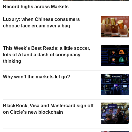
Record highs across Markets
Luxury: when Chinese consumers
choose face cream over a bag
This Week's Best Reads: a little soccer,
lots of AI and a dash of conspiracy
thinking
Why won't the markets let go?
BlackRock, Visa and Mastercard sign off
on Circle's new blockchain