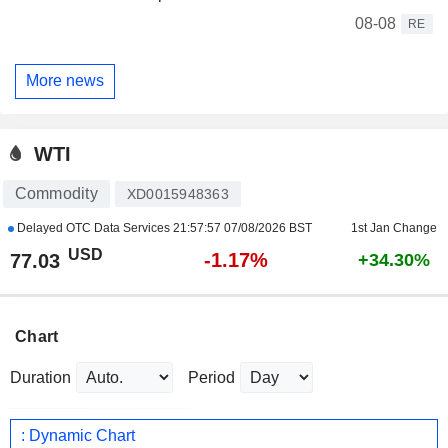
08-08
RE
More news
WTI
Commodity
XD0015948363
Delayed OTC Data Services
21:57:57 07/08/2026 BST
1st Jan Change
USD
-1.17%
77.03
+34.30%
Chart
Duration
Period
: Dynamic Chart