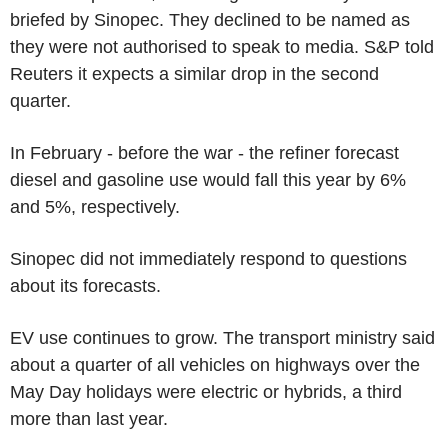
briefed by Sinopec. They declined to be named as
they were not authorised to speak to media. S&P told
Reuters it expects a similar drop in the second
quarter.
In February - before the war - the refiner forecast
diesel and gasoline use would fall this year by 6%
and 5%, respectively.
Sinopec did not immediately respond to questions
about its forecasts.
EV use continues to grow. The transport ministry said
about a quarter of all vehicles on highways over the
May Day holidays were electric or hybrids, a third
more than last year.