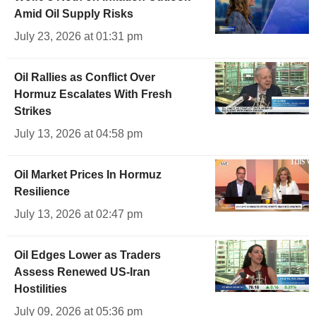
Amid Oil Supply Risks
July 23, 2026 at 01:31 pm
Oil Rallies as Conflict Over
Hormuz Escalates With Fresh
Strikes
July 13, 2026 at 04:58 pm
Oil Market Prices In Hormuz
Resilience
July 13, 2026 at 02:47 pm
Oil Edges Lower as Traders
Assess Renewed US-Iran
Hostilities
July 09, 2026 at 05:36 pm