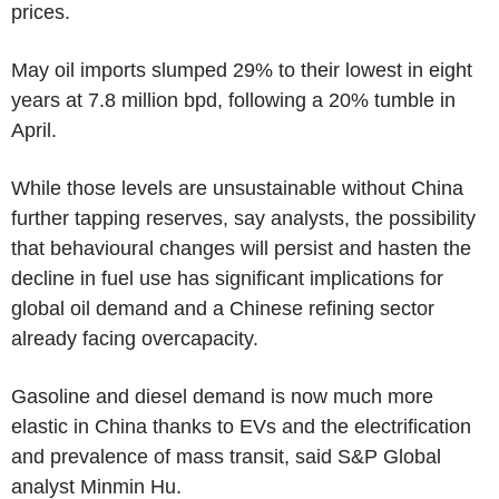
prices.
May oil imports slumped 29% to their lowest in eight
years at 7.8 million bpd, following a 20% tumble in
April.
While those levels are unsustainable without China
further tapping reserves, say analysts, the possibility
that behavioural changes will persist and hasten the
decline in fuel use has significant implications for
global oil demand and a Chinese refining sector
already facing overcapacity.
Gasoline and diesel demand is now much more
elastic in China thanks to EVs and the electrification
and prevalence of mass transit, said S&P Global
analyst Minmin Hu.