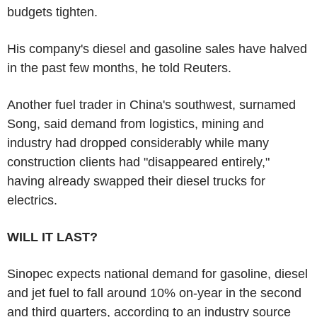
budgets tighten.
His company's diesel and gasoline sales have halved
in the past few months, he told Reuters.
Another fuel trader in China's southwest, surnamed
Song, said demand from logistics, mining and
industry had dropped considerably while many
construction clients had "disappeared entirely,"
having already swapped their diesel trucks for
electrics.
WILL IT LAST?
Sinopec expects national demand for gasoline, diesel
and jet fuel to fall around 10% on-year in the second
and third quarters, according to an industry source