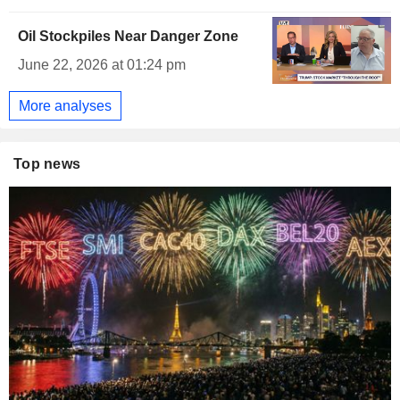
Oil Stockpiles Near Danger Zone
June 22, 2026 at 01:24 pm
More analyses
Top news