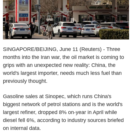
SINGAPORE/BEIJING, June 11 (Reuters) - Three
months into the Iran war, the oil market is coming to
grips with an unexpected new reality: China, the
world's largest importer, needs much less fuel than
previously thought.
Gasoline sales at Sinopec, which runs China's
biggest network of petrol stations and is the world's
largest refiner, dropped 8% on-year in April while
diesel fell 6%, according to industry sources briefed
on internal data.