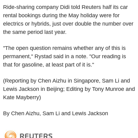
Ride-sharing company Didi told Reuters half its car
rental bookings during the May holiday were for
electrics or hybrids, just over double the number over
the same period last year.
"The open question remains whether any of this is
permanent," Rystad said in a note. "Our reading is
that for gasoline, at least part of it is."
(Reporting by Chen Aizhu in Singapore, Sam Li and
Lewis Jackson in Beijing; Editing by Tony Munroe and
Kate Mayberry)
By Chen Aizhu, Sam Li and Lewis Jackson