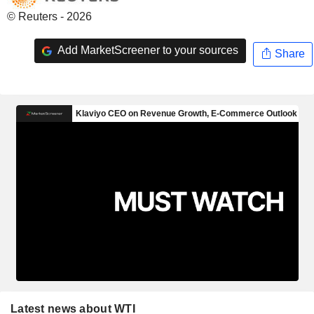
© Reuters - 2026
Add MarketScreener to your sources
Share
Latest news about WTI