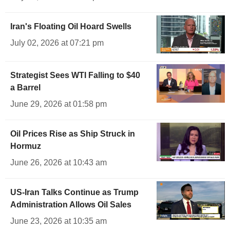
Iran's Floating Oil Hoard Swells
July 02, 2026 at 07:21 pm
Strategist Sees WTI Falling to $40
a Barrel
June 29, 2026 at 01:58 pm
Oil Prices Rise as Ship Struck in
Hormuz
June 26, 2026 at 10:43 am
US-Iran Talks Continue as Trump
Administration Allows Oil Sales
June 23, 2026 at 10:35 am