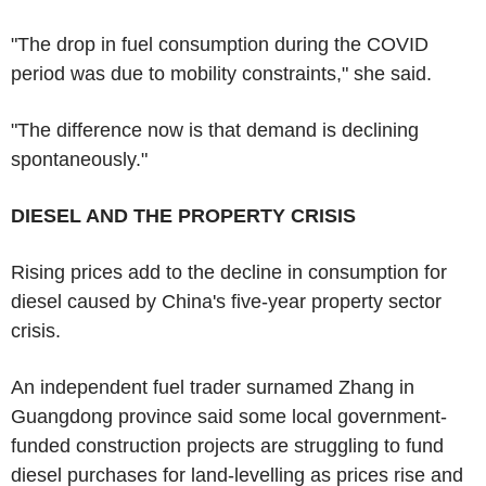
"The drop in fuel consumption during the COVID
period was due to mobility constraints," she said.
"The difference now is that demand is declining
spontaneously."
DIESEL AND THE PROPERTY CRISIS
Rising prices add to the decline in consumption for
diesel caused by China's five-year property sector
crisis.
An independent fuel trader surnamed Zhang in
Guangdong province said some local government-
funded construction projects are struggling to fund
diesel purchases for land-levelling as prices rise and