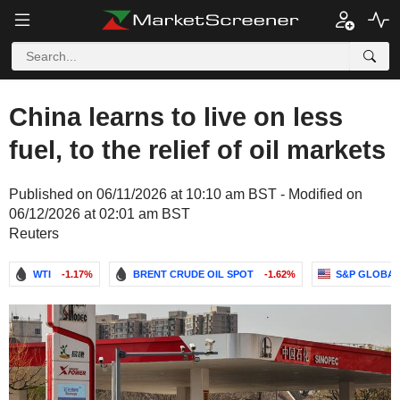
China learns to live on less
fuel, to the relief of oil markets
Published on 06/11/2026 at 10:10 am BST - Modified on
06/12/2026 at 02:01 am BST
Reuters
WTI
-1.17%
BRENT CRUDE OIL SPOT
-1.62%
S&P GLOBAL,