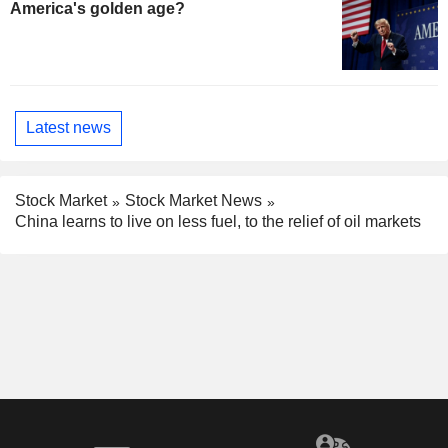
America's golden age?
Latest news
Stock Market
Stock Market News
China learns to live on less fuel, to the relief of oil markets