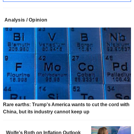
Analysis / Opinion
Rare earths: Trump's America wants to cut the cord with
China, but its industry cannot keep up
Wolfe's Roth on Inflation Outlook