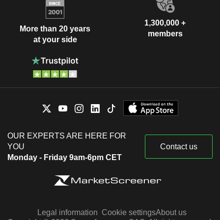
1,300,000 +
More than 20 years
members
at your side
OUR EXPERTS ARE HERE FOR
YOU
Contact us
Monday - Friday 9am-6pm CET
Legal information
Cookie settings
About us