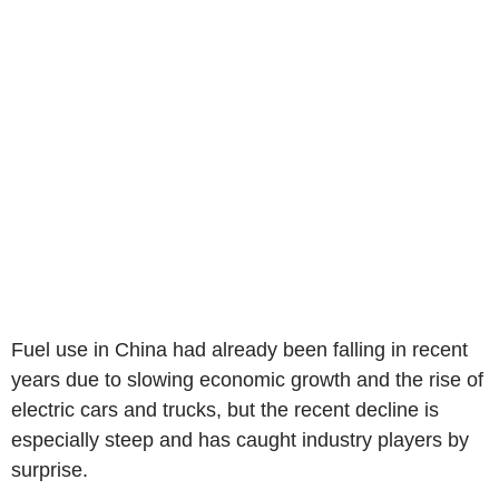
Fuel use in China had already been falling in recent
years due to slowing economic growth and the rise of
electric cars and trucks, but the recent decline is
especially steep and has caught industry players by
surprise.