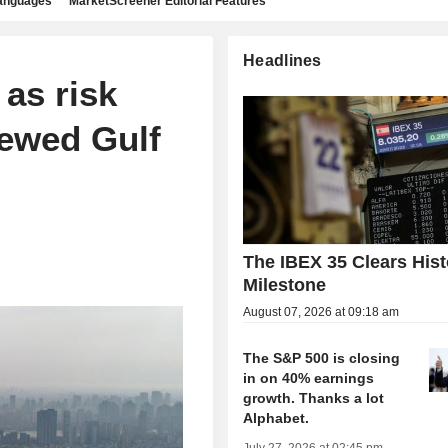
languages
MarketScreener Editorial Features
Headlines
 as risk
newed Gulf
The IBEX 35 Clears Hist
Milestone
August 07, 2026 at 09:18 am
The S&P 500 is closing
in on 40% earnings
growth. Thanks a lot
Alphabet.