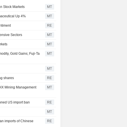
an Stock Markets
MT
maceutical Up 4%
MT
ntiment
RE
ensive Sectors
MT
rkets
MT
ity, Gold Gains; Fuji-Ta
MT
MT
ng shares
RE
 JCHX Mining Management
MT
anned US import ban
RE
MT
an imports of Chinese
RE