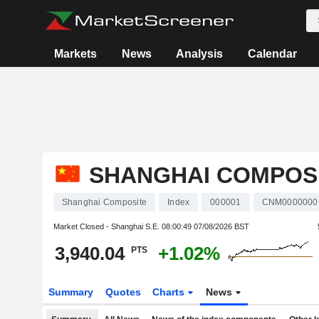
Markets
News
Analysis
Calendar
SHANGHAI COMPOS
Shanghai Composite
Index
000001
CNM0000000
Market Closed - Shanghai S.E.
08:00:49 07/08/2026 BST
3,940.04
+1.02%
PTS
Summary
Quotes
Charts
News