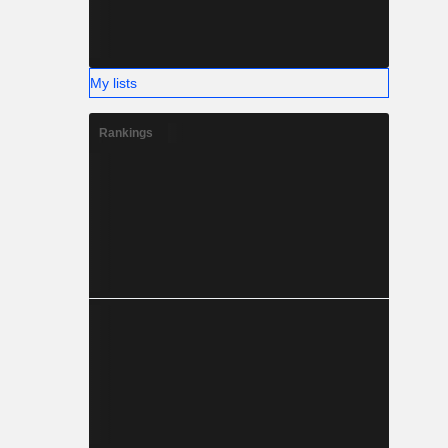
My lists
Rankings