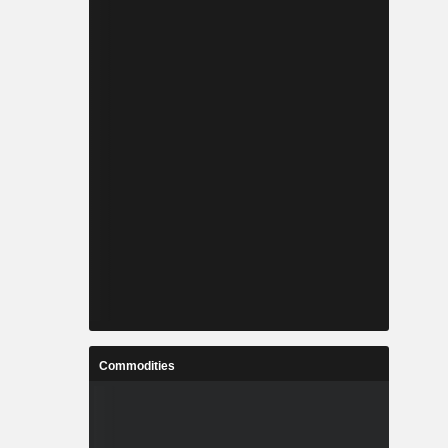
Commodities