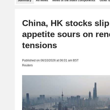
Summary
All News
News of the index components
Other 
China, HK stocks slip
appetite sours on re
tensions
Published on 06/10/2026 at 06:01 am BST
Reuters