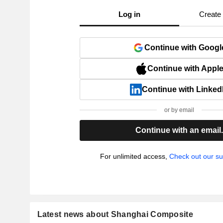
Log in
Create
Continue with Googl
Continue with Appl
Continue with Linked
or by email
Continue with an email
For unlimited access,
Check out our su
Latest news about Shanghai Composite