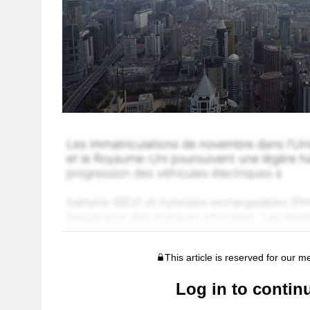
This article is reserved for our 
Log in to contin