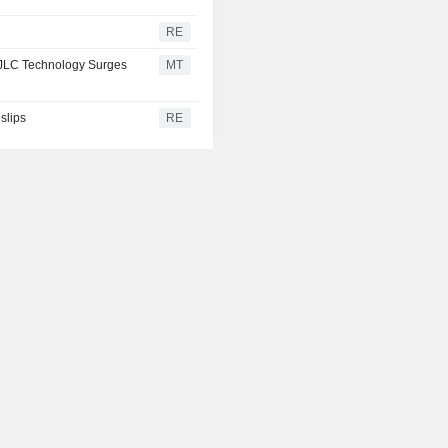
RE
 JLC Technology Surges
MT
slips
RE