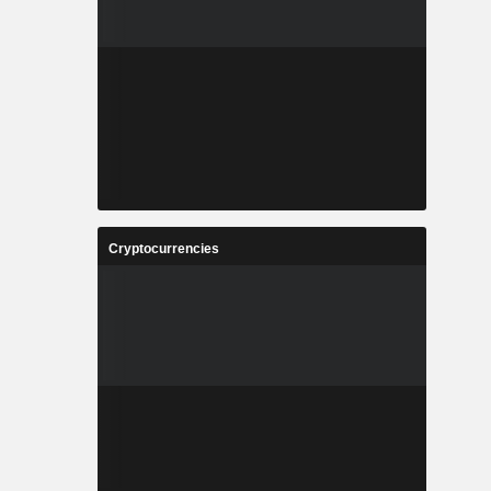
Cryptocurrencies