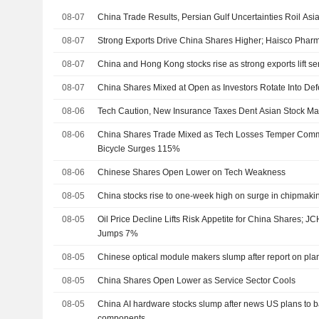
08-07
China Trade Results, Persian Gulf Uncertainties Roil Asi
08-07
Strong Exports Drive China Shares Higher; Haisco Phar
08-07
China and Hong Kong stocks rise as strong exports lift se
08-07
China Shares Mixed at Open as Investors Rotate Into Def
08-06
Tech Caution, New Insurance Taxes Dent Asian Stock Ma
08-06
China Shares Trade Mixed as Tech Losses Temper Commod
Bicycle Surges 115%
08-06
Chinese Shares Open Lower on Tech Weakness
08-05
China stocks rise to one-week high on surge in chipmaki
08-05
Oil Price Decline Lifts Risk Appetite for China Shares;
Jumps 7%
08-05
Chinese optical module makers slump after report on pl
08-05
China Shares Open Lower as Service Sector Cools
08-05
China AI hardware stocks slump after news US plans to b
components