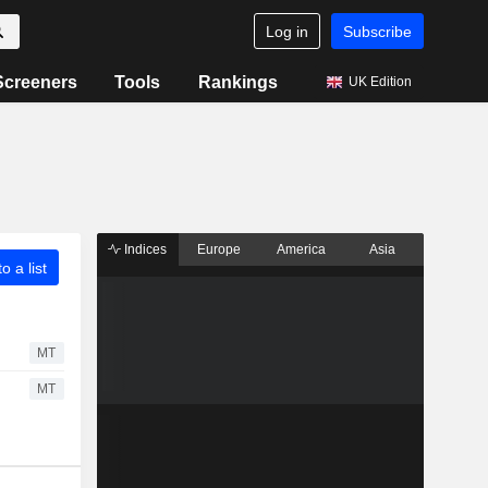
Log in
Subscribe
Screeners
Tools
Rankings
UK Edition
Indices
Europe
America
Asia
o a list
MT
MT