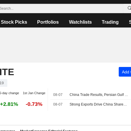
Stock Picks
Portfolios
Watchlists
Trading
ITE
Add t
19
5-day change
1st Jan Change
08-07
China Trade Results, Persian Gulf Uncertainties Roil Asian Stock Markets
+2.81%
-0.73%
08-07
Strong Exports Drive China Shares Higher; Haisco Pharmaceutical Up 4%