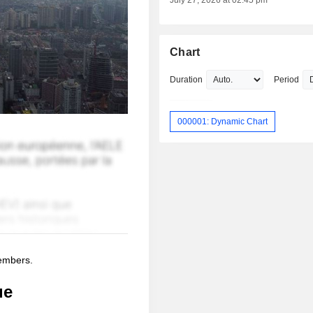
July 27, 2026 at 02:45 pm
Chart
Duration
Period
000001: Dynamic Chart
members.
ue