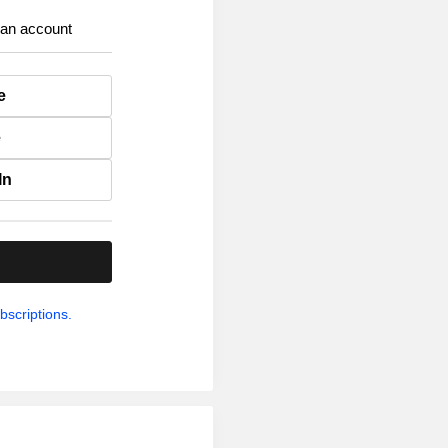
 an account
e
e
In
.
bscriptions.