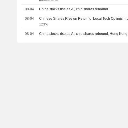
08-04
China stocks rise as AI, chip shares rebound
08-04
Chinese Shares Rise on Return of Local Tech Optimism;
123%
08-04
China stocks rise as AI, chip shares rebound; Hong Kong 