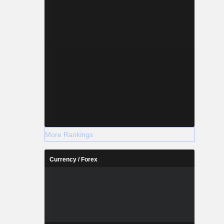
More Rankings
Currency / Forex