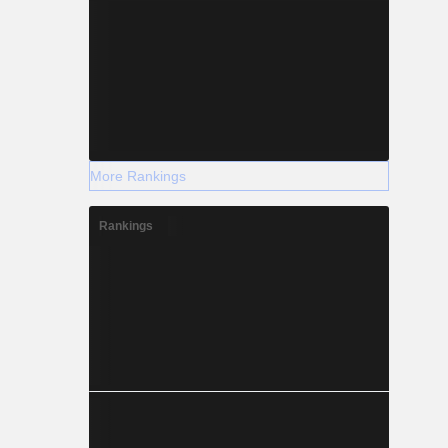
More Rankings
Rankings