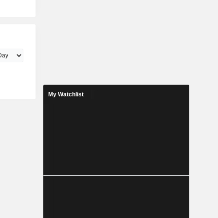
My Watchlist