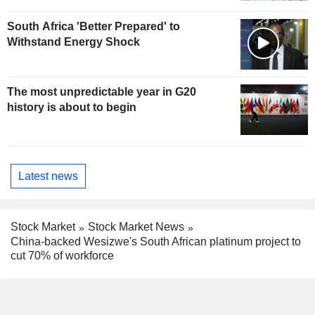
South Africa 'Better Prepared' to
Withstand Energy Shock
The most unpredictable year in G20
history is about to begin
Latest news
Stock Market
Stock Market News
China-backed Wesizwe's South African platinum project to
cut 70% of workforce