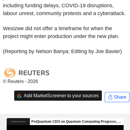
including funding delays, COVID-19 disruptions,
labour unrest, community protests and a cyberattack.
Wesizwe did not offer a timeframe for when the
project might enter production under the new plan.
(Reporting by Nelson Banya; Editing by Joe Bavier)
© Reuters - 2026
Add MarketScreener to your sources
Share