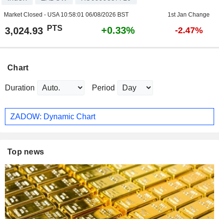
Market Closed - USA
10:58:01 06/08/2026 BST
1st Jan Change
PTS
+0.33%
3,024.93
-2.47%
Chart
Duration
Period
ZADOW: Dynamic Chart
Top news