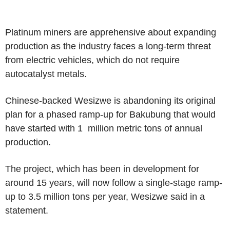
Platinum miners are apprehensive about expanding
production as the industry faces a long-term threat
from electric vehicles, which do not require
autocatalyst metals.
Chinese-backed Wesizwe is abandoning its original
plan for a phased ramp-up for Bakubung that would
have started with 1 million metric tons of annual
production.
The project, which has been in development for
around 15 years, will now follow a single-stage ramp-
up to 3.5 million tons per year, Wesizwe said in a
statement.