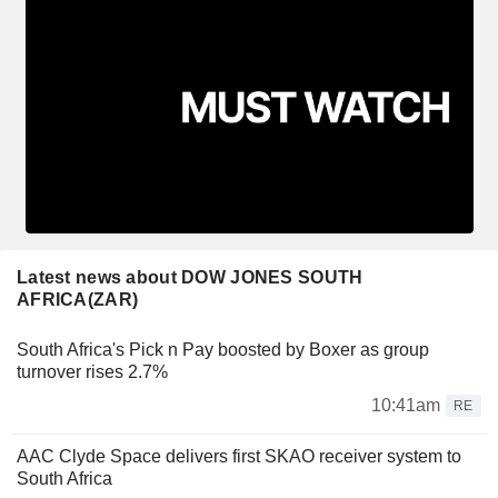
Latest news about DOW JONES SOUTH
AFRICA(ZAR)
South Africa's Pick n Pay boosted by Boxer as group
turnover rises 2.7%
10:41am
RE
AAC Clyde Space delivers first SKAO receiver system to
South Africa