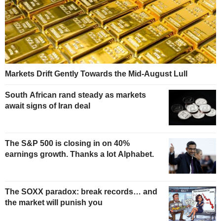
Markets Drift Gently Towards the Mid-August Lull
South African rand steady as markets
await signs of Iran deal
The S&P 500 is closing in on 40%
earnings growth. Thanks a lot Alphabet.
The SOXX paradox: break records… and
the market will punish you