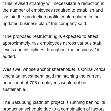
"This revised strategy will necessitate a reduction in
the number of employees required to establish and
sustain the production profile contemplated in the
updated business plan," the company said.
"The proposed restructuring is expected to affect
approximately 497 employees across various staff
levels and disciplines throughout the business," it
added.
Wesizwe, whose anchor shareholder is China-Africa
Jinchuan Investment, said maintaining the current
headcount of 706 employees would not be
sustainable.
The Bakubung platinum project is running behind its
production schedule due to a combination of factors