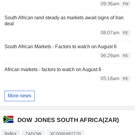
09:36am
FW
South African rand steady as markets await signs of Iran
deal
08:07am
RE
South African Markets - Factors to watch on August 6
06:29am
RE
African markets - factors to watch on August 6
05:18am
RE
More news
DOW JONES SOUTH AFRICA(ZAR)
Index
ZADOW
XC0006887720