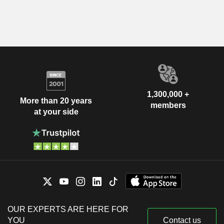
1,300,000 +
More than 20 years
members
at your side
OUR EXPERTS ARE HERE FOR
YOU
Contact us