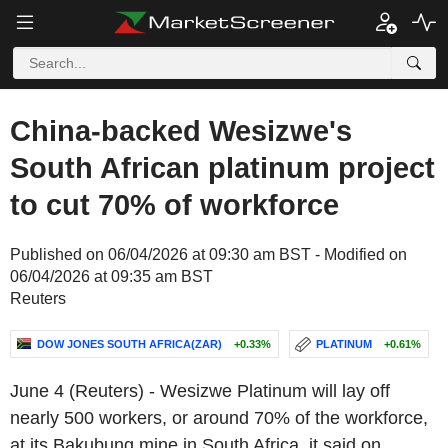
China-backed Wesizwe's
South African platinum project
to cut 70% of workforce
Published on 06/04/2026 at 09:30 am BST - Modified on
06/04/2026 at 09:35 am BST
Reuters
DOW JONES SOUTH AFRICA(ZAR)
+0.33%
PLATINUM
+0.61%
June 4 (Reuters) - Wesizwe Platinum will lay off
nearly 500 workers, or around 70% of the workforce,
at its Bakubung mine in South Africa, it said on