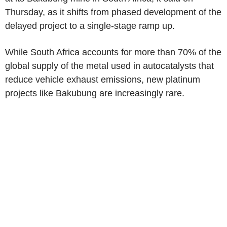
Thursday, as it shifts from phased development of the
delayed project to a single-stage ramp up.
While South Africa accounts for more than 70% of the
global supply of the metal used in autocatalysts that
reduce vehicle exhaust emissions, new platinum
projects like Bakubung are increasingly rare.