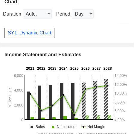
Chart
Duration
Period
SY1: Dynamic Chart
Income Statement and Estimates