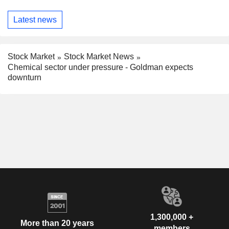
Latest news
Stock Market
Stock Market News
Chemical sector under pressure - Goldman expects
downturn
1,300,000 +
More than 20 years
members