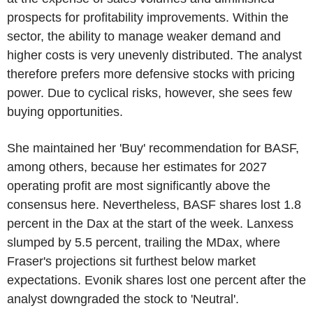
prospects for profitability improvements. Within the
sector, the ability to manage weaker demand and
higher costs is very unevenly distributed. The analyst
therefore prefers more defensive stocks with pricing
power. Due to cyclical risks, however, she sees few
buying opportunities.
She maintained her 'Buy' recommendation for BASF,
among others, because her estimates for 2027
operating profit are most significantly above the
consensus here. Nevertheless, BASF shares lost 1.8
percent in the Dax at the start of the week. Lanxess
slumped by 5.5 percent, trailing the MDax, where
Fraser's projections sit furthest below market
expectations. Evonik shares lost one percent after the
analyst downgraded the stock to 'Neutral'.