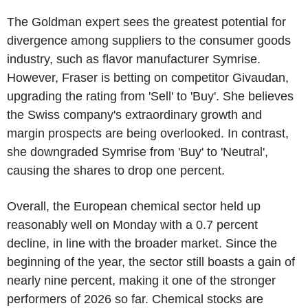
The Goldman expert sees the greatest potential for
divergence among suppliers to the consumer goods
industry, such as flavor manufacturer Symrise.
However, Fraser is betting on competitor Givaudan,
upgrading the rating from 'Sell' to 'Buy'. She believes
the Swiss company's extraordinary growth and
margin prospects are being overlooked. In contrast,
she downgraded Symrise from 'Buy' to 'Neutral',
causing the shares to drop one percent.
Overall, the European chemical sector held up
reasonably well on Monday with a 0.7 percent
decline, in line with the broader market. Since the
beginning of the year, the sector still boasts a gain of
nearly nine percent, making it one of the stronger
performers of 2026 so far. Chemical stocks are