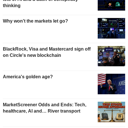
thinking
Why won't the markets let go?
BlackRock, Visa and Mastercard sign off
on Circle's new blockchain
America's golden age?
MarketScreener Odds and Ends: Tech,
healthcare, AI and… River transport