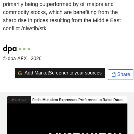
primarily being outperformed by oil majors and
commodity stocks, which are benefiting from the
sharp rise in prices resulting from the Middle East
conflict./niw/tih/stk
© dpa-AFX - 2026
Add MarketScreener to your sources
Share