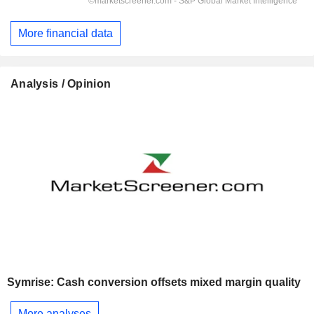
More financial data
Analysis / Opinion
Symrise: Cash conversion offsets mixed margin quality
More analyses