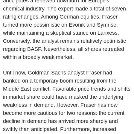
anticipates a renewed downturn for Europe's
chemical industry. The expert made a total of seven
rating changes. Among German equities, Fraser
turned more pessimistic on Evonik and Symrise,
while maintaining a skeptical stance on Lanxess.
Conversely, the analyst remains relatively optimistic
regarding BASF. Nevertheless, all shares retreated
within a broadly weak market.
Until now, Goldman Sachs analyst Fraser had
banked on a temporary boom resulting from the
Middle East conflict. Favorable price trends and shifts
in market share could have masked the underlying
weakness in demand. However, Fraser has now
become more cautious for two reasons: the current
decline in demand has arrived more sharply and
swiftly than anticipated. Furthermore, increased