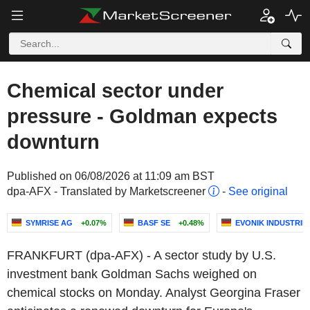
Chemical sector under
pressure - Goldman expects
downturn
Published on 06/08/2026 at 11:09 am BST
dpa-AFX - Translated by Marketscreener
-
See original
SYMRISE AG
+0.07%
BASF SE
+0.48%
EVONIK INDUSTRIE
FRANKFURT (dpa-AFX) - A sector study by U.S.
investment bank Goldman Sachs weighed on
chemical stocks on Monday. Analyst Georgina Fraser