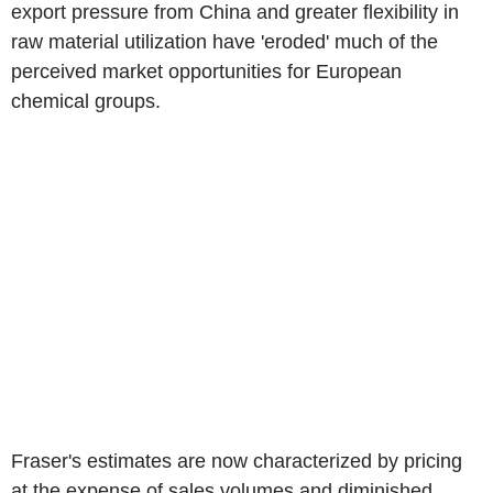
export pressure from China and greater flexibility in
raw material utilization have 'eroded' much of the
perceived market opportunities for European
chemical groups.
Fraser's estimates are now characterized by pricing
at the expense of sales volumes and diminished