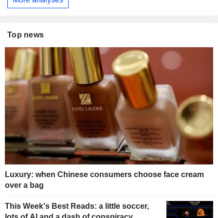
Top news
Luxury: when Chinese consumers choose face cream
over a bag
This Week's Best Reads: a little soccer,
lots of AI and a dash of conspiracy