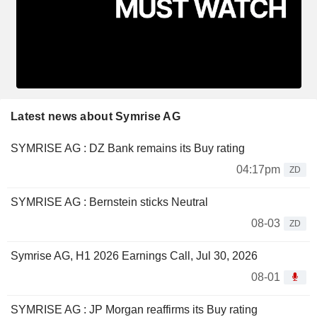
Latest news about Symrise AG
SYMRISE AG : DZ Bank remains its Buy rating
04:17pm
ZD
SYMRISE AG : Bernstein sticks Neutral
08-03
ZD
Symrise AG, H1 2026 Earnings Call, Jul 30, 2026
08-01
SYMRISE AG : JP Morgan reaffirms its Buy rating