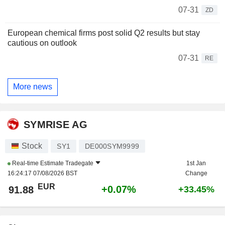
07-31
ZD
European chemical firms post solid Q2 results but stay
cautious on outlook
07-31
RE
More news
SYMRISE AG
Stock
SY1
DE000SYM9999
Real-time Estimate
Tradegate
1st Jan
16:24:17 07/08/2026 BST
Change
EUR
+0.07%
91.88
+33.45%