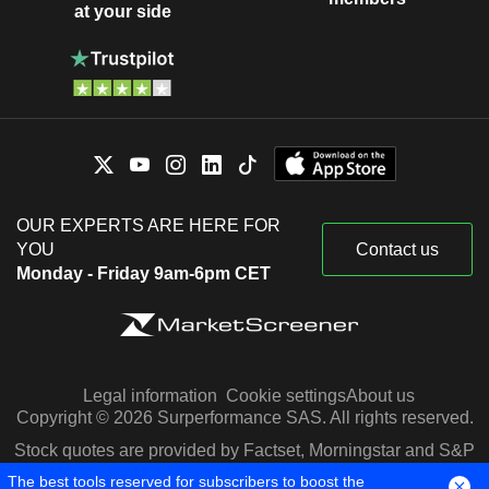
at your side
OUR EXPERTS ARE HERE FOR
YOU
Contact us
Monday - Friday 9am-6pm CET
Legal information
Cookie settings
About us
Copyright © 2026 Surperformance SAS. All rights reserved.
Stock quotes are provided by Factset, Morningstar and S&P
Capital IQ
The best tools reserved for subscribers to boost the