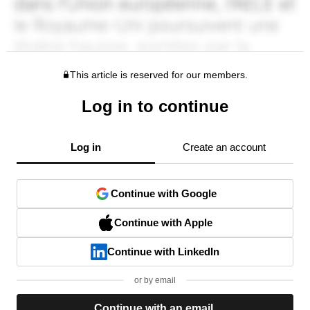
This article is reserved for our members.
Log in to continue
Log in
Create an account
Continue with Google
Continue with Apple
Continue with LinkedIn
or by email
Continue with an email.