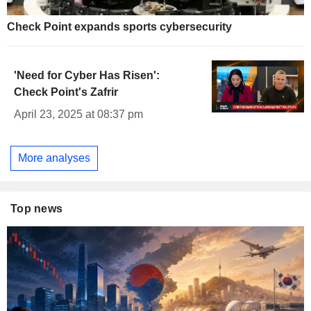
Check Point expands sports cybersecurity
'Need for Cyber Has Risen':
Check Point's Zafrir
April 23, 2025 at 08:37 pm
More analyses
Top news