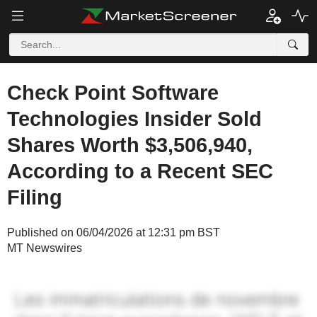
Check Point Software
Technologies Insider Sold
Shares Worth $3,506,940,
According to a Recent SEC
Filing
Published on 06/04/2026 at 12:31 pm BST
MT Newswires