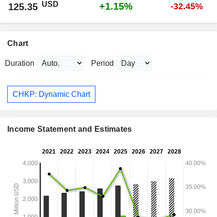
USD
+1.15%
125.35
-32.45%
Chart
Duration
Period
CHKP: Dynamic Chart
Income Statement and Estimates