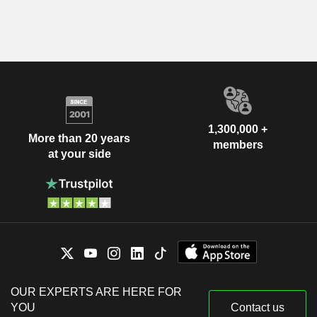
1,300,000 +
More than 20 years
members
at your side
OUR EXPERTS ARE HERE FOR
YOU
Contact us