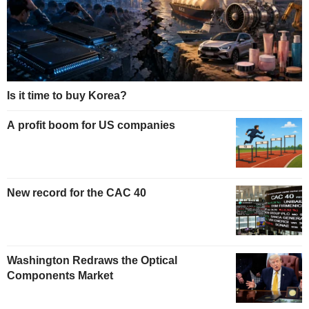
Is it time to buy Korea?
A profit boom for US companies
New record for the CAC 40
Washington Redraws the Optical
Components Market