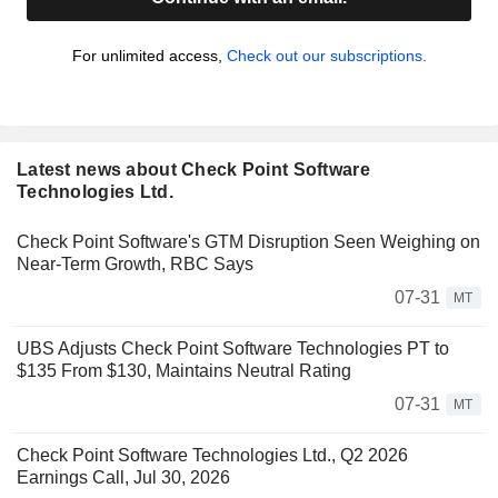
For unlimited access,
Check out our subscriptions.
Latest news about Check Point Software
Technologies Ltd.
Check Point Software's GTM Disruption Seen Weighing on
Near-Term Growth, RBC Says
07-31
MT
UBS Adjusts Check Point Software Technologies PT to
$135 From $130, Maintains Neutral Rating
07-31
MT
Check Point Software Technologies Ltd., Q2 2026
Earnings Call, Jul 30, 2026