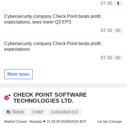
07-30
Cybersecurity company Check Point beats profit
expectations, sees lower Q3 EPS
07-30
RE
Cybersecurity company Check Point beats profit
expectations
07-30
RE
More news
CHECK POINT SOFTWARE
TECHNOLOGIES LTD.
Stock
CHKP
IL0010824113
Market Closed -
Nasdaq
21:00:00 05/08/2026 BST
1st Jan Change