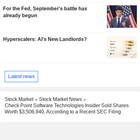
For the Fed, September's battle has
already begun
Hyperscalers: AI's New Landlords?
Latest news
Stock Market
Stock Market News
Check Point Software Technologies Insider Sold Shares
Worth $3,506,940, According to a Recent SEC Filing