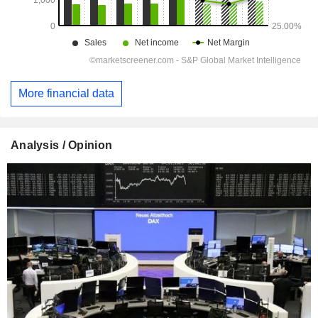
More financial data
Analysis / Opinion