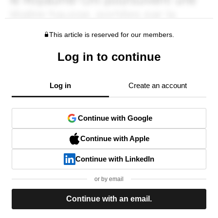
This article is reserved for our members.
Log in to continue
Log in
Create an account
Continue with Google
Continue with Apple
Continue with LinkedIn
or by email
Continue with an email.