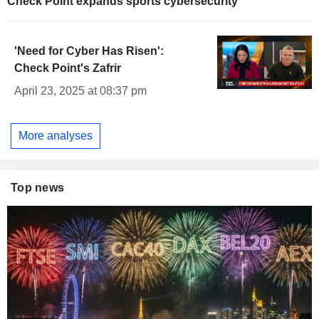
Check Point expands sports cybersecurity
'Need for Cyber Has Risen':
Check Point's Zafrir
April 23, 2025 at 08:37 pm
More analyses
Top news