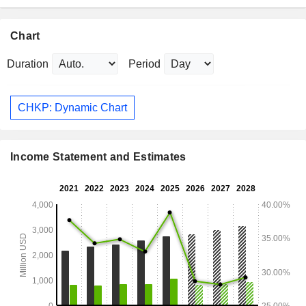
Chart
Duration
Period
CHKP: Dynamic Chart
Income Statement and Estimates