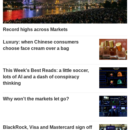
Record highs across Markets
Luxury: when Chinese consumers
choose face cream over a bag
This Week's Best Reads: a little soccer,
lots of AI and a dash of conspiracy
thinking
Why won't the markets let go?
BlackRock, Visa and Mastercard sign off