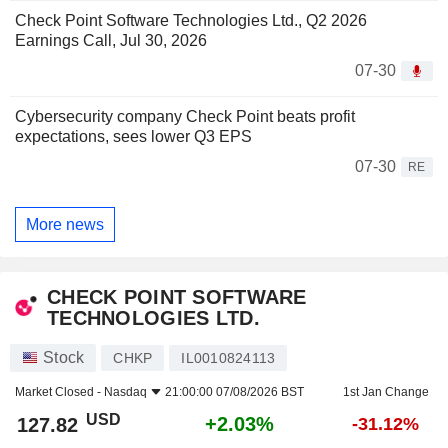
Check Point Software Technologies Ltd., Q2 2026
Earnings Call, Jul 30, 2026
07-30
Cybersecurity company Check Point beats profit
expectations, sees lower Q3 EPS
07-30
RE
More news
CHECK POINT SOFTWARE
TECHNOLOGIES LTD.
Stock
CHKP
IL0010824113
Market Closed -
Nasdaq
21:00:00 07/08/2026 BST
1st Jan Change
USD
+2.03%
127.82
-31.12%