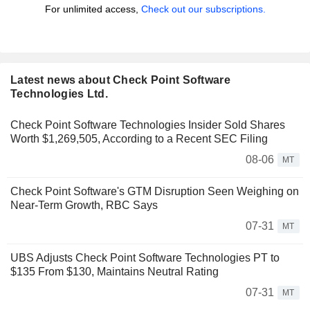
For unlimited access,
Check out our subscriptions.
Latest news about Check Point Software
Technologies Ltd.
Check Point Software Technologies Insider Sold Shares
Worth $1,269,505, According to a Recent SEC Filing
08-06
MT
Check Point Software's GTM Disruption Seen Weighing on
Near-Term Growth, RBC Says
07-31
MT
UBS Adjusts Check Point Software Technologies PT to
$135 From $130, Maintains Neutral Rating
07-31
MT