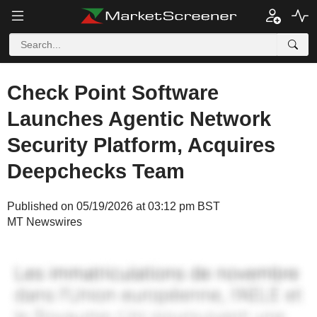
Check Point Software
Launches Agentic Network
Security Platform, Acquires
Deepchecks Team
Published on 05/19/2026 at 03:12 pm BST
MT Newswires