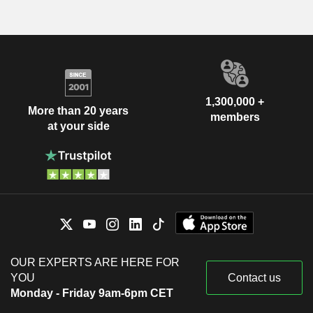
1,300,000 +
More than 20 years
members
at your side
OUR EXPERTS ARE HERE FOR
YOU
Contact us
Monday - Friday 9am-6pm CET