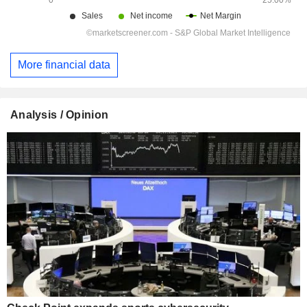
More financial data
Analysis / Opinion