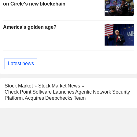
on Circle's new blockchain
America's golden age?
Latest news
Stock Market
Stock Market News
Check Point Software Launches Agentic Network Security
Platform, Acquires Deepchecks Team