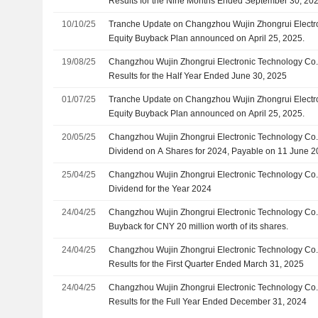
Results for the Nine Months Ended September 30, 20
10/10/25
Tranche Update on Changzhou Wujin Zhongrui Electron
Equity Buyback Plan announced on April 25, 2025.
19/08/25
Changzhou Wujin Zhongrui Electronic Technology Co.,
Results for the Half Year Ended June 30, 2025
01/07/25
Tranche Update on Changzhou Wujin Zhongrui Electron
Equity Buyback Plan announced on April 25, 2025.
20/05/25
Changzhou Wujin Zhongrui Electronic Technology Co.,
Dividend on A Shares for 2024, Payable on 11 June 
25/04/25
Changzhou Wujin Zhongrui Electronic Technology Co.,
Dividend for the Year 2024
24/04/25
Changzhou Wujin Zhongrui Electronic Technology Co.,
Buyback for CNY 20 million worth of its shares.
24/04/25
Changzhou Wujin Zhongrui Electronic Technology Co.,
Results for the First Quarter Ended March 31, 2025
24/04/25
Changzhou Wujin Zhongrui Electronic Technology Co.,
Results for the Full Year Ended December 31, 2024