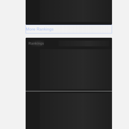
More Rankings
Rankings