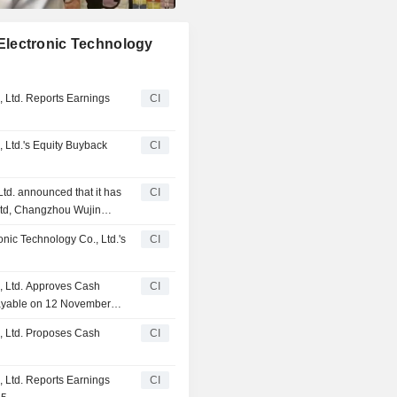
Electronic Technology
 Ltd. Reports Earnings
CI
 Ltd.'s Equity Buyback
CI
d. announced that it has
CI
Ltd, Changzhou Wujin
 Government Investment
ic Technology Co., Ltd.'s
CI
, Ltd. Approves Cash
CI
 Payable on 12 November
, Ltd. Proposes Cash
CI
 Ltd. Reports Earnings
CI