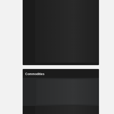
Commodities