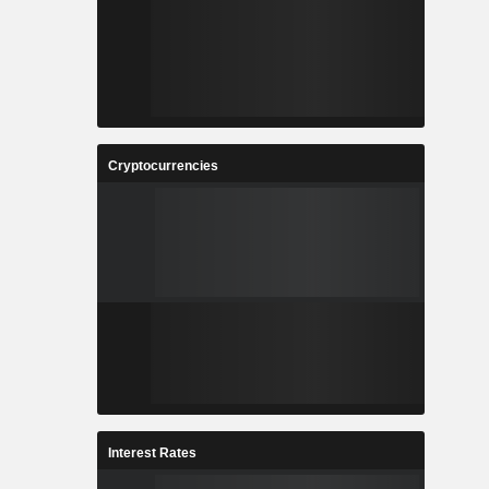
Cryptocurrencies
Interest Rates