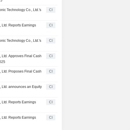
25
ic Technology Co., Ltd.'s
CI
 Ltd. Reports Earnings
CI
ic Technology Co., Ltd.'s
CI
 Ltd. Approves Final Cash
CI
2025
 Ltd. Proposes Final Cash
CI
 Ltd. announces an Equity
CI
 Ltd. Reports Earnings
CI
 Ltd. Reports Earnings
CI