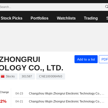
Stock Picks
Portfolios
Watchlists
Trading
ZHONGRUI
Add to a list
PDF
LOGY CO., LTD.
Stocks
301587
CNE100006HN0
 Change
04-23
Changzhou Wujin Zhongrui Electronic Technology Co., Ltd. Reports Earnings Results for the First Quarter Ended March 31, 2026
32%
04-21
Changzhou Wujin Zhongrui Electronic Technology Co., Ltd.'s Equity Buyback announced on April 25, 2025, has expired.