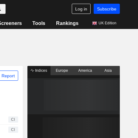
Log in
Subscribe
Screeners
Tools
Rankings
UK Edition
Indices
Europe
America
Asia
 Report
CI
CI