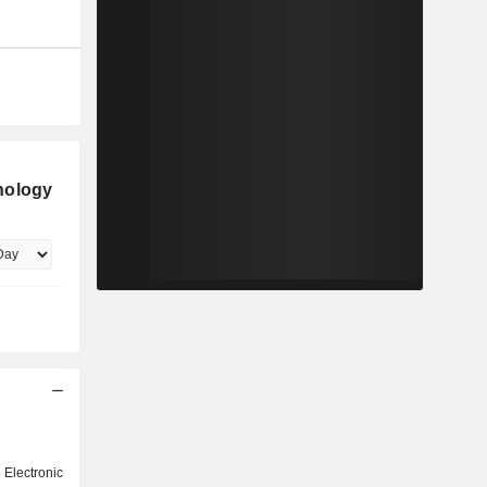
nology
ectronic