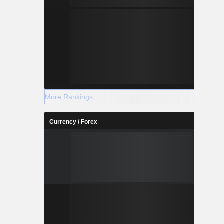
More Rankings
Currency / Forex