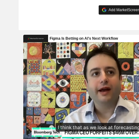
Add MarketScreene