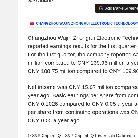
S&P Capital IQ
Add MarketScreener
CHANGZHOU WUJIN ZHONGRUI ELECTRONIC TECHNOLOGY C
Changzhou Wujin Zhongrui Electronic Techno
reported earnings results for the first quart
For the first quarter, the company reported
million compared to CNY 139.96 million a y
CNY 188.75 million compared to CNY 139.96 
Net income was CNY 15.07 million compared 
year ago. Basic earnings per share from con
CNY 0.1026 compared to CNY 0.05 a year ag
per share from continuing operations was 
CNY 0.05 a year ago.
© S&P Capital IQ - S&P Capital IQ Financials Database 