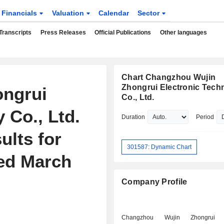
Financials
Valuation
Calendar
Sector
Transcripts
Press Releases
Official Publications
Other languages
Chart Changzhou Wujin
Zhongrui Electronic Tech
ngrui
Co., Ltd.
 Co., Ltd.
Duration
Period
ults for
301587: Dynamic Chart
ded March
Company Profile
Changzhou Wujin Zhongrui El