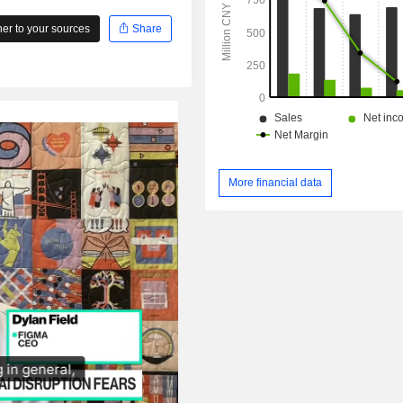
r to your sources
Share
More financial data