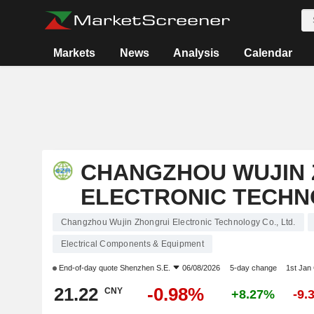
Markets
News
Analysis
Calendar
CHANGZHOU WUJIN 
ELECTRONIC TECHNO
Changzhou Wujin Zhongrui Electronic Technology Co., Ltd.
Electrical Components & Equipment
End-of-day quote
Shenzhen S.E.
06/08/2026
5-day change
1st Jan
21.22
-0.98%
CNY
+8.27%
-9.