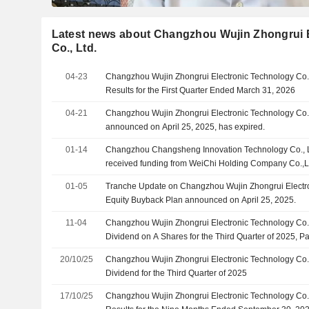
Latest news about Changzhou Wujin Zhongrui 
Co., Ltd.
04-23
Changzhou Wujin Zhongrui Electronic Technology Co.,
Results for the First Quarter Ended March 31, 2026
04-21
Changzhou Wujin Zhongrui Electronic Technology Co.,
announced on April 25, 2025, has expired.
01-14
Changzhou Changsheng Innovation Technology Co., Lt
received funding from WeiChi Holding Company Co.,
Zhongrui Electronic Technology Co., Ltd., Changzhou
01-05
Tranche Update on Changzhou Wujin Zhongrui Electron
Fund Management Co., Ltd.
Equity Buyback Plan announced on April 25, 2025.
11-04
Changzhou Wujin Zhongrui Electronic Technology Co.
Dividend on A Shares for the Third Quarter of 2025,
2025
20/10/25
Changzhou Wujin Zhongrui Electronic Technology Co.
Dividend for the Third Quarter of 2025
17/10/25
Changzhou Wujin Zhongrui Electronic Technology Co.,