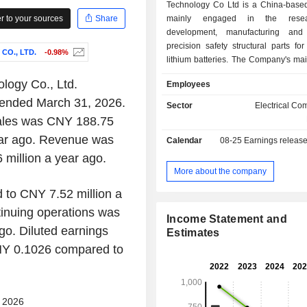
Technology Co Ltd is a China-bas
 to your sources
Share
mainly engaged in the rese
development, manufacturing and
precision safety structural parts for 
O., LTD.
-0.98%
lithium batteries. The Company's ma
are cylindrical lithium battery combin
logy Co., Ltd.
Employees
which are mainly used in power lith
er ended March 31, 2026.
industries such as new energy vehic
Sector
Electrical C
tools, electric bicycles, and smart
 sales was CNY 188.75
Company mainly operates in the do
ear ago. Revenue was
Calendar
08-25
Earnings releas
overseas markets.
million a year ago.
More about the company
to CNY 7.52 million a
tinuing operations was
Income Statement and
o. Diluted earnings
Estimates
CNY 0.1026 compared to
- 2026