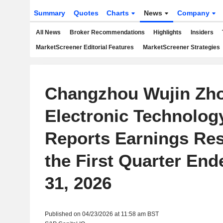
Summary
Quotes
Charts
News
Company
All News
Broker Recommendations
Highlights
Insiders
MarketScreener Editorial Features
MarketScreener Strategies
Changzhou Wujin Zho
Electronic Technology
Reports Earnings Res
the First Quarter En
31, 2026
Published on 04/23/2026 at 11:58 am BST