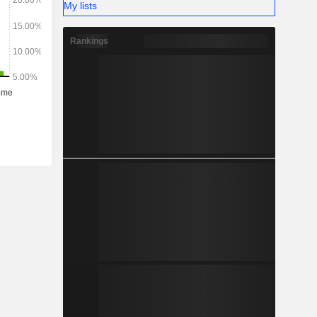
My lists
Rankings