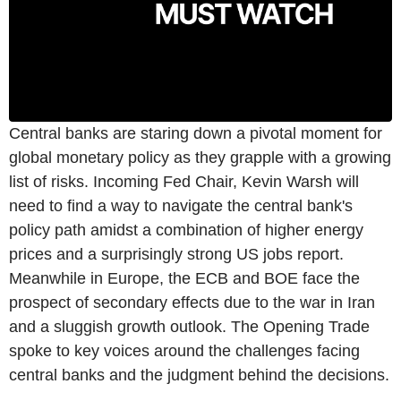
Central banks are staring down a pivotal moment for
global monetary policy as they grapple with a growing
list of risks. Incoming Fed Chair, Kevin Warsh will
need to find a way to navigate the central bank's
policy path amidst a combination of higher energy
prices and a surprisingly strong US jobs report.
Meanwhile in Europe, the ECB and BOE face the
prospect of secondary effects due to the war in Iran
and a sluggish growth outlook. The Opening Trade
spoke to key voices around the challenges facing
central banks and the judgment behind the decisions.