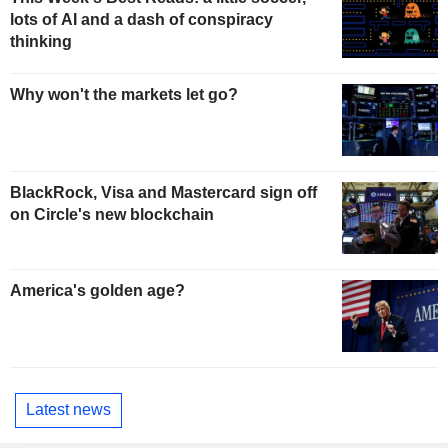
lots of AI and a dash of conspiracy
thinking
Why won't the markets let go?
BlackRock, Visa and Mastercard sign off
on Circle's new blockchain
America's golden age?
Latest news