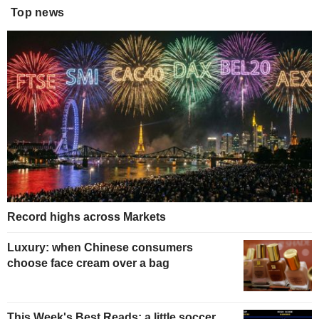
Top news
Record highs across Markets
Luxury: when Chinese consumers
choose face cream over a bag
This Week's Best Reads: a little soccer,