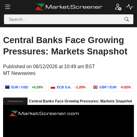
Central Banks Face Growing
Pressures: Markets Snapshot
Published on 06/12/2026 at 10:49 am BST
MT Newswires
EUR / USD
+0.29%
ECB S.A.
-1.20%
GBP / EUR
-0.02%