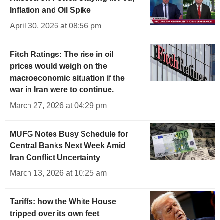
Inflation and Oil Spike
April 30, 2026 at 08:56 pm
Fitch Ratings: The rise in oil
prices would weigh on the
macroeconomic situation if the
war in Iran were to continue.
March 27, 2026 at 04:29 pm
MUFG Notes Busy Schedule for
Central Banks Next Week Amid
Iran Conflict Uncertainty
March 13, 2026 at 10:25 am
Tariffs: how the White House
tripped over its own feet