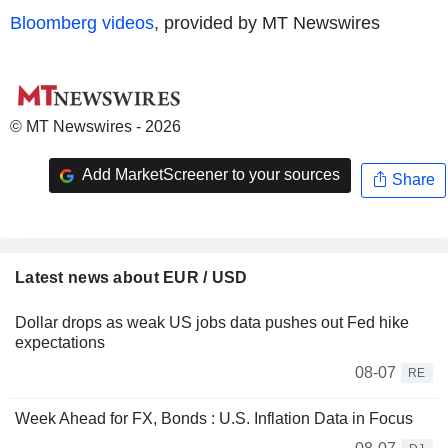
Bloomberg videos
, provided by MT Newswires
© MT Newswires - 2026
Add MarketScreener to your sources
Share
Latest news about EUR / USD
Dollar drops as weak US jobs data pushes out Fed hike
expectations
08-07
RE
Week Ahead for FX, Bonds : U.S. Inflation Data in Focus