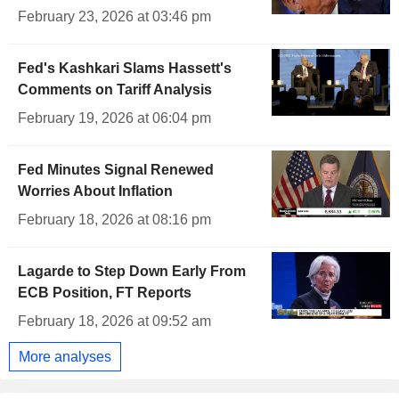
February 23, 2026 at 03:46 pm
Fed's Kashkari Slams Hassett's
Comments on Tariff Analysis
February 19, 2026 at 06:04 pm
Fed Minutes Signal Renewed
Worries About Inflation
February 18, 2026 at 08:16 pm
Lagarde to Step Down Early From
ECB Position, FT Reports
February 18, 2026 at 09:52 am
More analyses