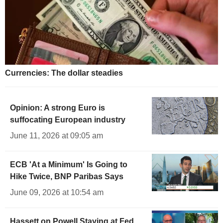
Currencies: The dollar steadies
Opinion: A strong Euro is
suffocating European industry
June 11, 2026 at 09:05 am
ECB 'At a Minimum' Is Going to
Hike Twice, BNP Paribas Says
June 09, 2026 at 10:54 am
Hassett on Powell Staying at Fed,