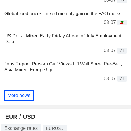
08-07
DJ
Global food prices: mixed monthly gain in the FAO index
08-07
US Dollar Mixed Early Friday Ahead of July Employment
Data
08-07
MT
Jobs Report, Persian Gulf Views Lift Wall Street Pre-Bell;
Asia Mixed, Europe Up
08-07
MT
More news
EUR / USD
Exchange rates
EURUSD