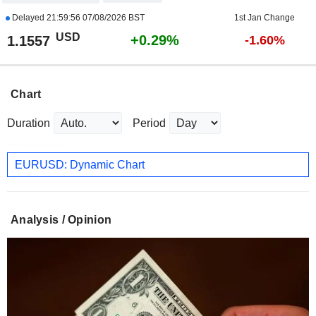
Delayed
21:59:56 07/08/2026 BST
1st Jan Change
USD
+0.29%
1.1557
-1.60%
Chart
Duration
Period
EURUSD: Dynamic Chart
Analysis / Opinion