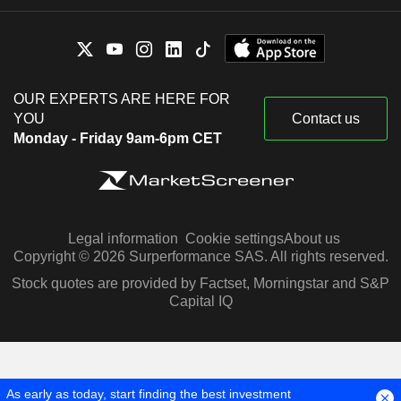
OUR EXPERTS ARE HERE FOR
YOU
Contact us
Monday - Friday 9am-6pm CET
Legal information
Cookie settings
About us
Copyright © 2026 Surperformance SAS. All rights reserved.
Stock quotes are provided by Factset, Morningstar and S&P
Capital IQ
As early as today, start finding the best investment