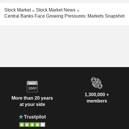
Stock Market
Stock Market News
Central Banks Face Growing Pressures: Markets Snapshot
1,300,000 +
More than 20 years
members
at your side