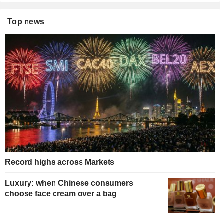
Top news
Record highs across Markets
Luxury: when Chinese consumers
choose face cream over a bag