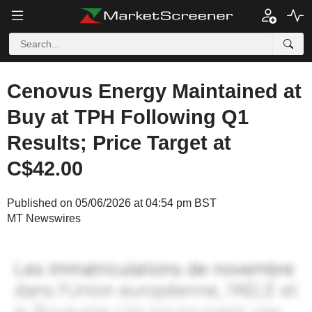
Cenovus Energy Maintained at
Buy at TPH Following Q1
Results; Price Target at
C$42.00
Published on 05/06/2026 at 04:54 pm BST
MT Newswires