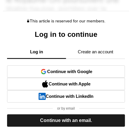
This article is reserved for our members.
Log in to continue
Log in
Create an account
Continue with Google
Continue with Apple
Continue with LinkedIn
or by email
Continue with an email.