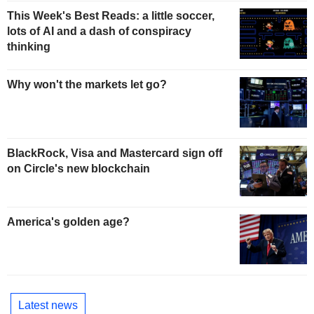
This Week's Best Reads: a little soccer,
lots of AI and a dash of conspiracy
thinking
Why won't the markets let go?
BlackRock, Visa and Mastercard sign off
on Circle's new blockchain
America's golden age?
Latest news