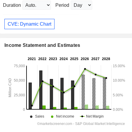
Duration
Period
CVE: Dynamic Chart
Income Statement and Estimates