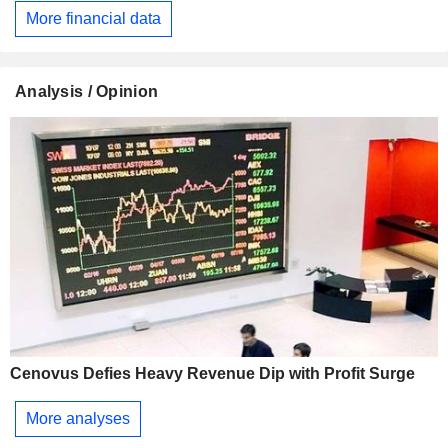
More financial data
Analysis / Opinion
Cenovus Defies Heavy Revenue Dip with Profit Surge
More analyses