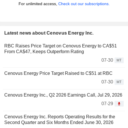
For unlimited access,
Check out our subscriptions.
Latest news about Cenovus Energy Inc.
RBC Raises Price Target on Cenovus Energy to CA$51
From CA$47, Keeps Outperform Rating
07-30
MT
Cenovus Energy Price Target Raised to C$51 at RBC
07-30
MT
Cenovus Energy Inc., Q2 2026 Earnings Call, Jul 29, 2026
07-29
Cenovus Energy Inc. Reports Operating Results for the
Second Quarter and Six Months Ended June 30, 2026