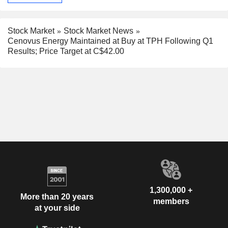
Stock Market
Stock Market News
Cenovus Energy Maintained at Buy at TPH Following Q1
Results; Price Target at C$42.00
1,300,000 +
More than 20 years
members
at your side