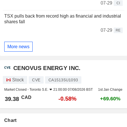
07-29
CI
TSX pulls back from record high as financial and industrial
shares fall
07-29
RE
More news
CENOVUS ENERGY INC.
Stock
CVE
CA15135U1093
Market Closed -
Toronto S.E.
21:00:00 07/08/2026 BST
1st Jan Change
CAD
-0.58%
39.38
+69.60%
Chart