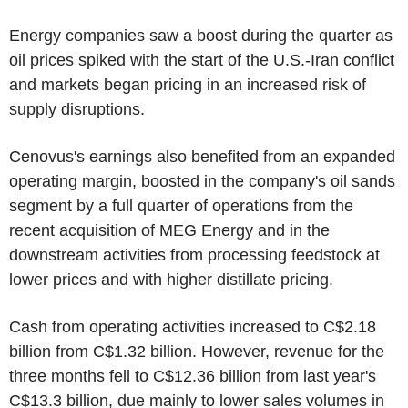
Energy companies saw a boost during the quarter as
oil prices spiked with the start of the U.S.-Iran conflict
and markets began pricing in an increased risk of
supply disruptions.
Cenovus's earnings also benefited from an expanded
operating margin, boosted in the company's oil sands
segment by a full quarter of operations from the
recent acquisition of MEG Energy and in the
downstream activities from processing feedstock at
lower prices and with higher distillate pricing.
Cash from operating activities increased to C$2.18
billion from C$1.32 billion. However, revenue for the
three months fell to C$12.36 billion from last year's
C$13.3 billion, due mainly to lower sales volumes in