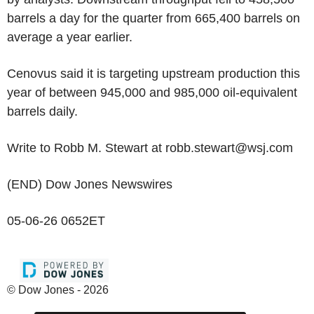
barrels a day for the quarter from 665,400 barrels on
average a year earlier.
Cenovus said it is targeting upstream production this
year of between 945,000 and 985,000 oil-equivalent
barrels daily.
Write to Robb M. Stewart at robb.stewart@wsj.com
(END) Dow Jones Newswires
05-06-26 0652ET
© Dow Jones - 2026