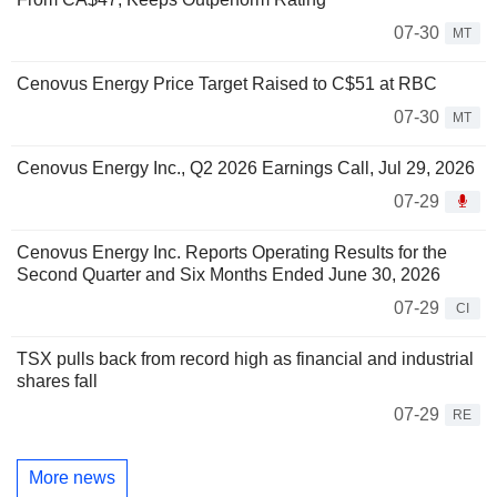
07-30
MT
Cenovus Energy Price Target Raised to C$51 at RBC
07-30
MT
Cenovus Energy Inc., Q2 2026 Earnings Call, Jul 29, 2026
07-29
Cenovus Energy Inc. Reports Operating Results for the
Second Quarter and Six Months Ended June 30, 2026
07-29
CI
TSX pulls back from record high as financial and industrial
shares fall
07-29
RE
More news