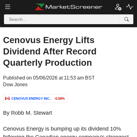
Cenovus Energy Lifts
Dividend After Record
Quarterly Production
Published on 05/06/2026 at 11:53 am BST
Dow Jones
CENOVUS ENERGY INC.
-0.58%
By Robb M. Stewart
Cenovus Energy is bumping up its dividend 10%