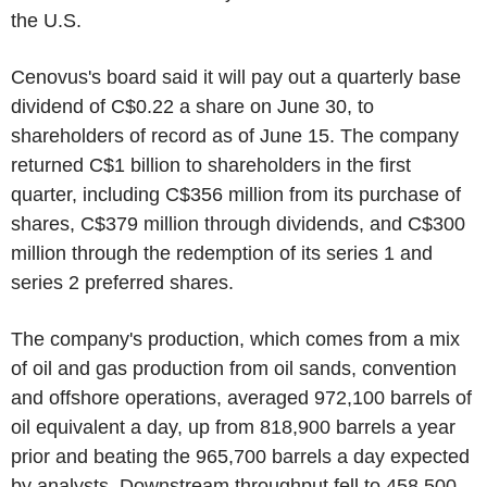
the U.S.
Cenovus's board said it will pay out a quarterly base
dividend of C$0.22 a share on June 30, to
shareholders of record as of June 15. The company
returned C$1 billion to shareholders in the first
quarter, including C$356 million from its purchase of
shares, C$379 million through dividends, and C$300
million through the redemption of its series 1 and
series 2 preferred shares.
The company's production, which comes from a mix
of oil and gas production from oil sands, convention
and offshore operations, averaged 972,100 barrels of
oil equivalent a day, up from 818,900 barrels a year
prior and beating the 965,700 barrels a day expected
by analysts. Downstream throughput fell to 458,500