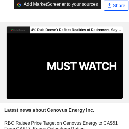
Add MarketScreener to your sources
Share
Latest news about Cenovus Energy Inc.
RBC Raises Price Target on Cenovus Energy to CA$51
From CA$47, Keeps Outperform Rating