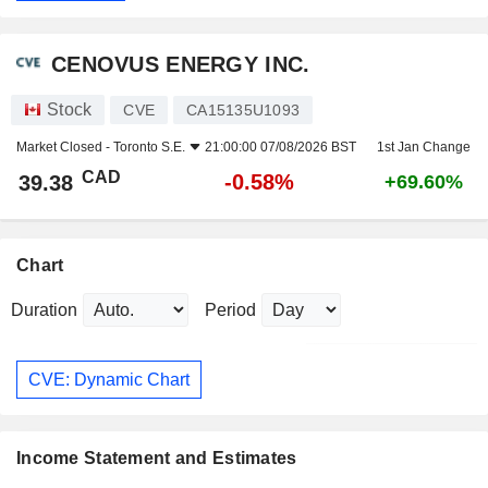
CENOVUS ENERGY INC.
Stock
CVE
CA15135U1093
Market Closed -
Toronto S.E.
21:00:00 07/08/2026 BST
1st Jan Change
CAD
-0.58%
39.38
+69.60%
Chart
Duration
Period
CVE: Dynamic Chart
Income Statement and Estimates