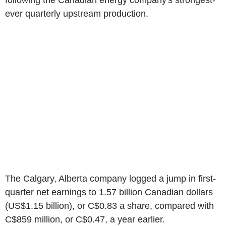
following the Canadian energy company's strongest-
ever quarterly upstream production.
The Calgary, Alberta company logged a jump in first-
quarter net earnings to 1.57 billion Canadian dollars
(US$1.15 billion), or C$0.83 a share, compared with
C$859 million, or C$0.47, a year earlier.