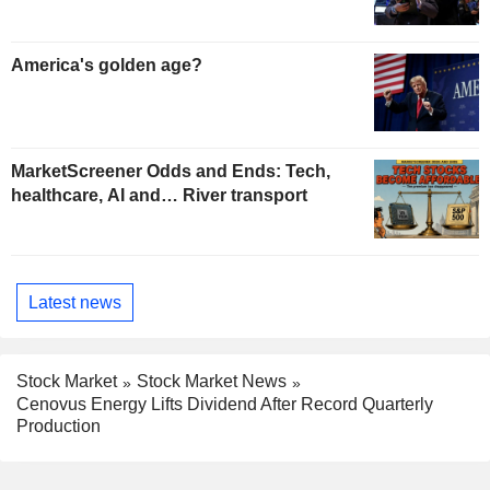
America's golden age?
MarketScreener Odds and Ends: Tech,
healthcare, AI and… River transport
Latest news
Stock Market
Stock Market News
Cenovus Energy Lifts Dividend After Record Quarterly
Production