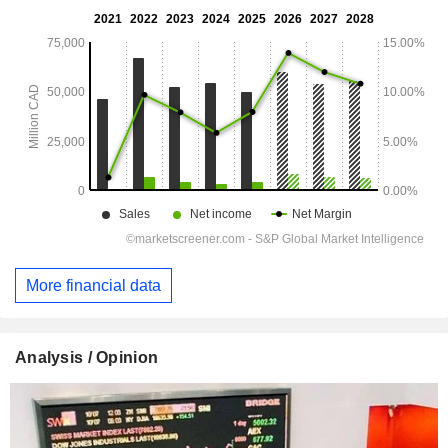
More financial data
Analysis / Opinion