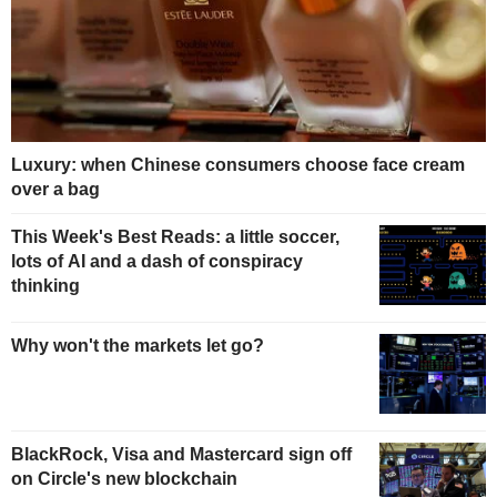
Luxury: when Chinese consumers choose face cream
over a bag
This Week's Best Reads: a little soccer,
lots of AI and a dash of conspiracy
thinking
Why won't the markets let go?
BlackRock, Visa and Mastercard sign off
on Circle's new blockchain