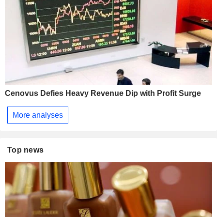
Cenovus Defies Heavy Revenue Dip with Profit Surge
More analyses
Top news