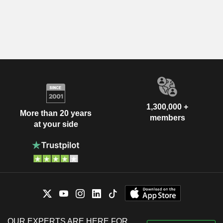
1,300,000 +
More than 20 years
members
at your side
OUR EXPERTS ARE HERE FOR