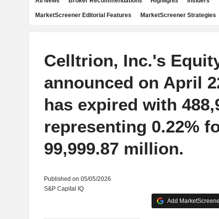
All News
Broker Recommendations
Highlights
Insiders
MarketScreener Editorial Features
MarketScreener Strategies
Celltrion, Inc.'s Equi
announced on April 22
has expired with 488,
representing 0.22% 
99,999.87 million.
Published on 05/05/2026
S&P Capital IQ
Add MarketScreener