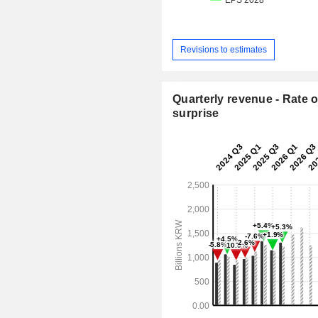
Revisions to estimates
Quarterly revenue - Rate o
surprise