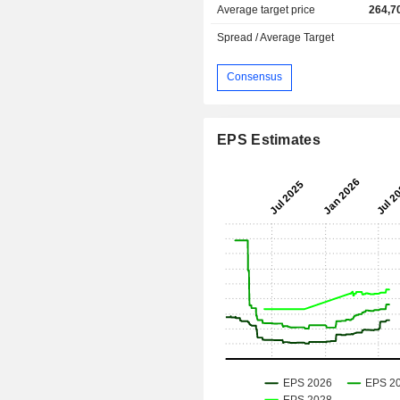
Average target price
264,7
Spread / Average Target
Consensus
EPS Estimates