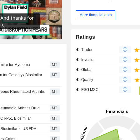
More financial data
Ratings
Trader
Investor
imilar for Myeloma
MT
Global
n for Cosentyx Biosimilar
MT
Quality
ESG MSCI
neous Rheumatoid Arthritis
MT
eumatoid Arthritis Drug
MT
r CT-P51 Biosimilar
MT
 Biosimilar to US FDA
MT
ock Gains
MT