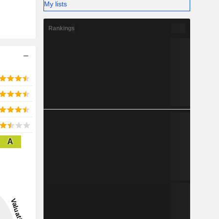
My lists
Rankings
A