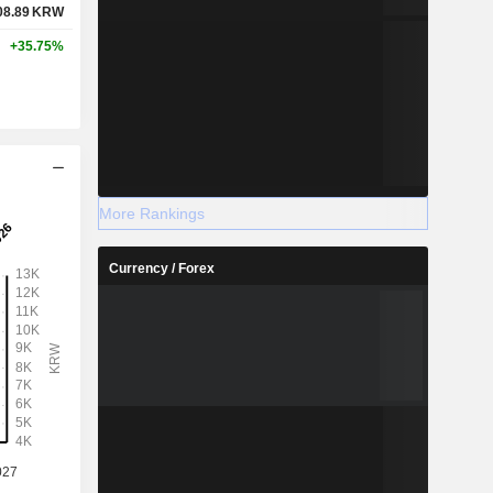
08.89
KRW
+35.75%
More Rankings
Currency / Forex