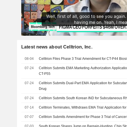
Latest news about Celltrion, Inc.
08-04
Celltrion Files Phase 3 Trial Amendment for CT-P44 Bios
07-24
Celltrion Submits EMA Marketing Authorization Applicatio
CT-P55
07-24
Celltrion Submits Dual-Part EMA Application for Subcuta
Drug
07-24
Celltrion Submits South Korean IND for Subcutaneous Rh
07-14
Celltrion Terminates, Withdraws EMA Trial Application fo
07-07
Celltrion Submits Amendment for Phase 3 Trial of Cancer
07-03
South Korean Shares Jump on Bargain-Hunting, Chip St