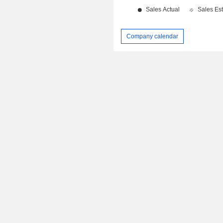
Company calendar