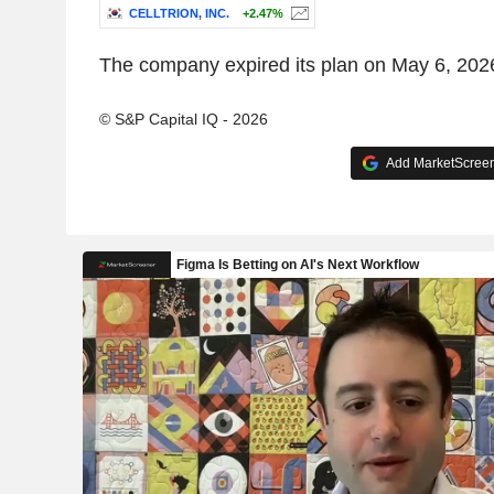
CELLTRION, INC.
+2.47%
The company expired its plan on May 6, 202
© S&P Capital IQ - 2026
Add MarketScreene