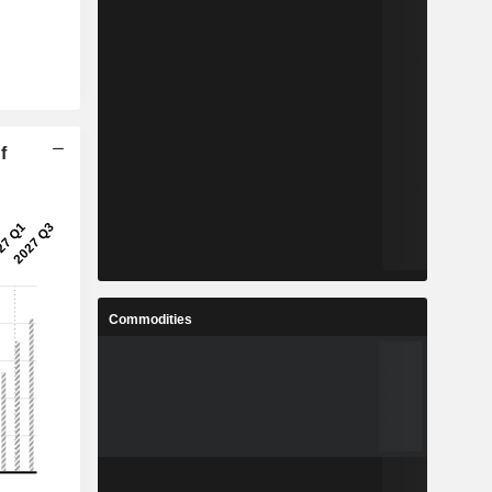
f
Commodities