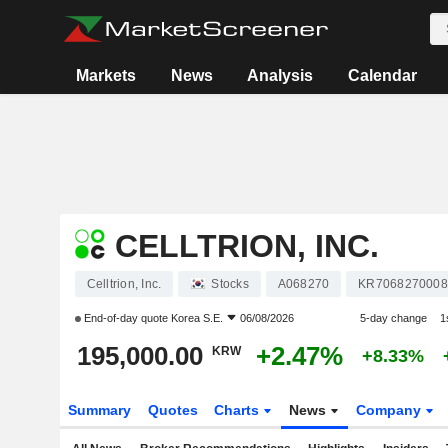
Markets
News
Analysis
Calendar
CELLTRION, INC.
Celltrion, Inc.
Stocks
A068270
KR7068270008
End-of-day quote
Korea S.E.
06/08/2026
5-day change
1
195,000.00
+2.47%
KRW
+8.33%
Summary
Quotes
Charts
News
Company