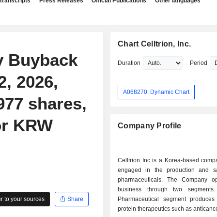
Transcripts
Press Releases
Official Publications
Other languages
Chart Celltrion, Inc.
ty Buyback
Duration
Period
, 2026,
A068270: Dynamic Chart
977 shares,
for KRW
Company Profile
Celltrion Inc is a Korea-based comp
engaged in the production and s
pharmaceuticals. The Company op
business through two segments
 to your sources
Share
Pharmaceutical segment produces
protein therapeutics such as anticance