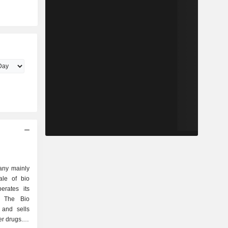
any mainly
ale of bio
erates its
. The Bio
 and sells
r drugs. In