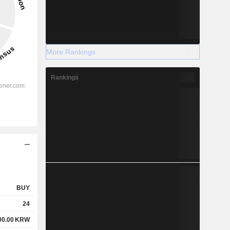
More Rankings
Rankings
BUY
24
00.00
KRW