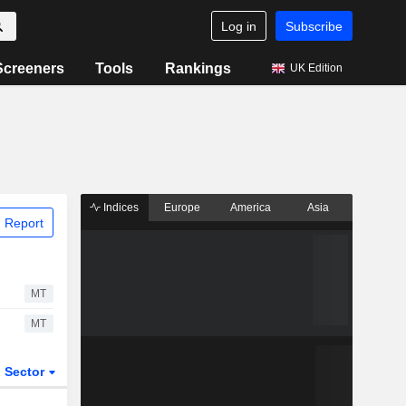
Log in
Subscribe
Screeners
Tools
Rankings
UK Edition
Indices
Europe
America
Asia
 Report
MT
MT
Sector
ETFs