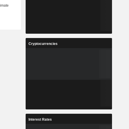
Cryptocurrencies
Interest Rates