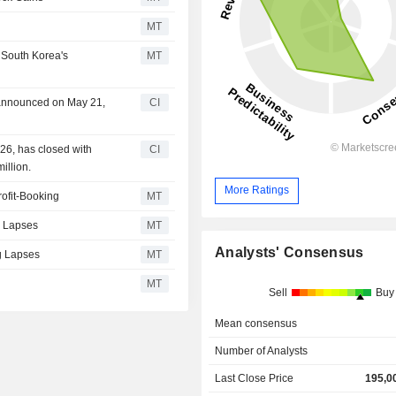
MT
 South Korea's
MT
n announced on May 21,
CI
26, has closed with
CI
illion.
More Ratings
ofit-Booking
MT
g Lapses
MT
Analysts' Consensus
ug Lapses
MT
MT
Sell
Buy
Mean consensus
Number of Analysts
Last Close Price
195,0