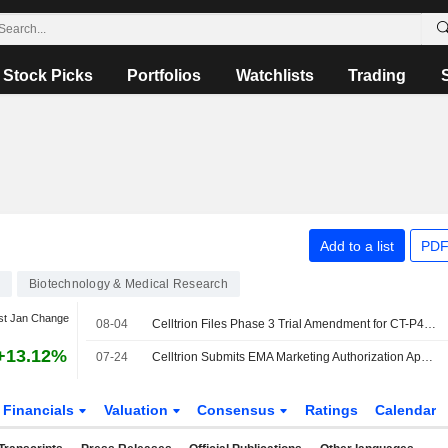
Stock Picks
Portfolios
Watchlists
Trading
Add to a list
PDF
Biotechnology & Medical Research
st Jan Change
08-04
Celltrion Files Phase 3 Trial Amendment for CT-P44 Biosimilar for Myeloma
+13.12%
07-24
Celltrion Submits EMA Marketing Authorization Application for Cosentyx Biosimilar CT-P55
Financials
Valuation
Consensus
Ratings
Calendar