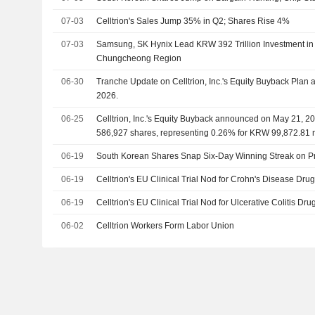
07-03
Celltrion's Sales Jump 35% in Q2; Shares Rise 4%
07-03
Samsung, SK Hynix Lead KRW 392 Trillion Investment in
Chungcheong Region
06-30
Tranche Update on Celltrion, Inc.'s Equity Buyback Pla
2026.
06-25
Celltrion, Inc.'s Equity Buyback announced on May 21, 20
586,927 shares, representing 0.26% for KRW 99,872.81 m
06-19
South Korean Shares Snap Six-Day Winning Streak on Pr
06-19
Celltrion's EU Clinical Trial Nod for Crohn's Disease Dru
06-19
Celltrion's EU Clinical Trial Nod for Ulcerative Colitis Dr
06-02
Celltrion Workers Form Labor Union