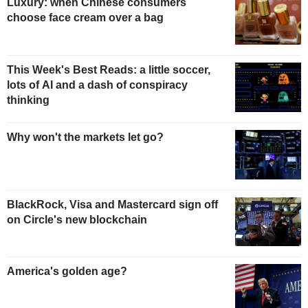
Luxury: when Chinese consumers
choose face cream over a bag
This Week's Best Reads: a little soccer,
lots of AI and a dash of conspiracy
thinking
Why won't the markets let go?
BlackRock, Visa and Mastercard sign off
on Circle's new blockchain
America's golden age?