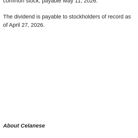
common stock, payable May 11, 2026.
The dividend is payable to stockholders of record as
of April 27, 2026.
About Celanese