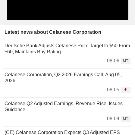
Latest news about Celanese Corporation
Deutsche Bank Adjusts Celanese Price Target to $50 From
$60, Maintains Buy Rating
08-06
MT
Celanese Corporation, Q2 2026 Earnings Call, Aug 05,
2026
08-05
Celanese Q2 Adjusted Earnings, Revenue Rise; Issues
Guidance
08-04
MT
(CE) Celanese Corporation Expects Q3 Adjusted EPS