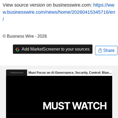
View source version on businesswire.com:
https://ww
w.businesswire.com/news/home/20260415345716/en
/
© Business Wire - 2026
Add MarketScreener to your sources
Share