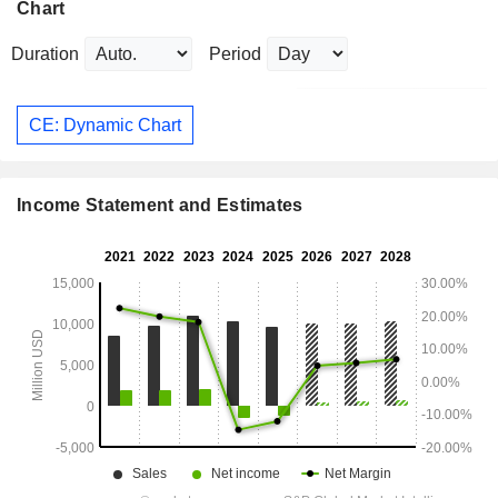
Chart
Duration
Period
CE: Dynamic Chart
Income Statement and Estimates