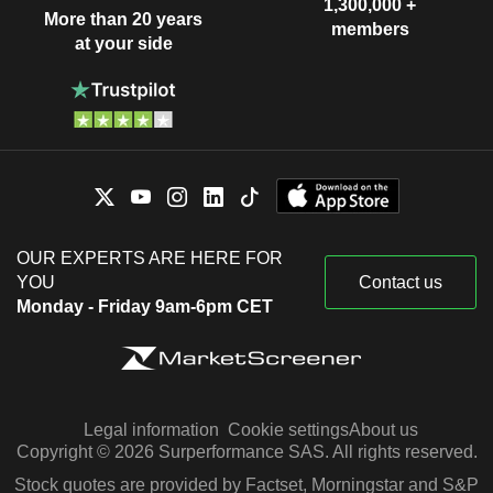
1,300,000 +
More than 20 years
members
at your side
OUR EXPERTS ARE HERE FOR
YOU
Contact us
Monday - Friday 9am-6pm CET
Legal information
Cookie settings
About us
Copyright © 2026 Surperformance SAS. All rights reserved.
Stock quotes are provided by Factset, Morningstar and S&P