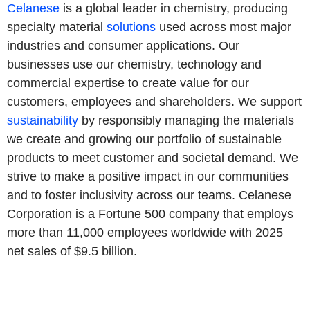
Celanese
is a global leader in chemistry, producing
specialty material
solutions
used across most major
industries and consumer applications. Our
businesses use our chemistry, technology and
commercial expertise to create value for our
customers, employees and shareholders. We support
sustainability
by responsibly managing the materials
we create and growing our portfolio of sustainable
products to meet customer and societal demand. We
strive to make a positive impact in our communities
and to foster inclusivity across our teams. Celanese
Corporation is a Fortune 500 company that employs
more than 11,000 employees worldwide with 2025
net sales of $9.5 billion.