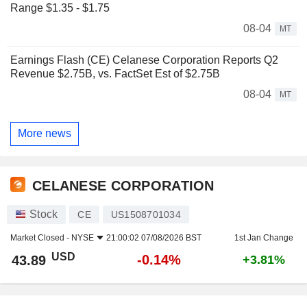
Range $1.35 - $1.75
08-04
MT
Earnings Flash (CE) Celanese Corporation Reports Q2
Revenue $2.75B, vs. FactSet Est of $2.75B
08-04
MT
More news
CELANESE CORPORATION
Stock
CE
US1508701034
Market Closed -
NYSE
21:00:02 07/08/2026 BST
1st Jan Change
USD
-0.14%
43.89
+3.81%