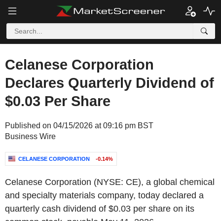
Celanese Corporation
Declares Quarterly Dividend of
$0.03 Per Share
Published on 04/15/2026 at 09:16 pm BST
Business Wire
CELANESE CORPORATION
-0.14%
Celanese Corporation (NYSE: CE), a global chemical
and specialty materials company, today declared a
quarterly cash dividend of $0.03 per share on its