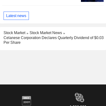
Latest news
Stock Market
Stock Market News
Celanese Corporation Declares Quarterly Dividend of $0.03
Per Share