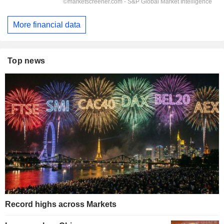
More financial data
Top news
Record highs across Markets