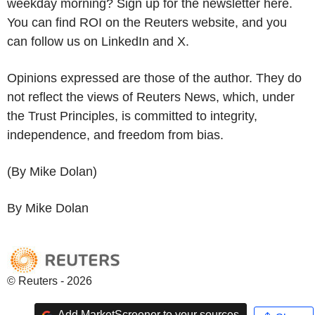
weekday morning? Sign up for the newsletter here.
You can find ROI on the Reuters website, and you
can follow us on LinkedIn and X.
Opinions expressed are those of the author. They do
not reflect the views of Reuters News, which, under
the Trust Principles, is committed to integrity,
independence, and freedom from bias.
(By Mike Dolan)
By Mike Dolan
© Reuters - 2026
Add MarketScreener to your sources