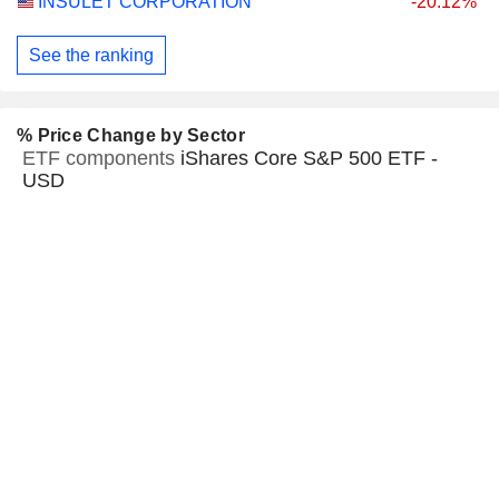
INSULET CORPORATION
-20.12%
See the ranking
% Price Change by Sector
ETF components
iShares Core S&P 500 ETF -
USD