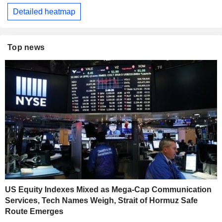
Detailed heatmap
Top news
US Equity Indexes Mixed as Mega-Cap Communication
Services, Tech Names Weigh, Strait of Hormuz Safe
Route Emerges