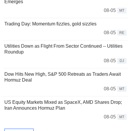
Emerges
08-05
MT
Trading Day: Momentum fizzles, gold sizzles
08-05
RE
Utilities Down as Flight From Sector Continued -- Utilities
Roundup
08-05
DJ
Dow Hits New High, S&P 500 Retreats as Traders Await
Hormuz Deal
08-05
MT
US Equity Markets Mixed as SpaceX, AMD Shares Drop;
Iran Announces Hormuz Plan
08-05
MT