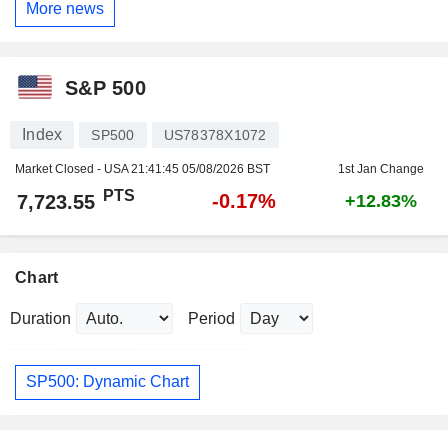
More news
S&P 500
Index
SP500
US78378X1072
Market Closed - USA
21:41:45 05/08/2026 BST
1st Jan Change
PTS
-0.17%
7,723.55
+12.83%
Chart
Duration
Period
SP500: Dynamic Chart