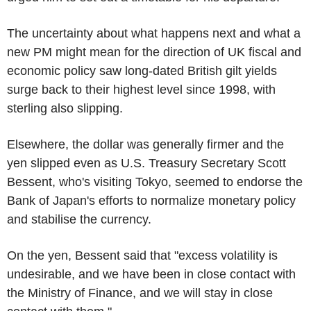
The uncertainty about what happens next and what a
new PM might mean for the direction of UK fiscal and
economic policy saw long-dated British gilt yields
surge back to their highest level since 1998, with
sterling also slipping.
Elsewhere, the dollar was generally firmer and the
yen slipped even as U.S. Treasury Secretary Scott
Bessent, who's visiting Tokyo, seemed to endorse the
Bank of Japan's efforts to normalize monetary policy
and stabilise the currency.
On the yen, Bessent said that "excess volatility is
undesirable, and we have been in close contact with
the Ministry of Finance, and we will stay in close