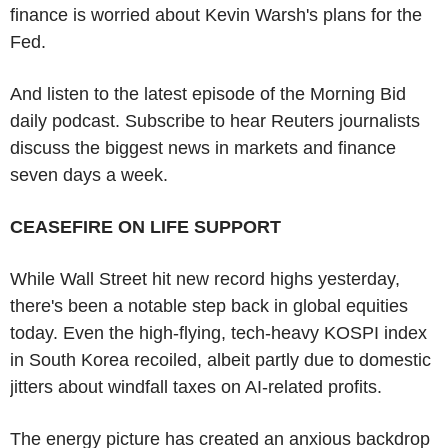
finance is worried about Kevin Warsh's plans for the
Fed.
And listen to the latest episode of the Morning Bid
daily podcast. Subscribe to hear Reuters journalists
discuss the biggest news in markets and finance
seven days a week.
CEASEFIRE ON LIFE SUPPORT
While Wall Street hit new record highs yesterday,
there's been a notable step back in global equities
today. Even the high-flying, tech-heavy KOSPI index
in South Korea recoiled, albeit partly due to domestic
jitters about windfall taxes on AI-related profits.
The energy picture has created an anxious backdrop