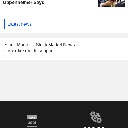
Oppenheimer Says
Latest news
Stock Market
Stock Market News
Ceasefire on life support