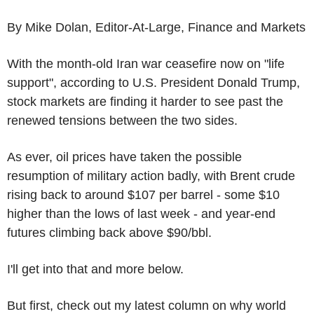
By Mike Dolan, Editor-At-Large, Finance and Markets
With the month-old Iran war ceasefire now on "life
support", according to U.S. President Donald Trump,
stock markets are finding it harder to see past the
renewed tensions between the two sides.
As ever, oil prices have taken the possible
resumption of military action badly, with Brent crude
rising back to around $107 per barrel - some $10
higher than the lows of last week - and year-end
futures climbing back above $90/bbl.
I'll get into that and more below.
But first, check out my latest column on why world