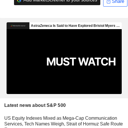
Share
Latest news about S&P 500
US Equity Indexes Mixed as Mega-Cap Communication
Services, Tech Names Weigh, Strait of Hormuz Safe Route