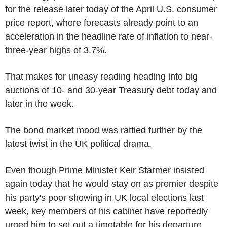
for the release later today of the April U.S. consumer
price report, where forecasts already point to an
acceleration in the headline rate of inflation to near-
three-year highs of 3.7%.
That makes for uneasy reading heading into big
auctions of 10- and 30-year Treasury debt today and
later in the week.
The bond market mood was rattled further by the
latest twist in the UK political drama.
Even though Prime Minister Keir Starmer insisted
again today that he would stay on as premier despite
his party's poor showing in UK local elections last
week, key members of his cabinet have reportedly
urged him to set out a timetable for his departure.