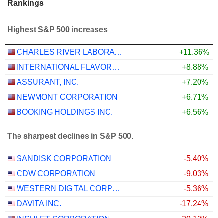
Rankings
Highest S&P 500 increases
CHARLES RIVER LABORATORIES INTERNATIONAL, INC.
+11.36%
INTERNATIONAL FLAVORS & FRAGRANCES INC.
+8.88%
ASSURANT, INC.
+7.20%
NEWMONT CORPORATION
+6.71%
BOOKING HOLDINGS INC.
+6.56%
The sharpest declines in S&P 500.
SANDISK CORPORATION
-5.40%
CDW CORPORATION
-9.03%
WESTERN DIGITAL CORPORATION
-5.36%
DAVITA INC.
-17.24%