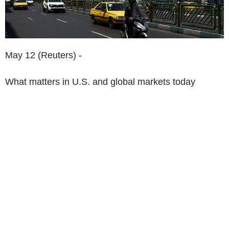
May 12 (Reuters) -
What matters in U.S. and global markets today