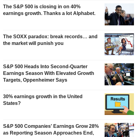
The S&P 500 is closing in on 40%
earnings growth. Thanks a lot Alphabet.
The SOXX paradox: break records… and
the market will punish you
S&P 500 Heads Into Second-Quarter
Earnings Season With Elevated Growth
Targets, Oppenheimer Says
30% earnings growth in the United
States?
S&P 500 Companies' Earnings Grow 28%
as Reporting Season Approaches End,