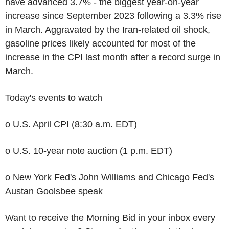
have advanced 3.7% - the biggest year-on-year
increase since September 2023 following a 3.3% rise
in March. Aggravated by the Iran-related oil shock,
gasoline prices likely accounted for most of the
increase in the CPI last month after a record surge in
March.
Today's events to watch
o U.S. April CPI (8:30 a.m. EDT)
o U.S. 10-year note auction (1 p.m. EDT)
o New York Fed's John Williams and Chicago Fed's
Austan Goolsbee speak
Want to receive the Morning Bid in your inbox every