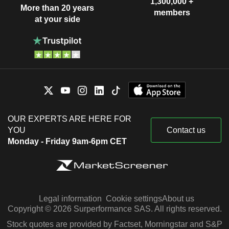
1,300,000 +
More than 20 years
members
at your side
OUR EXPERTS ARE HERE FOR
YOU
Contact us
Monday - Friday 9am-6pm CET
Legal information
Cookie settings
About us
Copyright © 2026 Surperformance SAS. All rights reserved.
Stock quotes are provided by Factset, Morningstar and S&P