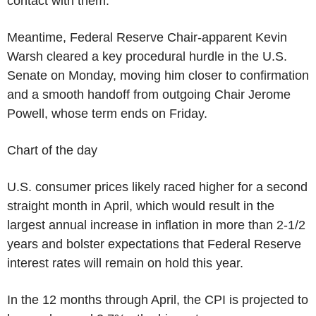
contact with them."
Meantime, Federal Reserve Chair-apparent Kevin
Warsh cleared a key procedural hurdle in the U.S.
Senate on Monday, moving him closer to confirmation
and a smooth handoff from outgoing Chair Jerome
Powell, whose term ends on Friday.
Chart of the day
U.S. consumer prices likely raced higher for a second
straight month in April, which would result in the
largest annual increase in inflation in more than 2-1/2
years and bolster expectations that Federal Reserve
interest rates will remain on hold this year.
In the 12 months through April, the CPI is projected to