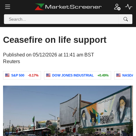
Ceasefire on life support
Published on 05/12/2026 at 11:41 am BST
Reuters
S&P 500
-0.17%
DOW JONES INDUSTRIAL
+0.49%
NASDAQ