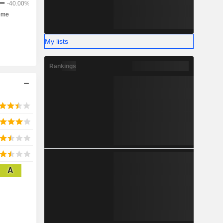
My lists
Rankings
A