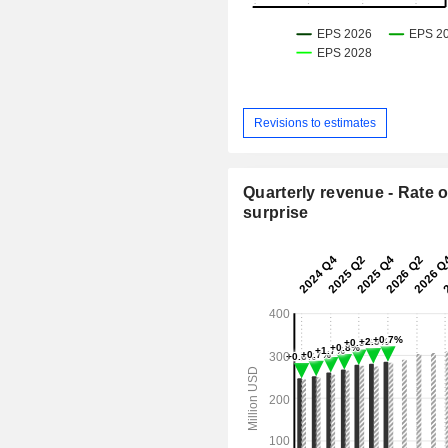
Revisions to estimates
Quarterly revenue - Rate o
surprise