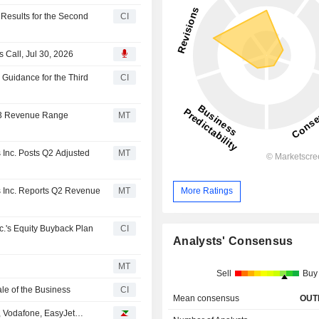
 Results for the Second
CI
 Call, Jul 30, 2026
 Guidance for the Third
CI
 Q3 Revenue Range
MT
 Inc. Posts Q2 Adjusted
MT
s Inc. Reports Q2 Revenue
MT
More Ratings
c.'s Equity Buyback Plan
CI
Analysts' Consensus
MT
Sell
Buy
le of the Business
CI
Mean consensus
OUT
, Vodafone, EasyJet…