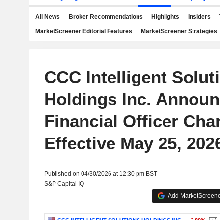
All News
Broker Recommendations
Highlights
Insiders
MarketScreener Editorial Features
MarketScreener Strategies
CCC Intelligent Solut
Holdings Inc. Announ
Financial Officer Cha
Effective May 25, 202
Published on 04/30/2026 at 12:30 pm BST
S&P Capital IQ
Add MarketScreener