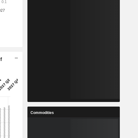
f
Commodities