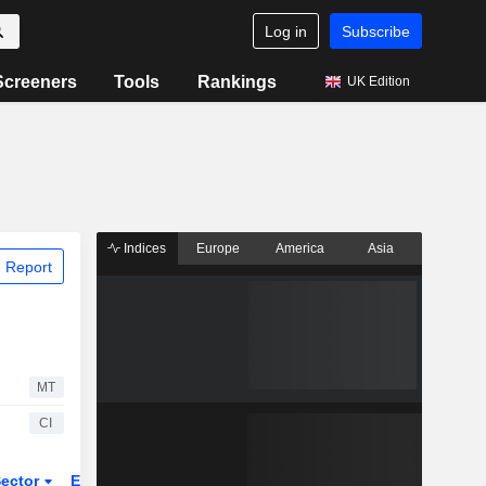
Log in
Subscribe
Screeners
Tools
Rankings
UK Edition
Indices
Europe
America
Asia
 Report
MT
CI
ector
ETFs