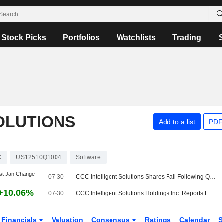
Stock Picks
Portfolios
Watchlists
Trading
OLUTIONS
Add to a list
PDF
C
US12510Q1004
Software
st Jan Change
07-30
CCC Intelligent Solutions Shares Fall Following Q2 Results
+10.06%
07-30
CCC Intelligent Solutions Holdings Inc. Reports Earnings Results for the Second Quarter and Six Months Ended June 30, 2026
Financials
Valuation
Consensus
Ratings
Calendar
S