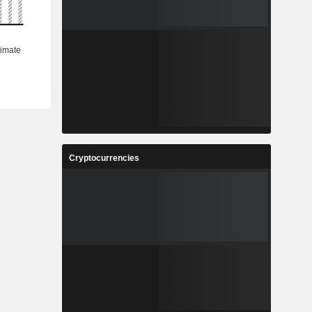
Cryptocurrencies