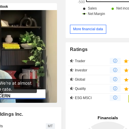
More financial data
Ratings
Trader
Investor
Global
Quality
ESG MSCI
ldings Inc.
ts
MT