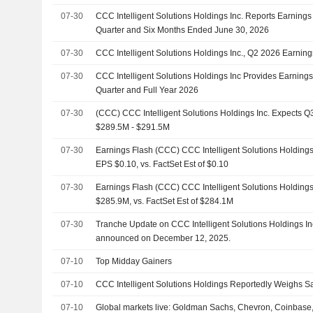
07-30
CCC Intelligent Solutions Holdings Inc. Reports Earnings
Quarter and Six Months Ended June 30, 2026
07-30
CCC Intelligent Solutions Holdings Inc., Q2 2026 Earnings
07-30
CCC Intelligent Solutions Holdings Inc Provides Earnings
Quarter and Full Year 2026
07-30
(CCC) CCC Intelligent Solutions Holdings Inc. Expects
$289.5M - $291.5M
07-30
Earnings Flash (CCC) CCC Intelligent Solutions Holdings
EPS $0.10, vs. FactSet Est of $0.10
07-30
Earnings Flash (CCC) CCC Intelligent Solutions Holding
$285.9M, vs. FactSet Est of $284.1M
07-30
Tranche Update on CCC Intelligent Solutions Holdings In
announced on December 12, 2025.
07-10
Top Midday Gainers
07-10
CCC Intelligent Solutions Holdings Reportedly Weighs Sa
07-10
Global markets live: Goldman Sachs, Chevron, Coinbase