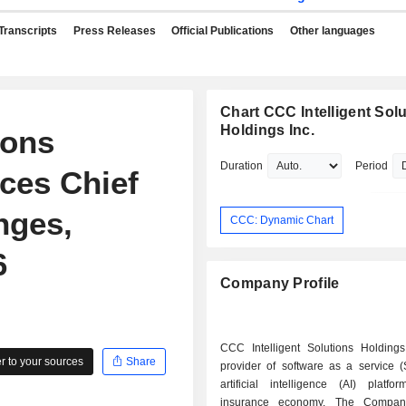
Transcripts
Press Releases
Official Publications
Other languages
Chart CCC Intelligent Sol
Holdings Inc.
ions
Duration
Period
ces Chief
nges,
CCC: Dynamic Chart
6
Company Profile
CCC Intelligent Solutions Holdings
 to your sources
Share
provider of software as a service 
artificial intelligence (AI) platfo
insurance economy. The Company