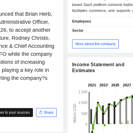
based SaaS platform connects tradin
facilitates commerce, and supports 
unced that Brian Herb,
digital workflows. Its solutions i
dministrative Officer,
Employees
Insurance Solutions, CCC Repair 
CCC Ecosystem and Other Solution
26, to accept another
Sector
International Solutions. Its CCC
ture, Rodney Christo,
Solutions include CCC Workf
More about the company
nce & Chief Accounting
Estimating, CCC Total Loss, CCC
CCC Subrogation and CCC Automot
m CFO while the company
Handling. Its repair solutions i
itions of increasing
Estimating, CCC Network Manage
Income Statement and
 playing a key role in
Repair Workflow and CCC Repair Q
Estimates
offers enterprise solutions that suppo
orting the company?s
customer segments, along with
solutions tailored to other segme
insurance ecosystem, including part
and automotive manufacturers. T
also provides insurance claims softw
of the automotive insurers in China.
r to your sources
Share