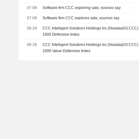
07-09
Software firm CCC exploring sale, sources say
07-09
Software firm CCC explores sale, sources say
06-29
CCC Intelligent Solutions Holdings Inc.(NasdaqGS:CCC)
1000 Defensive Index
06-28
CCC Intelligent Solutions Holdings Inc.(NasdaqGS:CCC)
1000 Value-Defensive Index