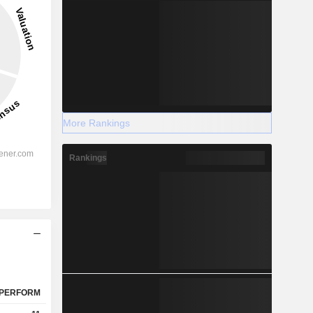
More Rankings
Rankings
PERFORM