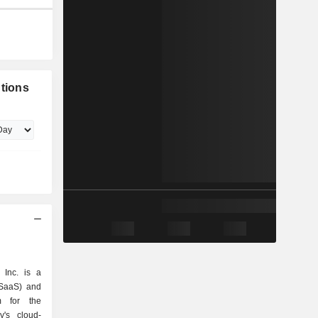
utions
 Inc. is a
(SaaS) and
rm for the
's cloud-