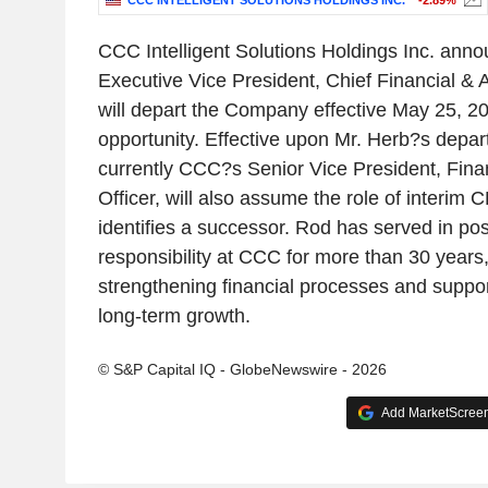
CCC INTELLIGENT SOLUTIONS HOLDINGS INC.
-2.89%
CCC Intelligent Solutions Holdings Inc. anno
Executive Vice President, Chief Financial & A
will depart the Company effective May 25, 20
opportunity. Effective upon Mr. Herb?s depar
currently CCC?s Senior Vice President, Fina
Officer, will also assume the role of interi
identifies a successor. Rod has served in pos
responsibility at CCC for more than 30 years,
strengthening financial processes and supp
long-term growth.
© S&P Capital IQ - GlobeNewswire - 2026
Add MarketScreene