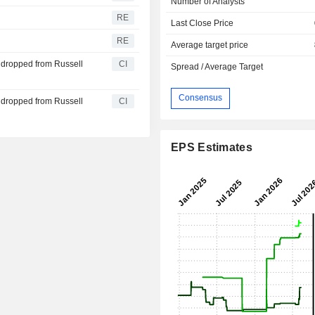
Number of Analysts
RE
Last Close Price
RE
Average target price
 dropped from Russell
CI
Spread / Average Target
Consensus
 dropped from Russell
CI
EPS Estimates