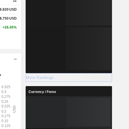
11
6.920
USD
8.750
USD
+26.45%
More Rankings
Currency / Forex