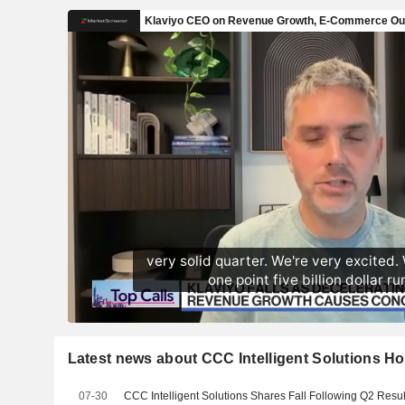
Latest news about CCC Intelligent Solutions Ho
07-30
CCC Intelligent Solutions Shares Fall Following Q2 Resul