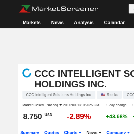
Markets
News
Analysis
Calendar
CCC INTELLIGENT S
HOLDINGS INC.
CCC Intelligent Solutions Holdings Inc.
Stocks
CC
Market Closed -
Nasdaq
20:00:00 30/10/2025 GMT
5-day change
1
8.750
-2.89%
USD
+43.68%
Summary
Quotes
Charts
News
Company