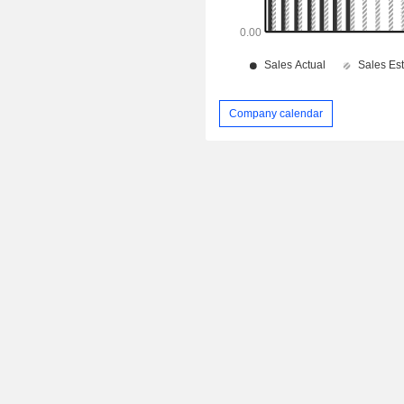
Company calendar