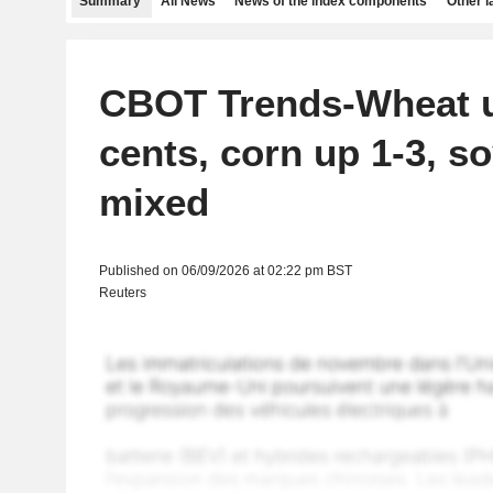
Summary
All News
News of the index components
Other 
CBOT Trends-Wheat u
cents, corn up 1-3, s
mixed
Published on 06/09/2026 at 02:22 pm BST
Reuters