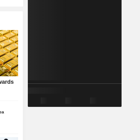
wards
ea