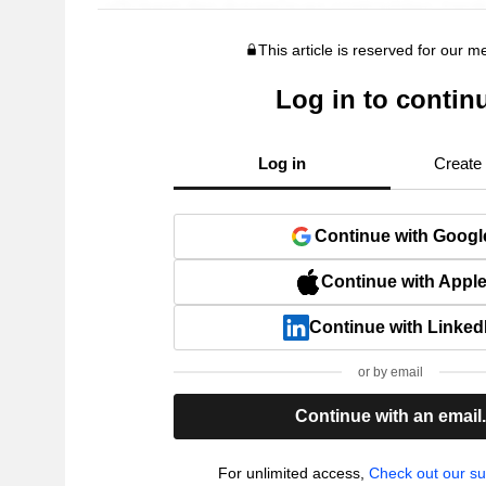
This article is reserved for our 
Log in to contin
Log in
Create
Continue with Googl
Continue with Appl
Continue with Linked
or by email
Continue with an email
For unlimited access,
Check out our su