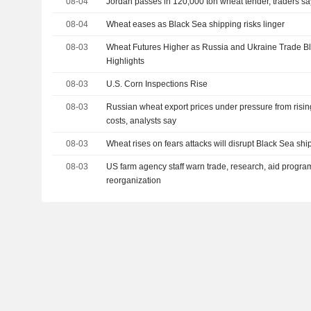
08-04
Jordan passes in 120,000 ton wheat tender, traders sa
08-04
Wheat eases as Black Sea shipping risks linger
08-03
Wheat Futures Higher as Russia and Ukraine Trade Bl
Highlights
08-03
U.S. Corn Inspections Rise
08-03
Russian wheat export prices under pressure from risin
costs, analysts say
08-03
Wheat rises on fears attacks will disrupt Black Sea sh
08-03
US farm agency staff warn trade, research, aid program
reorganization