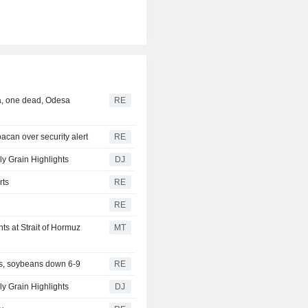
ea, one dead, Odesa
RE
acan over security alert
RE
ly Grain Highlights
DJ
rts
RE
RE
s at Strait of Hormuz
MT
s, soybeans down 6-9
RE
y Grain Highlights
DJ