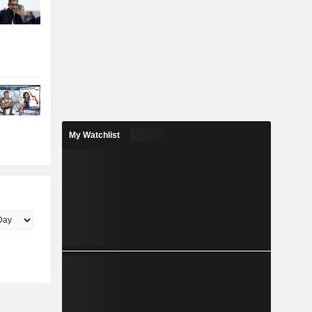
My Watchlist