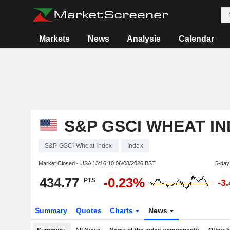
Markets
News
Analysis
Calendar
S&P GSCI WHEAT I
S&P GSCI Wheat Index
Index
Market Closed - USA
13:16:10 06/08/2026 BST
5-day
434.77
-0.23%
PTS
-3
Summary
Quotes
Charts
News