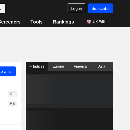
Log in
Subscribe
Screeners
Tools
Rankings
UK Edition
Indices
Europe
America
Asia
o a list
RE
RE