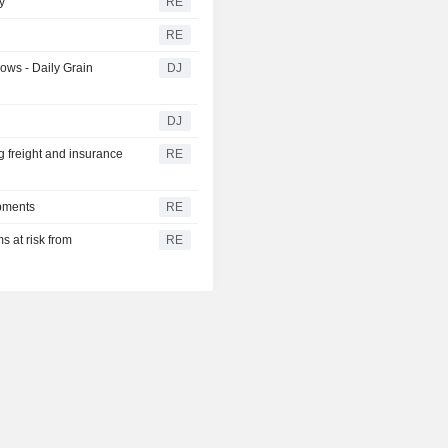
y
RE
RE
ows - Daily Grain
DJ
DJ
g freight and insurance
RE
ipments
RE
s at risk from
RE