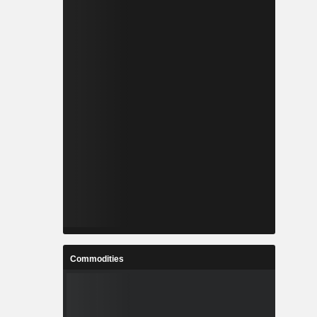
Commodities