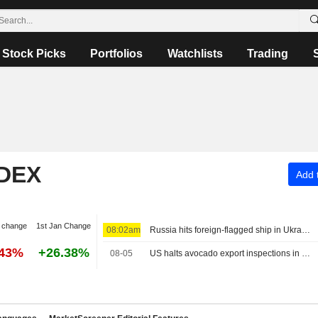
Stock Picks
Portfolios
Watchlists
Trading
NDEX
Add t
 change
1st Jan Change
08:02am
Russia hits foreign-flagged ship in Ukraine's Black Sea, one dead, Odesa governor says
.43%
+26.38%
08-05
US halts avocado export inspections in Mexico's Michoacan over security alert