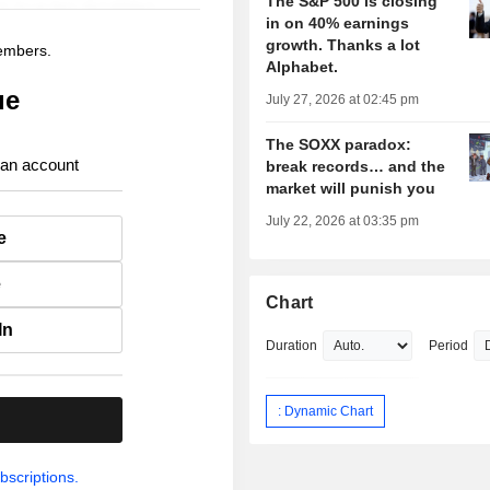
The S&P 500 is closing
in on 40% earnings
growth. Thanks a lot
members.
Alphabet.
ue
July 27, 2026 at 02:45 pm
The SOXX paradox:
 an account
break records… and the
market will punish you
July 22, 2026 at 03:35 pm
e
e
Chart
In
Duration
Period
: Dynamic Chart
.
bscriptions.