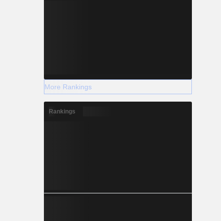
More Rankings
Rankings