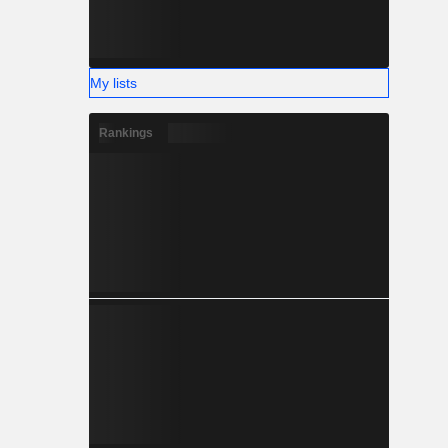
My lists
Rankings