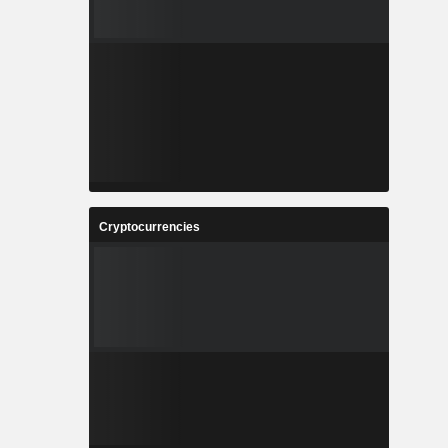
Cryptocurrencies