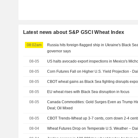
Latest news about S&P GSCI Wheat Index
08:02am
Russia hits foreign-flagged ship in Ukraine's Black S
governor says
08-05
US halts avocado export inspections in Mexico's Micho
08-05
Corn Futures Fall on Higher U.S. Yield Projection - Dai
08-05
CBOT wheat gains as Black Sea fighting disrupts expo
08-05
EU wheat rises with Black Sea disruption in focus
08-05
Canada Commodities: Gold Surges Even as Trump Hint
Deal; Oil Mixed
08-05
CBOT Trends-Wheat up 3-7 cents, corn down 2-4 cent
08-04
Wheat Futures Drop on Temperate U.S. Weather -- Dail