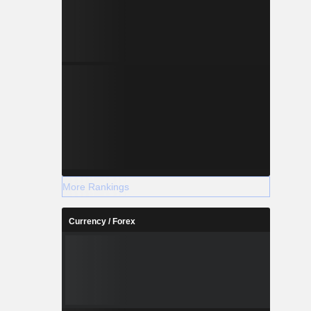
More Rankings
Currency / Forex