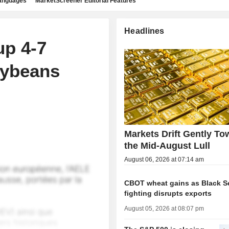
languages
MarketScreener Editorial Features
Headlines
p 4-7
oybeans
Markets Drift Gently To
the Mid-August Lull
August 06, 2026 at 07:14 am
CBOT wheat gains as Black S
fighting disrupts exports
August 05, 2026 at 08:07 pm