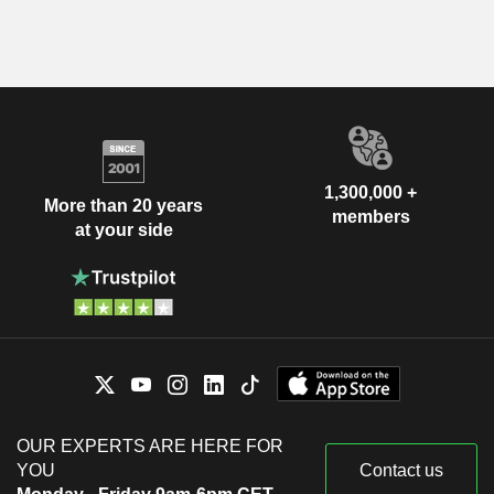
1,300,000 +
More than 20 years
members
at your side
OUR EXPERTS ARE HERE FOR
YOU
Contact us