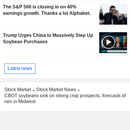
The S&P 500 is closing in on 40%
earnings growth. Thanks a lot Alphabet.
Trump Urges China to Massively Step Up
Soybean Purchases
Latest news
Stock Market
Stock Market News
CBOT soybeans sink on strong crop prospects, forecasts of
rain in Midwest