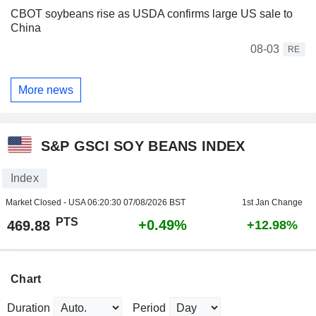
CBOT soybeans rise as USDA confirms large US sale to
China
08-03
RE
More news
S&P GSCI SOY BEANS INDEX
Index
Market Closed - USA
06:20:30 07/08/2026 BST
1st Jan Change
PTS
+0.49%
469.88
+12.98%
Chart
Duration
Period