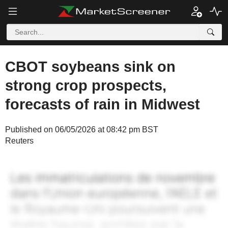
CBOT soybeans sink on
strong crop prospects,
forecasts of rain in Midwest
Published on 06/05/2026 at 08:42 pm BST
Reuters