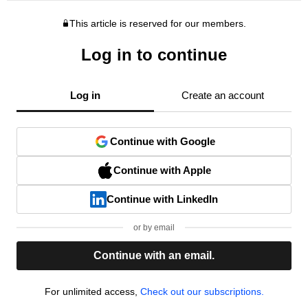
This article is reserved for our members.
Log in to continue
Log in
Create an account
Continue with Google
Continue with Apple
Continue with LinkedIn
or by email
Continue with an email.
For unlimited access,
Check out our subscriptions.