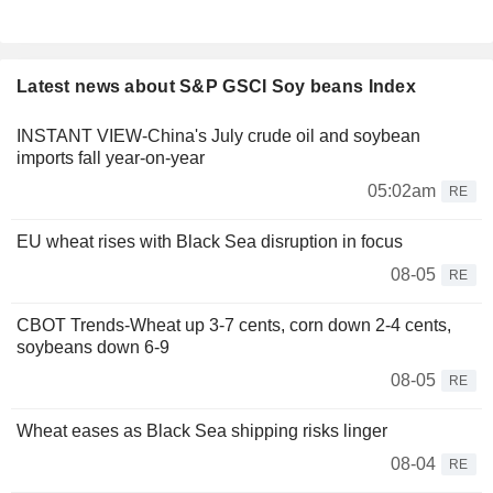
Latest news about S&P GSCI Soy beans Index
INSTANT VIEW-China's July crude oil and soybean
imports fall year-on-year
05:02am
RE
EU wheat rises with Black Sea disruption in focus
08-05
RE
CBOT Trends-Wheat up 3-7 cents, corn down 2-4 cents,
soybeans down 6-9
08-05
RE
Wheat eases as Black Sea shipping risks linger
08-04
RE