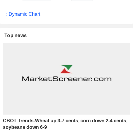
: Dynamic Chart
Top news
CBOT Trends-Wheat up 3-7 cents, corn down 2-4 cents,
soybeans down 6-9