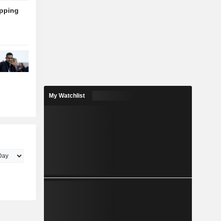
ipping
My Watchlist