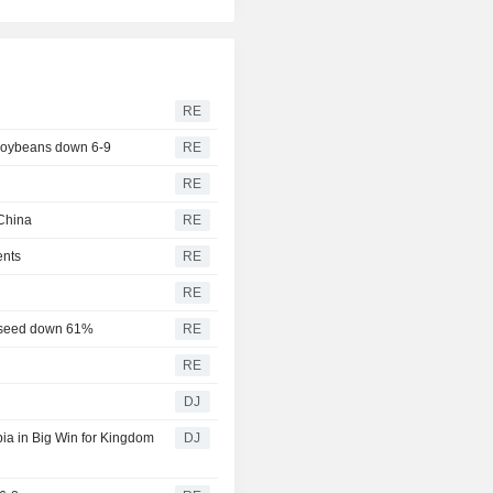
RE
 soybeans down 6-9
RE
RE
China
RE
ents
RE
RE
eseed down 61%
RE
RE
DJ
a in Big Win for Kingdom
DJ