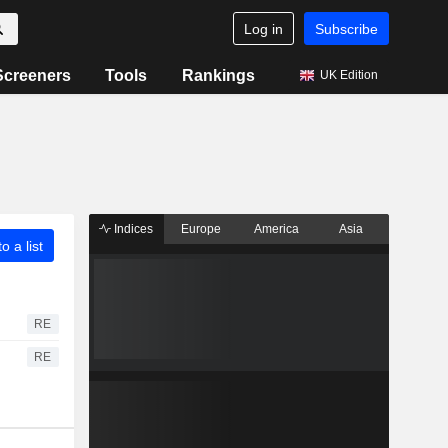
Log in
Subscribe
Screeners
Tools
Rankings
UK Edition
Indices
Europe
America
Asia
o a list
RE
RE