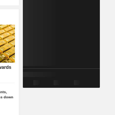
wards
nts,
ns down