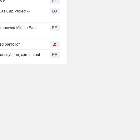
6-8
RE
Gas Cap Project --
DJ
 renewed Middle East
RE
ed portfolio"
her soybean, corn output
RE