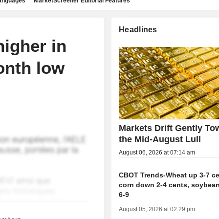
languages
MarketScreener Editorial Features
Headlines
igher in
onth low
Markets Drift Gently To
the Mid-August Lull
August 06, 2026 at 07:14 am
CBOT Trends-Wheat up 3-7 ce
corn down 2-4 cents, soybea
6-9
August 05, 2026 at 02:29 pm