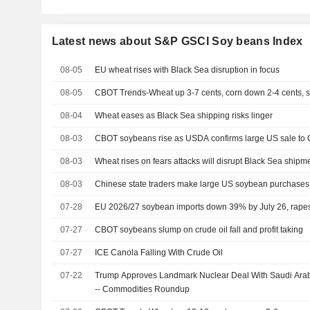
Latest news about S&P GSCI Soy beans Index
08-05
EU wheat rises with Black Sea disruption in focus
08-05
CBOT Trends-Wheat up 3-7 cents, corn down 2-4 cents,
08-04
Wheat eases as Black Sea shipping risks linger
08-03
CBOT soybeans rise as USDA confirms large US sale to 
08-03
Wheat rises on fears attacks will disrupt Black Sea shipm
08-03
Chinese state traders make large US soybean purchases
07-28
EU 2026/27 soybean imports down 39% by July 26, rap
07-27
CBOT soybeans slump on crude oil fall and profit taking
07-27
ICE Canola Falling With Crude Oil
07-22
Trump Approves Landmark Nuclear Deal With Saudi Arabi
-- Commodities Roundup