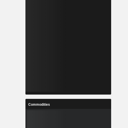
Commodities