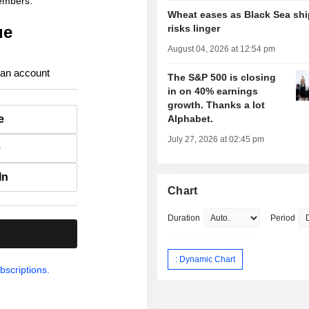
members.
Wheat eases as Black Sea sh
ue
risks linger
August 04, 2026 at 12:54 pm
 an account
The S&P 500 is closing
in on 40% earnings
growth. Thanks a lot
e
Alphabet.
July 27, 2026 at 02:45 pm
e
In
Chart
Duration
Period
.
: Dynamic Chart
bscriptions.