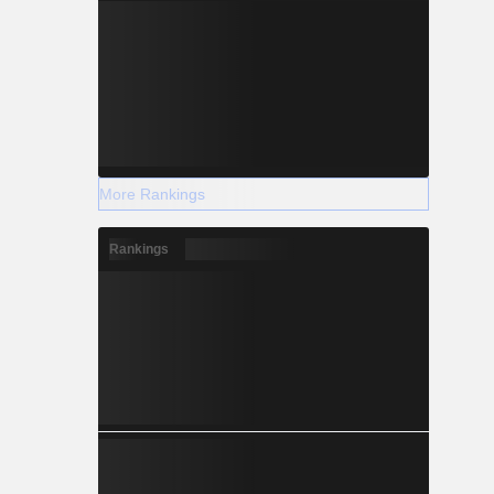
More Rankings
Rankings