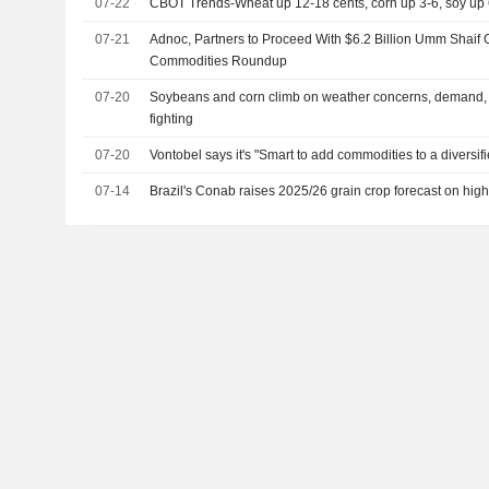
07-22
CBOT Trends-Wheat up 12-18 cents, corn up 3-6, soy up 
07-21
Adnoc, Partners to Proceed With $6.2 Billion Umm Shaif 
Commodities Roundup
07-20
Soybeans and corn climb on weather concerns, demand,
fighting
07-20
Vontobel says it's "Smart to add commodities to a diversifi
07-14
Brazil's Conab raises 2025/26 grain crop forecast on hig