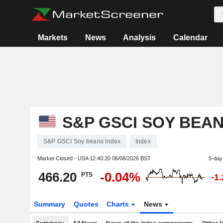
Markets
News
Analysis
Calendar
S&P GSCI SOY BEAN
S&P GSCI Soy beans Index
Index
Market Closed - USA
12:40:20 06/08/2026 BST
5-day
466.20
-0.04%
PTS
-1
Summary
Quotes
Charts
News