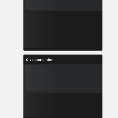
Cryptocurrencies