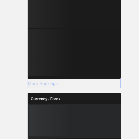
More Rankings
Currency / Forex