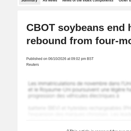
Summary
All News
News of the index components
Other 
CBOT soybeans end h
rebound from four-m
Published on 06/10/2026 at 09:02 pm BST
Reuters