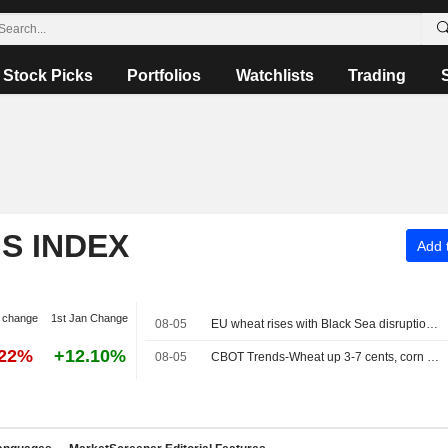
Stock Picks
Portfolios
Watchlists
Trading
S INDEX
Add t
 change
1st Jan Change
08-05
EU wheat rises with Black Sea disruption in focus
.22%
+12.10%
08-05
CBOT Trends-Wheat up 3-7 cents, corn down 2-4 cents, soybeans down 6-9