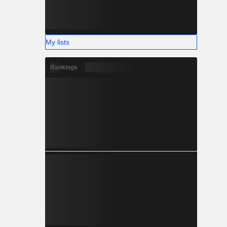
My lists
Rankings