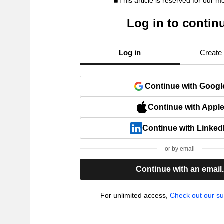
This article is reserved for our 
Log in to contin
Log in
Create
Continue with Googl
Continue with Appl
Continue with Linked
or by email
Continue with an email
For unlimited access,
Check out our su