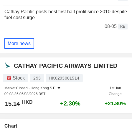
Cathay Pacific posts best first-half profit since 2010 despite
fuel cost surge
08-05
RE
More news
CATHAY PACIFIC AIRWAYS LIMITED
Stock
293
HK0293001514
Market Closed -
Hong Kong S.E.
1st Jan
09:08:35 06/08/2026 BST
Change
HKD
+2.30%
15.14
+21.80%
Chart