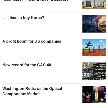
Is it time to buy Korea?
A profit boom for US companies
New record for the CAC 40
Washington Redraws the Optical
Components Market