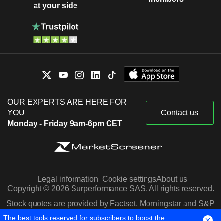
at your side
OUR EXPERTS ARE HERE FOR
YOU
Contact us
Monday - Friday 9am-6pm CET
Legal information
Cookie settings
About us
Copyright © 2026 Surperformance SAS. All rights reserved.
Stock quotes are provided by Factset, Morningstar and S&P
Capital IQ
The best tools reserved for subscribers to boost the