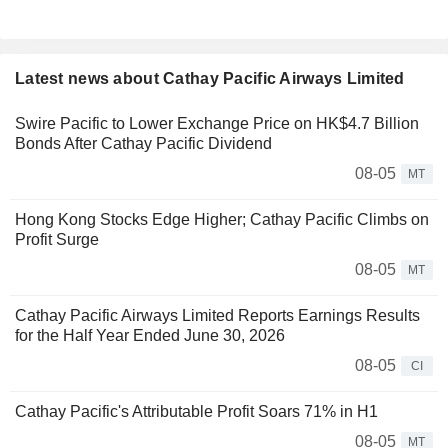
Latest news about Cathay Pacific Airways Limited
Swire Pacific to Lower Exchange Price on HK$4.7 Billion
Bonds After Cathay Pacific Dividend
08-05
MT
Hong Kong Stocks Edge Higher; Cathay Pacific Climbs on
Profit Surge
08-05
MT
Cathay Pacific Airways Limited Reports Earnings Results
for the Half Year Ended June 30, 2026
08-05
CI
Cathay Pacific's Attributable Profit Soars 71% in H1
08-05
MT