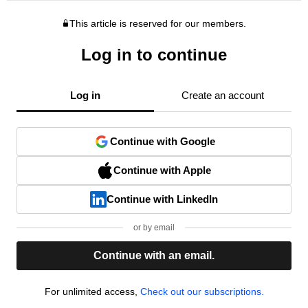
This article is reserved for our members.
Log in to continue
Log in
Create an account
Continue with Google
Continue with Apple
Continue with LinkedIn
or by email
Continue with an email.
For unlimited access,
Check out our subscriptions.