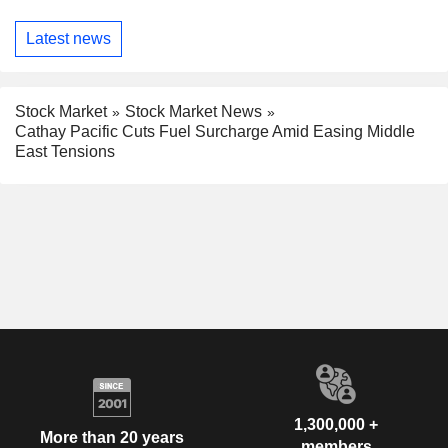
Latest news
Stock Market
Stock Market News
Cathay Pacific Cuts Fuel Surcharge Amid Easing Middle
East Tensions
1,300,000 +
More than 20 years
members