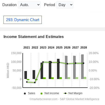
Duration
Period
293: Dynamic Chart
Income Statement and Estimates