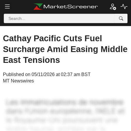
Cathay Pacific Cuts Fuel
Surcharge Amid Easing Middle
East Tensions
Published on 05/11/2026 at 02:37 am BST
MT Newswires