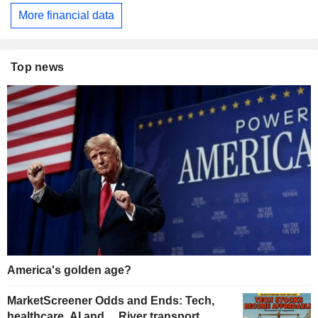
More financial data
Top news
America's golden age?
MarketScreener Odds and Ends: Tech,
healthcare, AI and… River transport