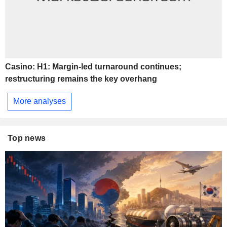
Casino: H1: Margin-led turnaround continues;
restructuring remains the key overhang
More analyses
Top news