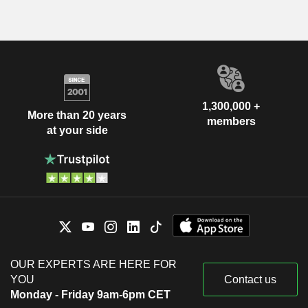
1,300,000 +
More than 20 years
members
at your side
OUR EXPERTS ARE HERE FOR
YOU
Contact us
Monday - Friday 9am-6pm CET