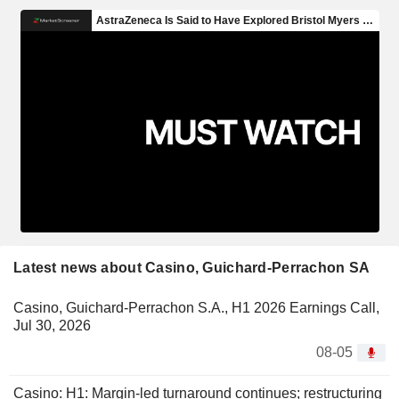
Latest news about Casino, Guichard-Perrachon SA
Casino, Guichard-Perrachon S.A., H1 2026 Earnings Call,
Jul 30, 2026
08-05
Casino: H1: Margin-led turnaround continues; restructuring