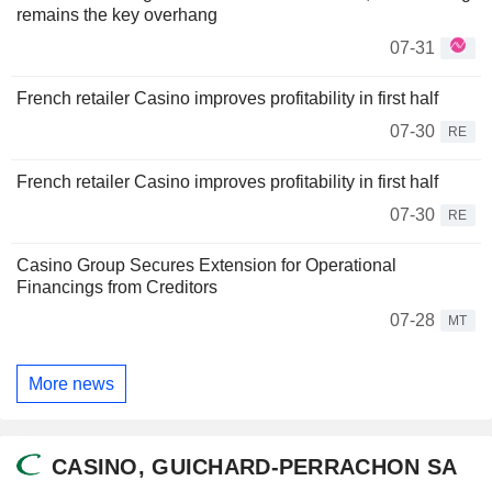
remains the key overhang
07-31
French retailer Casino improves profitability in first half
07-30
RE
French retailer Casino improves profitability in first half
07-30
RE
Casino Group Secures Extension for Operational
Financings from Creditors
07-28
MT
More news
CASINO, GUICHARD-PERRACHON SA