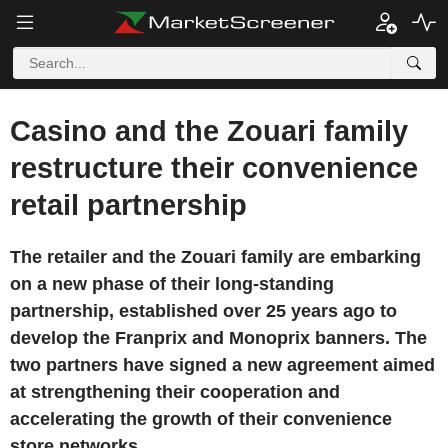
Casino and the Zouari family
restructure their convenience
retail partnership
The retailer and the Zouari family are embarking
on a new phase of their long-standing
partnership, established over 25 years ago to
develop the Franprix and Monoprix banners. The
two partners have signed a new agreement aimed
at strengthening their cooperation and
accelerating the growth of their convenience
store networks.