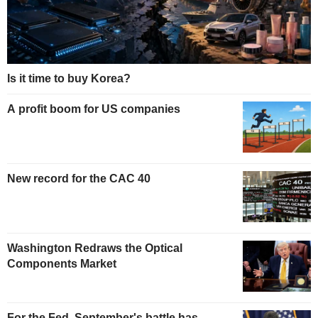
Is it time to buy Korea?
A profit boom for US companies
New record for the CAC 40
Washington Redraws the Optical
Components Market
For the Fed, September's battle has