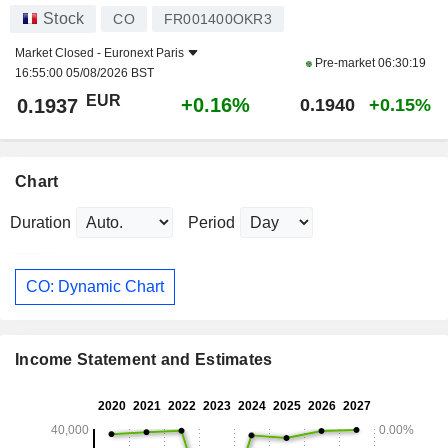
Stock
CO
FR001400OKR3
Market Closed -
Euronext Paris
Pre-market
06:30:19
16:55:00 05/08/2026 BST
EUR
+0.16%
0.1937
0.1940
+0.15%
Chart
Duration
Period
CO: Dynamic Chart
Income Statement and Estimates