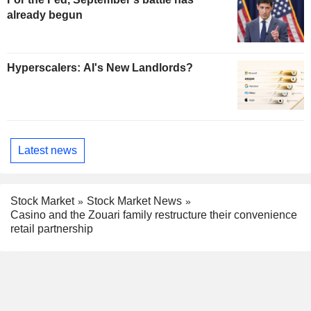
already begun
Hyperscalers: AI's New Landlords?
Latest news
Stock Market
Stock Market News
Casino and the Zouari family restructure their convenience
retail partnership