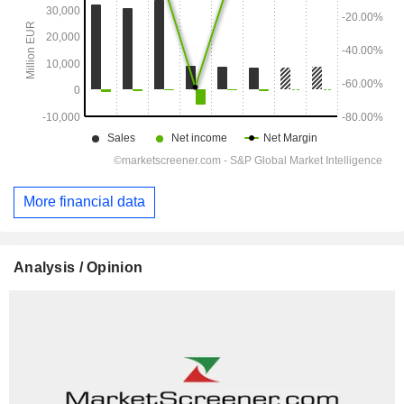
More financial data
Analysis / Opinion