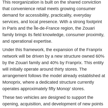
This reorganization is built on the shared conviction
that convenience retail meets growing consumer
demand for accessibility, practicality, everyday
services, and local presence. With a strong footprint
in Paris and the Île-de-France region, the Zouari
family brings its field knowledge, consumer proximity,
and operational expertise.
Under this framework, the expansion of the Franprix
network will be driven by a new structure owned 60%
by the Zouari family and 40% by Franprix. This entity
will initially operate around thirty stores. The
arrangement follows the model already established at
Monoprix, where a dedicated structure currently
operates approximately fifty Monop' stores.
These two vehicles are designed to support the
opening, acquisition, and development of new points