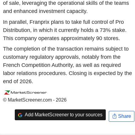
of sale, leveraging the operational skills of the teams
and enhanced investment capacity.
In parallel, Franprix plans to take full control of Pro
Distribution, in which it currently holds a 73% stake.
This company operates approximately 90 stores.
The completion of the transaction remains subject to
customary regulatory approvals, notably from the
French Competition Authority, as well as required
labor relations procedures. Closing is expected by the
end of 2026.
© MarketScreener.com - 2026
Add MarketScreener to your sources
Share