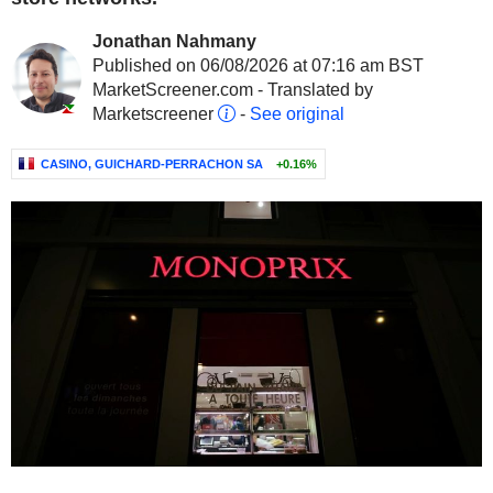
Jonathan Nahmany
Published on 06/08/2026 at 07:16 am BST
MarketScreener.com - Translated by
Marketscreener
-
See original
CASINO, GUICHARD-PERRACHON SA
+0.16%