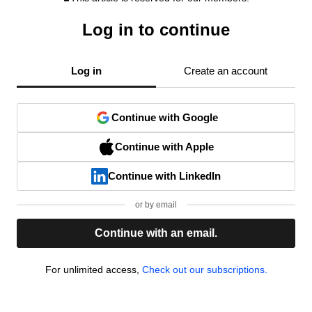
Log in to continue
Log in
Create an account
Continue with Google
Continue with Apple
Continue with LinkedIn
or by email
Continue with an email.
For unlimited access,
Check out our subscriptions.