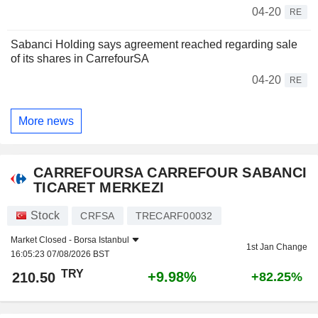
04-20
RE
Sabanci Holding says agreement reached regarding sale
of its shares in CarrefourSA
04-20
RE
More news
CARREFOURSA CARREFOUR SABANCI
TICARET MERKEZI
Stock
CRFSA
TRECARF00032
Market Closed -
Borsa Istanbul
1st Jan Change
16:05:23 07/08/2026 BST
TRY
+9.98%
210.50
+82.25%