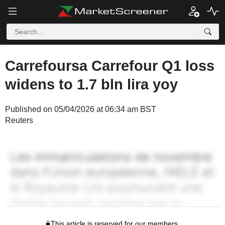
Carrefoursa Carrefour Q1 loss
widens to 1.7 bln lira yoy
Published on 05/04/2026 at 06:34 am BST
Reuters
This article is reserved for our members.