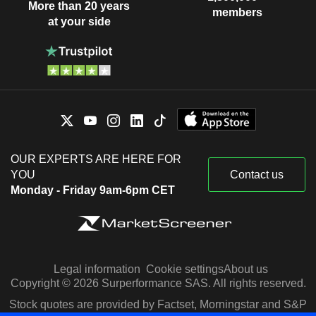
More than 20 years
members
at your side
OUR EXPERTS ARE HERE FOR
YOU
Contact us
Monday - Friday 9am-6pm CET
Legal information
Cookie settings
About us
Copyright © 2026 Surperformance SAS. All rights reserved.
Stock quotes are provided by Factset, Morningstar and S&P