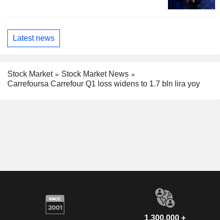
Latest news
Stock Market
Stock Market News
Carrefoursa Carrefour Q1 loss widens to 1.7 bln lira yoy
1,300,000 +