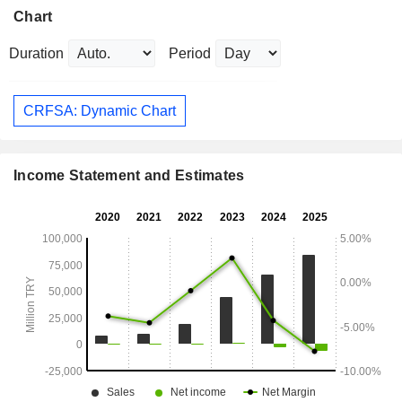
Chart
Duration
Period
CRFSA: Dynamic Chart
Income Statement and Estimates