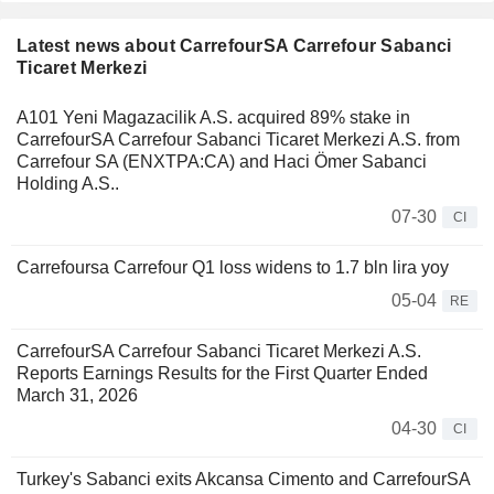
Latest news about CarrefourSA Carrefour Sabanci
Ticaret Merkezi
A101 Yeni Magazacilik A.S. acquired 89% stake in
CarrefourSA Carrefour Sabanci Ticaret Merkezi A.S. from
Carrefour SA (ENXTPA:CA) and Haci Ömer Sabanci
Holding A.S..
07-30
CI
Carrefoursa Carrefour Q1 loss widens to 1.7 bln lira yoy
05-04
RE
CarrefourSA Carrefour Sabanci Ticaret Merkezi A.S.
Reports Earnings Results for the First Quarter Ended
March 31, 2026
04-30
CI
Turkey's Sabanci exits Akcansa Cimento and CarrefourSA