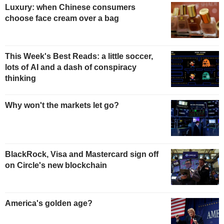
Luxury: when Chinese consumers
choose face cream over a bag
This Week's Best Reads: a little soccer,
lots of AI and a dash of conspiracy
thinking
Why won't the markets let go?
BlackRock, Visa and Mastercard sign off
on Circle's new blockchain
America's golden age?