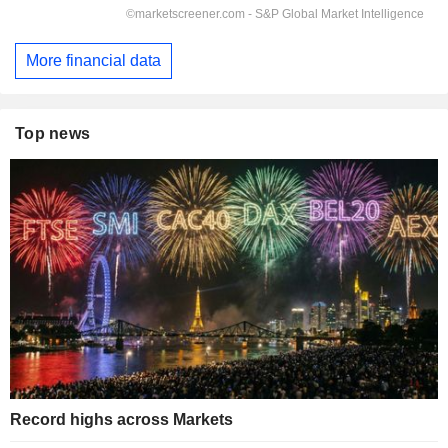
More financial data
Top news
Record highs across Markets