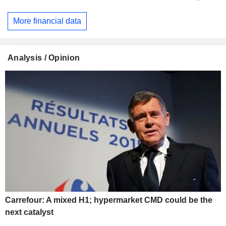
More financial data
Analysis / Opinion
Carrefour: A mixed H1; hypermarket CMD could be the
next catalyst