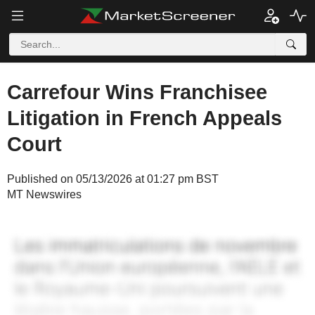
Carrefour Wins Franchisee
Litigation in French Appeals
Court
Published on 05/13/2026 at 01:27 pm BST
MT Newswires