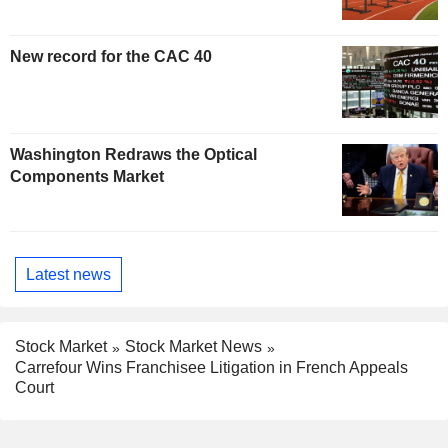
New record for the CAC 40
Washington Redraws the Optical
Components Market
Latest news
Stock Market
Stock Market News
Carrefour Wins Franchisee Litigation in French Appeals
Court