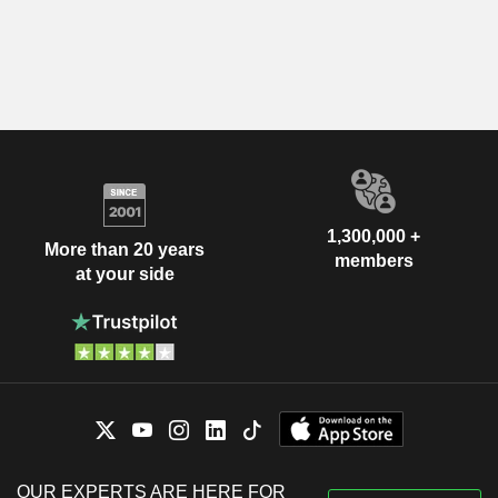
1,300,000 +
More than 20 years
members
at your side
OUR EXPERTS ARE HERE FOR