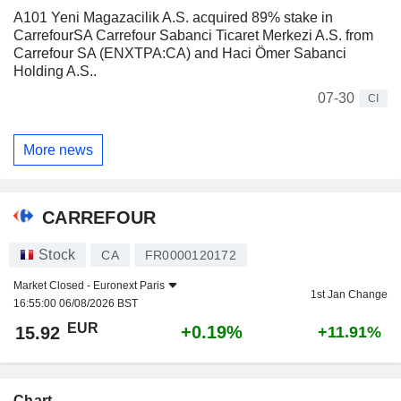
A101 Yeni Magazacilik A.S. acquired 89% stake in
CarrefourSA Carrefour Sabanci Ticaret Merkezi A.S. from
Carrefour SA (ENXTPA:CA) and Haci Ömer Sabanci
Holding A.S..
07-30
CI
More news
CARREFOUR
Stock
CA
FR0000120172
Market Closed -
Euronext Paris
1st Jan Change
16:55:00 06/08/2026 BST
EUR
+0.19%
15.92
+11.91%
Chart