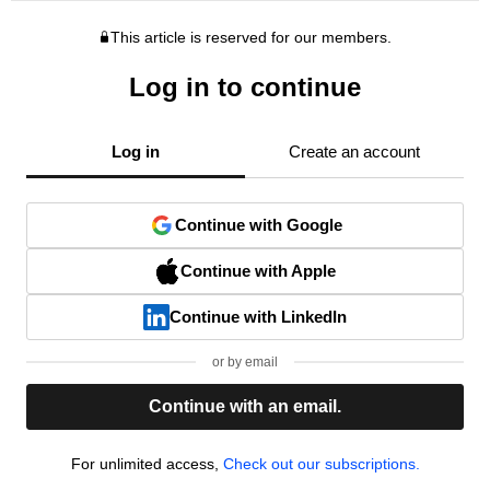
This article is reserved for our members.
Log in to continue
Log in
Create an account
Continue with Google
Continue with Apple
Continue with LinkedIn
or by email
Continue with an email.
For unlimited access,
Check out our subscriptions.