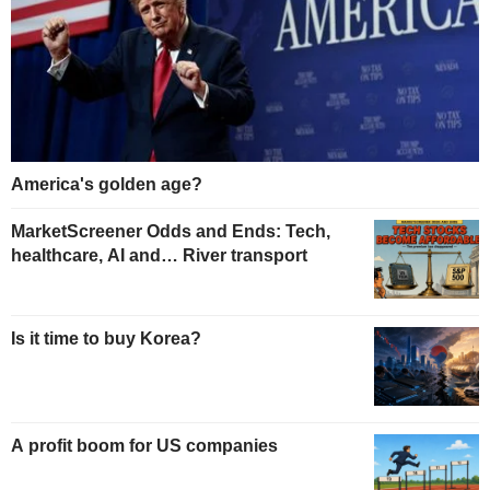
America's golden age?
MarketScreener Odds and Ends: Tech,
healthcare, AI and… River transport
Is it time to buy Korea?
A profit boom for US companies