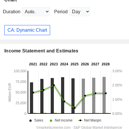
Duration
Period
CA: Dynamic Chart
Income Statement and Estimates