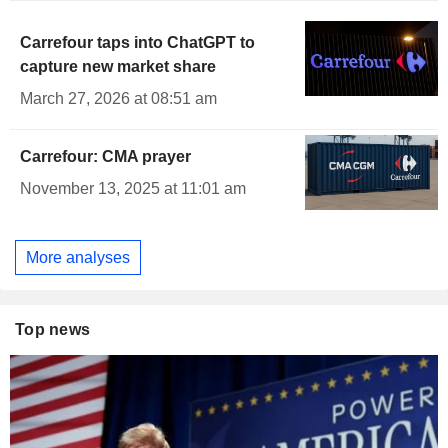
Carrefour taps into ChatGPT to
capture new market share
March 27, 2026 at 08:51 am
Carrefour: CMA prayer
November 13, 2025 at 11:01 am
More analyses
Top news