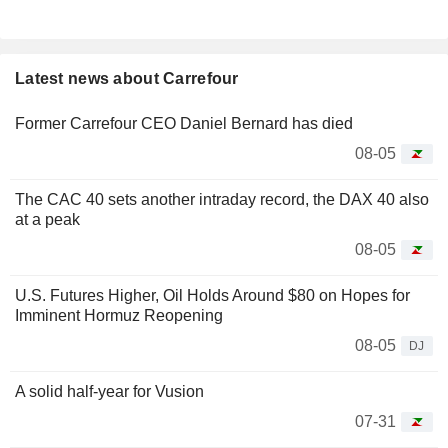
Latest news about Carrefour
Former Carrefour CEO Daniel Bernard has died
08-05
The CAC 40 sets another intraday record, the DAX 40 also
at a peak
08-05
U.S. Futures Higher, Oil Holds Around $80 on Hopes for
Imminent Hormuz Reopening
08-05
DJ
A solid half-year for Vusion
07-31