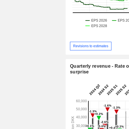
Revisions to estimates
Quarterly revenue - Rate o
surprise