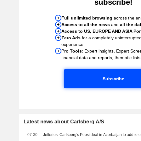
subscribe!
Full unlimited browsing
across the ent
Access to all the news
and
all the da
Access to US, EUROPE AND ASIA Port
Zero Ads
for a completely uninterrupte
experience
Pro Tools
: Expert insights, Expert Scree
financial data and reports, thematic lists,
Subscribe
Latest news about Carlsberg A/S
07-30
Jefferies: Carlsberg's Pepsi deal in Azerbaijan to add to 