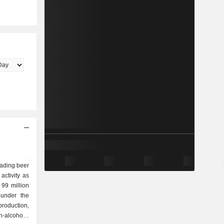
eading beer
activity as
 under the
-alcoholic