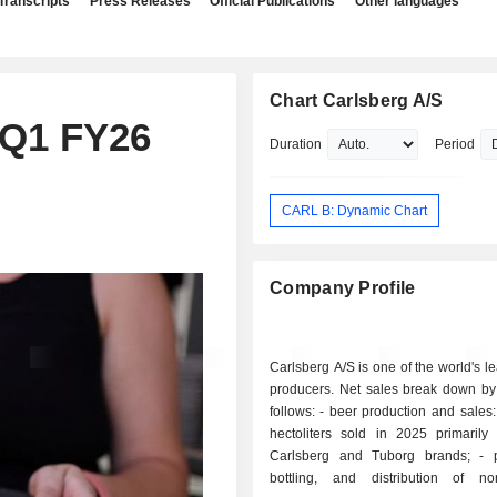
Transcripts
Press Releases
Official Publications
Other languages
Chart Carlsberg A/S
 Q1 FY26
Duration
Period
CARL B: Dynamic Chart
Company Profile
Carlsberg A/S is one of the world's l
producers. Net sales break down by 
follows: - beer production and sales: 99 million
hectoliters sold in 2025 primarily
Carlsberg and Tuborg brands; - production,
bottling, and distribution of non