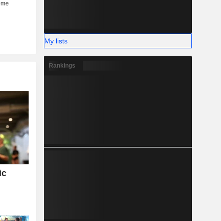
My lists
Rankings
ic