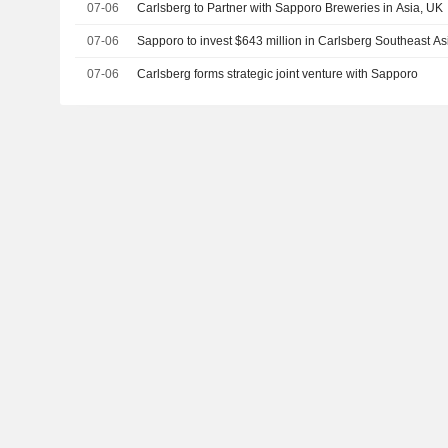
07-06
Carlsberg to Partner with Sapporo Breweries in Asia, UK
07-06
Sapporo to invest $643 million in Carlsberg Southeast As
07-06
Carlsberg forms strategic joint venture with Sapporo