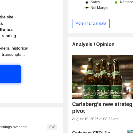
ire site
ta
More financial data
folios
d reading
Analysis / Opinion
ners, historical
 transcripts...
Carlsberg's new strateg
pivot
August 19, 2025 at 08:22 am
earnings over time
FW
Carlsberg CEO: No-