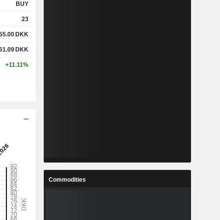
BUY
23
55.00
DKK
61.09
DKK
+11.11%
Commodities