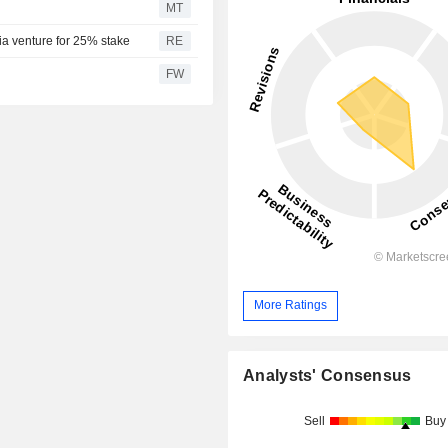
MT
ia venture for 25% stake
RE
FW
More Ratings
Analysts' Consensus
Sell
Buy