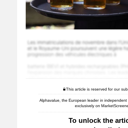
This article is reserved for our sub
Alphavalue, the European leader in independent r
exclusively on MarketScreene
To unlock the artic