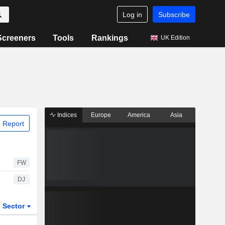
Log in
Subscribe
Screeners
Tools
Rankings
UK Edition
Indices
Europe
America
Asia
 Report
FW
DJ
Sector
ETFs