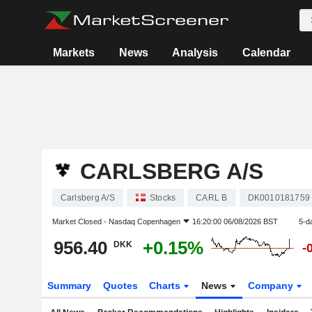
Markets
News
Analysis
Calendar
CARLSBERG A/S
Carlsberg A/S
Stocks
CARL B
DK0010181759
Market Closed -
Nasdaq Copenhagen
16:20:00 06/08/2026 BST
5-d
956.40
+0.15%
DKK
-
Summary
Quotes
Charts
News
Company