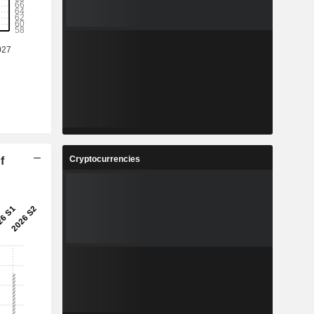
Cryptocurrencies
f