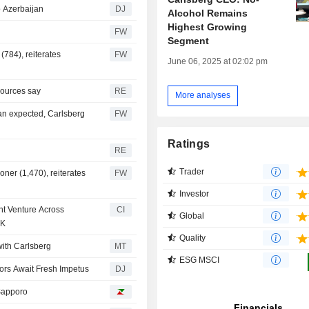
o Azerbaijan
DJ
Alcohol Remains
Highest Growing
FW
Segment
(784), reiterates
FW
June 06, 2025 at 02:02 pm
sources say
RE
More analyses
an expected, Carlsberg
FW
Ratings
RE
Trader
oner (1,470), reiterates
FW
Investor
nt Venture Across
CI
Global
UK
Quality
with Carlsberg
MT
ESG MSCI
tors Await Fresh Impetus
DJ
 Sapporo