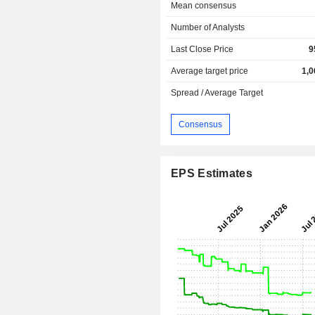
Mean consensus
Number of Analysts
Last Close Price
9
Average target price
1,0
Spread / Average Target
Consensus
EPS Estimates