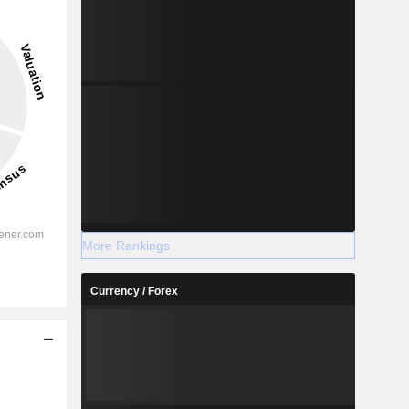
More Rankings
Currency / Forex