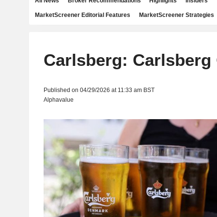
All News
Broker Recommendations
Highlights
Insiders
MarketScreener Editorial Features
MarketScreener Strategies
Carlsberg: Carlsberg
Published on 04/29/2026 at 11:33 am BST
Alphavalue