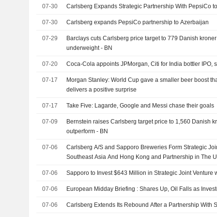
07-30
Carlsberg Expands Strategic Partnership With PepsiCo t
07-30
Carlsberg expands PepsiCo partnership to Azerbaijan
07-29
Barclays cuts Carlsberg price target to 779 Danish kroner 
underweight - BN
07-20
Coca-Cola appoints JPMorgan, Citi for India bottler IPO, 
07-17
Morgan Stanley: World Cup gave a smaller beer boost th
delivers a positive surprise
07-17
Take Five: Lagarde, Google and Messi chase their goals
07-09
Bernstein raises Carlsberg target price to 1,560 Danish kr
outperform - BN
07-06
Carlsberg A/S and Sapporo Breweries Form Strategic Joi
Southeast Asia And Hong Kong and Partnership in The 
07-06
Sapporo to Invest $643 Million in Strategic Joint Venture 
07-06
European Midday Briefing : Shares Up, Oil Falls as Inves
07-06
Carlsberg Extends Its Rebound After a Partnership With