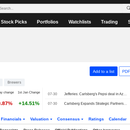
Stock Picks
Portfolios
Watchlists
Trading
Add to a list
PDF
Brewers
ay change
1st Jan Change
07-30
Jefferies: Carlsberg's Pepsi deal in Azerbaijan to add to earnings over time
0.87%
+14.51%
07-30
Carlsberg Expands Strategic Partnership With PepsiCo to Azerbaijan
Financials
Valuation
Consensus
Ratings
Calendar