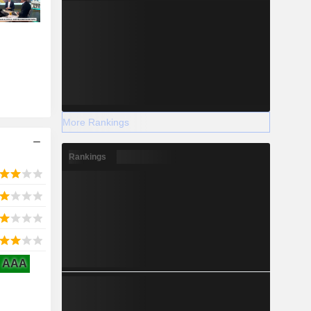
More Rankings
Rankings
AAA