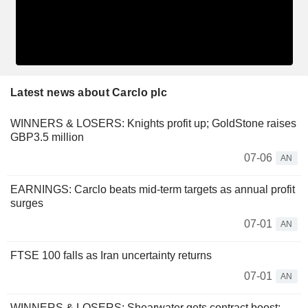
Latest news about Carclo plc
WINNERS & LOSERS: Knights profit up; GoldStone raises
GBP3.5 million
07-06
AN
EARNINGS: Carclo beats mid-term targets as annual profit
surges
07-01
AN
FTSE 100 falls as Iran uncertainty returns
07-01
AN
WINNERS & LOSERS: Shearwater gets contract boost;