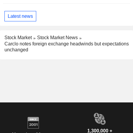
Latest news
Stock Market
Stock Market News
Carclo notes foreign exchange headwinds but expectations
unchanged
1,300,000 +